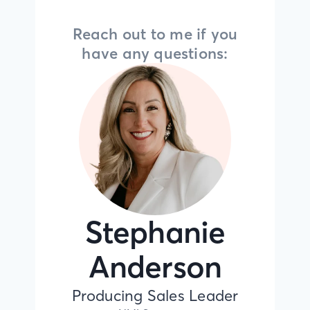
Reach out to me if you
have any questions:
Stephanie
Anderson
Producing Sales Leader