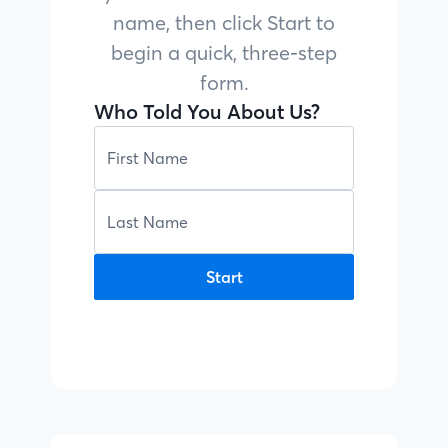
name, then click Start to
begin a quick, three-step
form.
Who Told You About Us?
Start