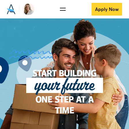
Apply Now
START BUILDING
your future
ONE STEP AT A
TIME