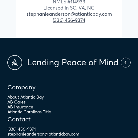
NMLS #
114933
Licensed in
SC,
VA,
NC
stephanieanderson@atlanticbay.com
(336) 456-9374
Lending Peace of Mind
Company
About Atlantic Bay
AB Cares
AB Insurance
Atlantic Carolinas Title
Contact
(336) 456-9374
stephanieanderson@atlanticbay.com