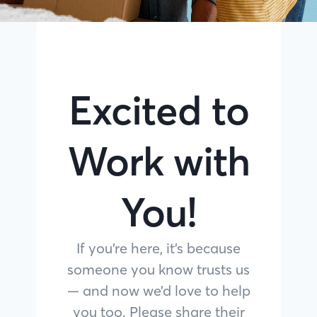
Excited to
Work with
You!
If you’re here, it’s because
someone you know trusts us
— and now we’d love to help
you too. Please share their