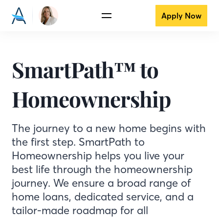
Apply Now
SmartPath™ to
Homeownership
The journey to a new home begins with
the first step. SmartPath to
Homeownership helps you live your
best life through the homeownership
journey. We ensure a broad range of
home loans, dedicated service, and a
tailor-made roadmap for all