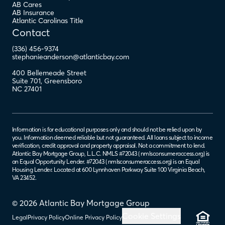
AB Cares
AB Insurance
Atlantic Carolinas Title
Contact
(336) 456-9374
stephanieanderson@atlanticbay.com
400 Bellemeade Street
Suite 701
,
Greensboro
NC
27401
Information is for educational purposes only and should not be relied upon by
you. Information deemed reliable but not guaranteed. All loans subject to income
verification, credit approval and property appraisal. Not a commitment to lend.
Atlantic Bay Mortgage Group, L.L.C. NMLS #72043 (
nmlsconsumeraccess.org
) is
an Equal Opportunity Lender. #72043 (
nmlsconsumeraccess.org
) is an Equal
Housing Lender. Located at 600 Lynnhaven Parkway Suite 100 Virginia Beach,
VA 23452.
© 2026 Atlantic Bay Mortgage Group
Cookie Settings
Legal
Privacy Policy
Online Privacy Policy