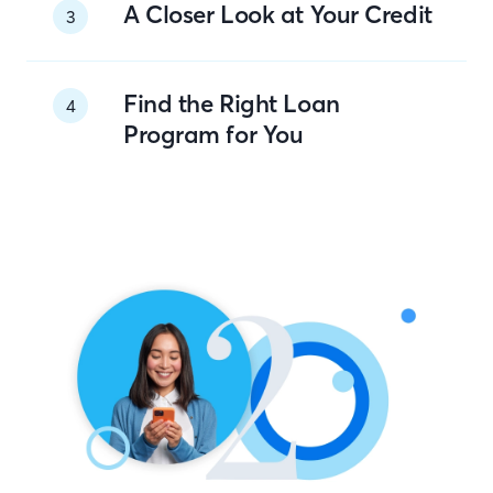
A Closer Look at Your Credit
3
Find the Right Loan
4
Program for You