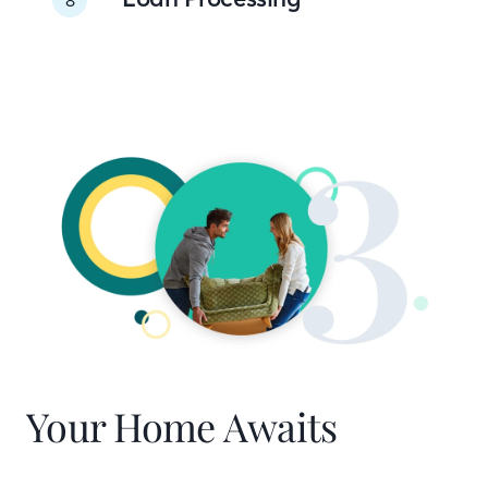
Your Home Awaits