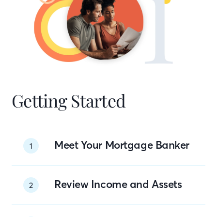
Getting Started
Meet Your Mortgage Banker
1
Review Income and Assets
2