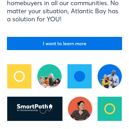
homebuyers in all our communities. No
matter your situation, Atlantic Bay has
a solution for YOU!
I want to learn more