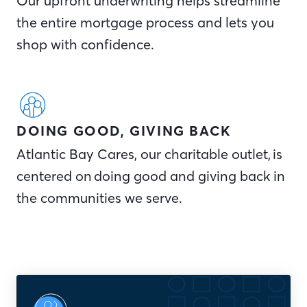
Our upfront underwriting helps streamline
the entire mortgage process and lets you
shop with confidence.
DOING GOOD, GIVING BACK
Atlantic Bay Cares, our charitable outlet, is
centered on doing good and giving back in
the communities we serve.