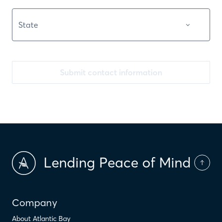
Submit contact information
Lending Peace of Mind
Company
About Atlantic Bay