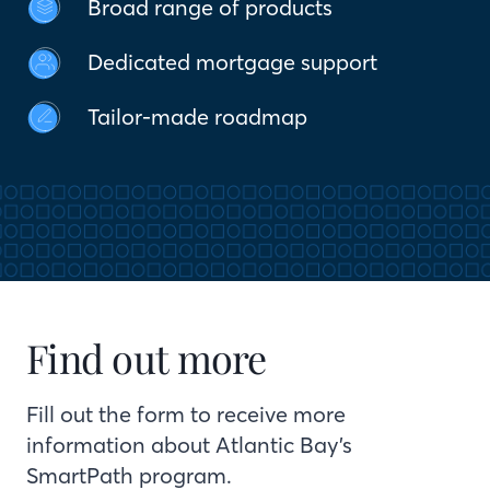
Broad range of products
Dedicated mortgage support
Tailor-made roadmap
Find out more
Fill out the form to receive more
information about Atlantic Bay’s
SmartPath program.