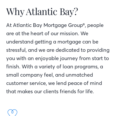
Why Atlantic Bay?
At Atlantic Bay Mortgage Group®, people
are at the heart of our mission. We
understand getting a mortgage can be
stressful, and we are dedicated to providing
you with an enjoyable journey from start to
finish. With a variety of loan programs, a
small company feel, and unmatched
customer service, we lend peace of mind
that makes our clients friends for life.