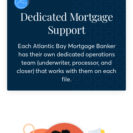
Dedicated Mortgage
Support
Each Atlantic Bay Mortgage Banker
has their own dedicated operations
team (underwriter, processor, and
closer) that works with them on each
file.