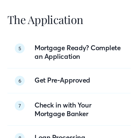
The Application
Mortgage Ready? Complete
5
an Application
Get Pre-Approved
6
Check in with Your
7
Mortgage Banker
Loan Processing
8