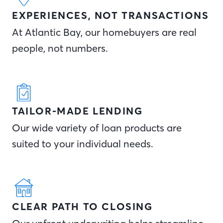
EXPERIENCES, NOT TRANSACTIONS
At Atlantic Bay, our homebuyers are real
people, not numbers.
TAILOR-MADE LENDING
Our wide variety of loan products are
suited to your individual needs.
CLEAR PATH TO CLOSING