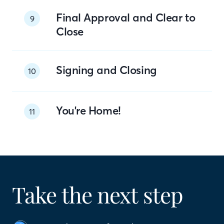
Final Approval and Clear to
9
Close
Signing and Closing
10
You're Home!
11
Take the next step