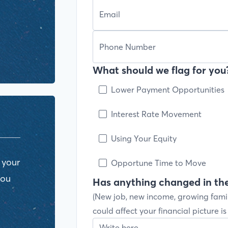
What should we flag for you?
Lower Payment Opportunities
Interest Rate Movement
Using Your Equity
 your
Opportune Time to Move
you
Has anything changed in the
(New job, new income, growing fami
could affect your financial picture i