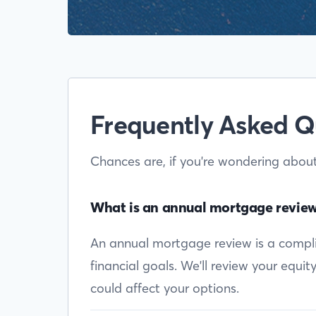
Frequently Asked Q
Chances are, if you're wondering abou
What is an annual mortgage revie
An annual mortgage review is a complim
financial goals. We'll review your equi
could affect your options.