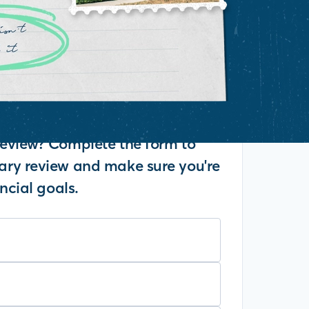
eview? Complete the form to
ry review and make sure you're
ncial goals.