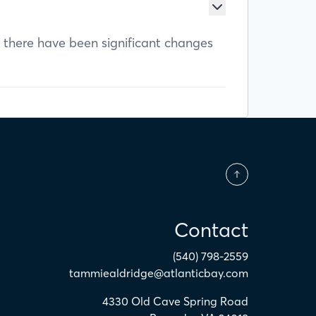
f there have been significant changes
Contact
(540) 798-2559
tammiealdridge@atlanticbay.com
4330 Old Cave Spring Road