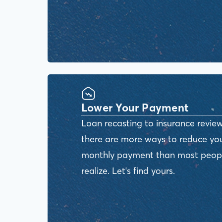
Lower Your Payment
Loan recasting to insurance review
there are more ways to reduce yo
monthly payment than most peop
realize. Let's find yours.