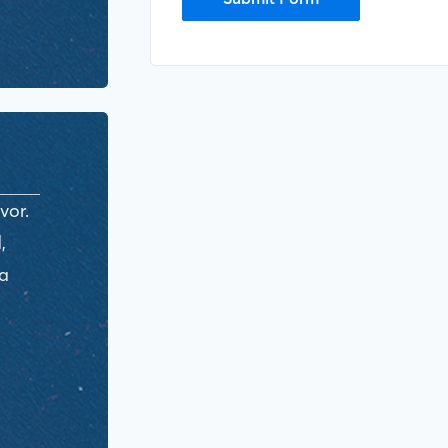
vor.
,
ra