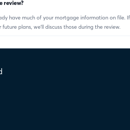
e review?
ready have much of your mortgage information on file. I
future plans, we'll discuss those during the review.
d