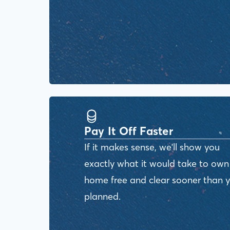
Pay It Off Faster
If it makes sense, we'll show you
exactly what it would take to own
home free and clear sooner than 
planned.