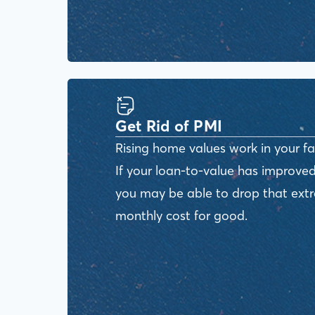
Get Rid of PMI
Rising home values work in your fa
If your loan-to-value has improved
you may be able to drop that ext
monthly cost for good.