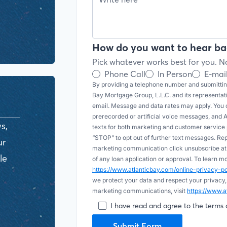
How do you want to hear ba
Pick whatever works best for you. No
Phone Call
In Person
E-mai
By providing a telephone number and submitting
Bay Mortgage Group, L.L.C. and its representa
email. Message and data rates may apply. You c
prerecorded or artificial voice messages, and AI (
s,
texts for both marketing and customer servic
“STOP” to opt out of further text messages. Re
ur
marketing communication click unsubscribe at t
le
of any loan application or approval. To learn 
https://www.atlanticbay.com/online-privacy-
we protect your data and respect your privacy,
marketing communications, visit
https://www.a
I have read and agree to the terms 
Submit Form