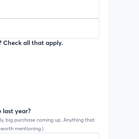
 Check all that apply.
 last year?
ly, big purchase coming up. Anything that
s worth mentioning.)