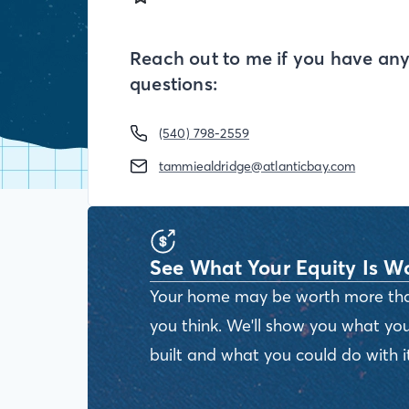
Reach out to me if you have an
questions:
(540) 798-2559
tammiealdridge@atlanticbay.com
See What Your Equity Is W
Your home may be worth more th
you think. We'll show you what you
built and what you could do with it