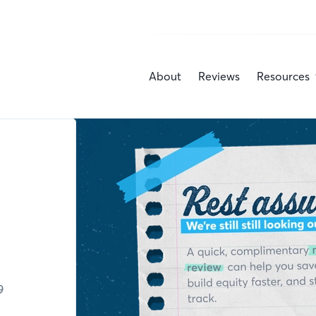
About
Reviews
Resources
9