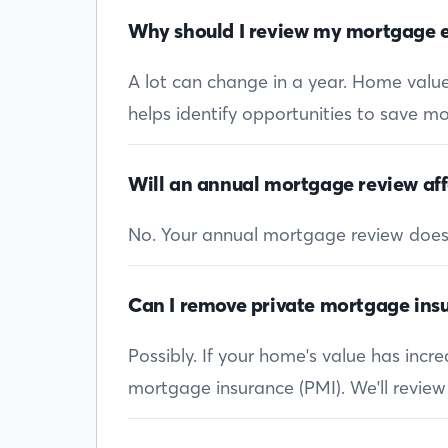
Why should I review my mortgage e
A lot can change in a year. Home values
helps identify opportunities to save mon
Will an annual mortgage review aff
No. Your annual mortgage review doesn’t
Can I remove private mortgage insu
Possibly. If your home's value has inc
mortgage insurance (PMI). We'll review