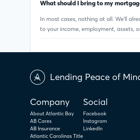
What should I bring to my mortgag
In most cases, nothing at all. We'll al
to your income, employment, assets, or 
Lending Peace of Min
Company
Social
About Atlantic Bay
Facebook
AB Cares
Instagram
AB Insurance
LinkedIn
Atlantic Carolinas Title