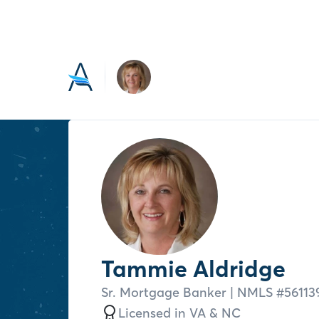
Tammie Aldridge
Sr. Mortgage Banker
| NMLS #
56113
Licensed in
VA &
NC