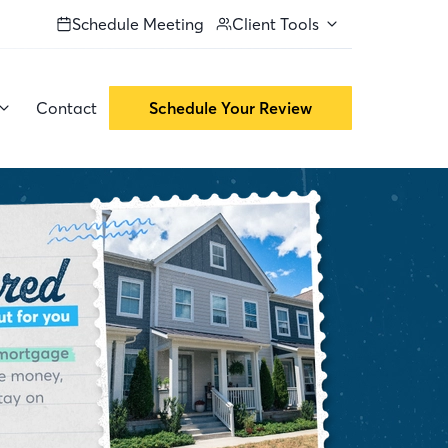
Schedule Meeting
Client Tools
Contact
Schedule Your Review