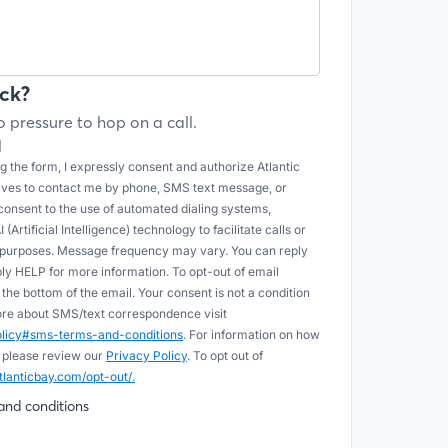
ck?
 pressure to hop on a call.
l
 the form, I expressly consent and authorize Atlantic
tives to contact me by phone, SMS text message, or
onsent to the use of automated dialing systems,
Artificial Intelligence) technology to facilitate calls or
e purposes. Message frequency may vary. You can reply
ply HELP for more information. To opt-out of email
he bottom of the email. Your consent is not a condition
more about SMS/text correspondence visit
policy#sms-terms-and-conditions
. For information on how
 please review our
Privacy Policy
. To opt out of
tlanticbay.com/opt-out/.
and conditions