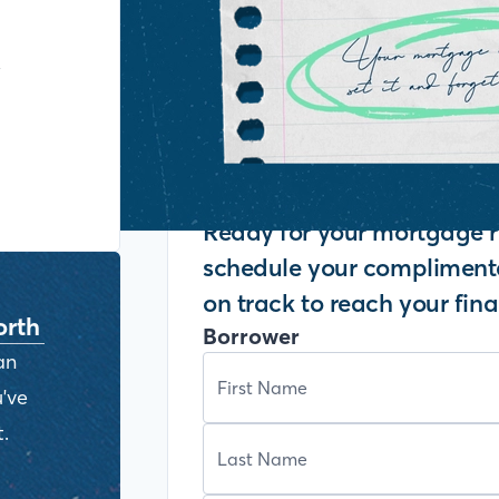
y
Ready for your mortgage r
schedule your complimenta
on track to reach your fina
orth
Borrower
an
've
.