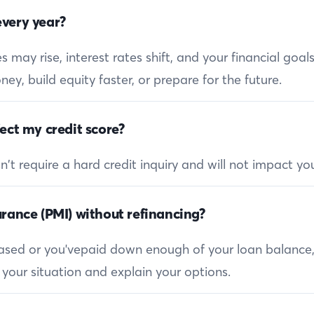
very year?
 may rise, interest rates shift, and your financial goa
ey, build equity faster, or prepare for the future.
ect my credit score?
 require a hard credit inquiry and will not impact you
rance (PMI) without refinancing?
reased or you'vepaid down enough of your loan balance
 your situation and explain your options.