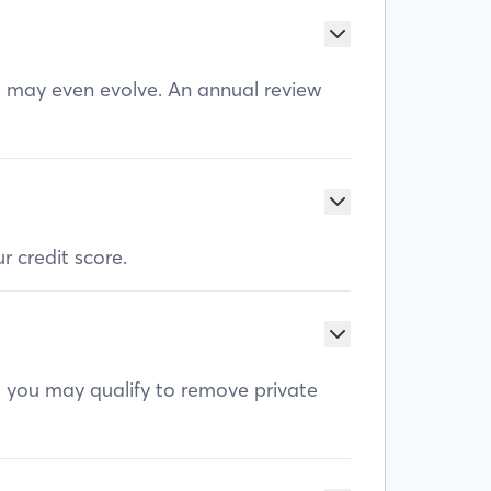
ls may even evolve. An annual review
r credit score.
, you may qualify to remove private