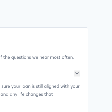
f the questions we hear most often.
e your loan is still aligned with your
 and any life changes that