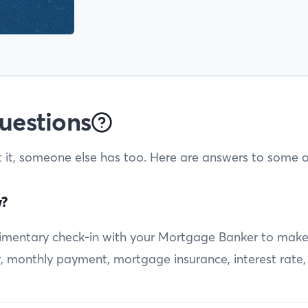
uestions
t it, someone else has too. Here are answers to some o
w?
entary check-in with your Mortgage Banker to make sur
ty, monthly payment, mortgage insurance, interest rate,