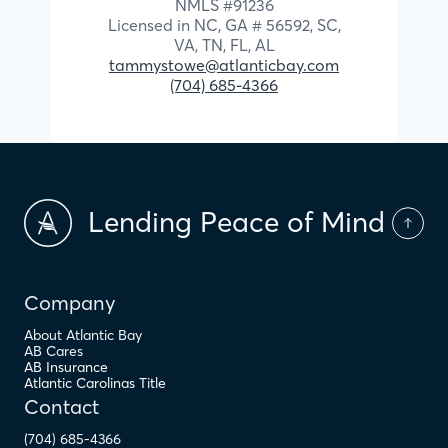
NMLS #
91236
Licensed in
NC,
GA # 56592,
SC,
VA,
TN,
FL,
AL
tammystowe@atlanticbay.com
(704) 685-4366
Lending Peace of Mind
Company
About Atlantic Bay
AB Cares
AB Insurance
Atlantic Carolinas Title
Contact
(704) 685-4366