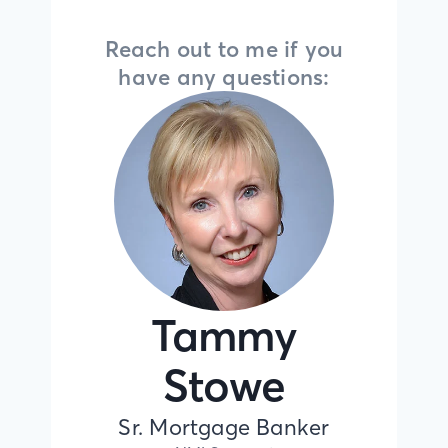
Reach out to me if you
have any questions:
Tammy
Stowe
Sr. Mortgage Banker