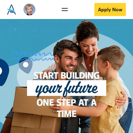
Apply Now
START BUILDING
your future
ONE STEP AT A
TIME