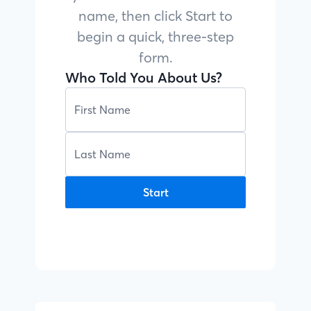
name, then click Start to
begin a quick, three-step
form.
Who Told You About Us?
Start