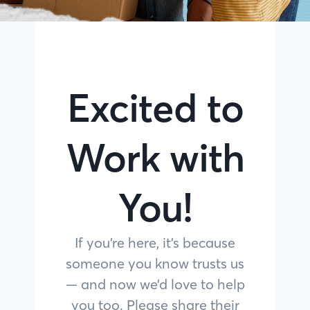
Excited to
Work with
You!
If you’re here, it’s because
someone you know trusts us
— and now we’d love to help
you too. Please share their