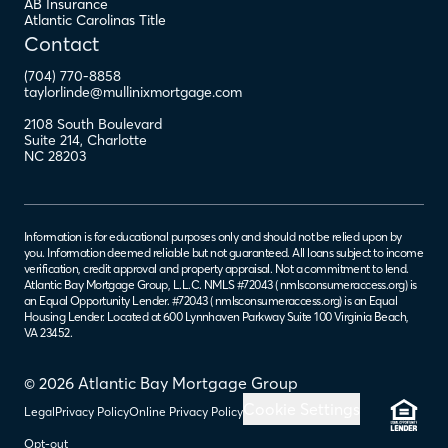
AB Insurance
Atlantic Carolinas Title
Contact
(704) 770-8858
taylorlinde@mullinixmortgage.com
2108 South Boulevard
Suite 214
,
Charlotte
NC
28203
Information is for educational purposes only and should not be relied upon by
you. Information deemed reliable but not guaranteed. All loans subject to income
verification, credit approval and property appraisal. Not a commitment to lend.
Atlantic Bay Mortgage Group, L.L.C. NMLS #72043 (
nmlsconsumeraccess.org
) is
an Equal Opportunity Lender. #72043 (
nmlsconsumeraccess.org
) is an Equal
Housing Lender. Located at 600 Lynnhaven Parkway Suite 100 Virginia Beach,
VA 23452.
© 2026 Atlantic Bay Mortgage Group
Cookie Settings
Legal
Privacy Policy
Online Privacy Policy
Opt-out