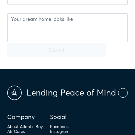
Submit
Lending Peace of Mind
Company
Social
About Atlantic Bay
Facebook
AB Cares
Instagram