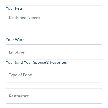
Your Pets
Your Work
Your (and Your Spouse’s) Favorites