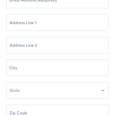
State