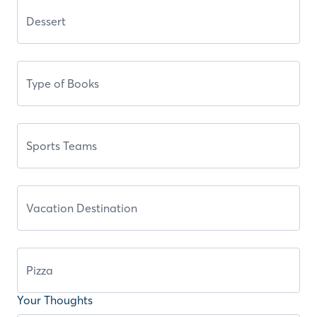
Your Thoughts