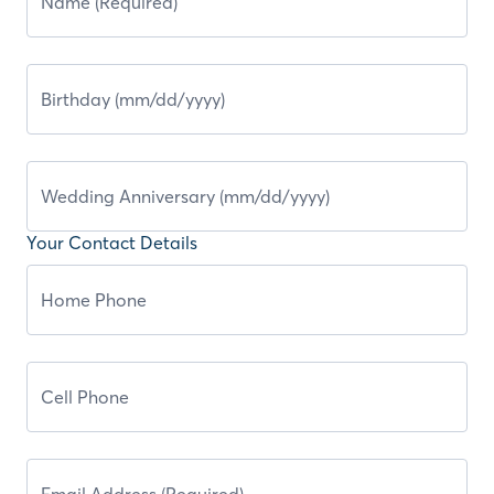
Your Contact Details