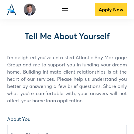
Apply Now
Tell Me About Yourself
I’m delighted you've entrusted Atlantic Bay Mortgage
Group and
me
to support you in funding your dream
home. Building intimate client relationships is at the
heart of our services. Please help us understand you
better by answering a few brief questions. Share only
what you're comfortable with; your answers will not
affect your home loan application.
About You