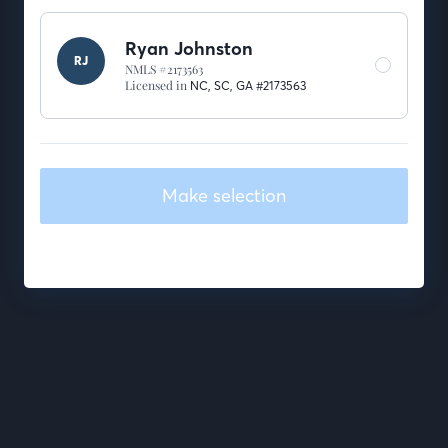
Ryan Johnston
RJ
NMLS #2173563
Licensed in
NC,
SC,
GA #2173563
Make selection