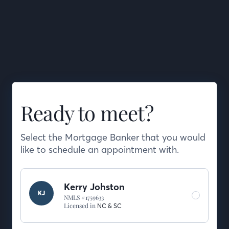
Ready to meet?
Select the Mortgage Banker that you would
like to schedule an appointment with.
Kerry Johston
KJ
NMLS #1759633
Licensed in
NC &
SC