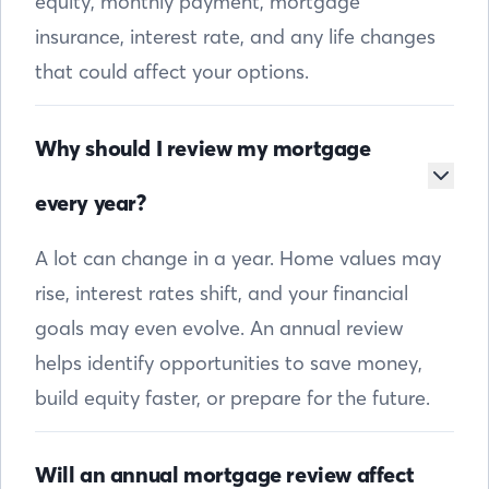
equity, monthly payment, mortgage
insurance, interest rate, and any life changes
that could affect your options.
Why should I review my mortgage
every year?
A lot can change in a year. Home values may
rise, interest rates shift, and your financial
goals may even evolve. An annual review
helps identify opportunities to save money,
build equity faster, or prepare for the future.
Will an annual mortgage review affect