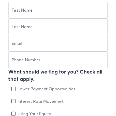
What should we flag for you? Check all
that apply.
Lower Payment Opportunities
Interest Rate Movement
Using Your Equity