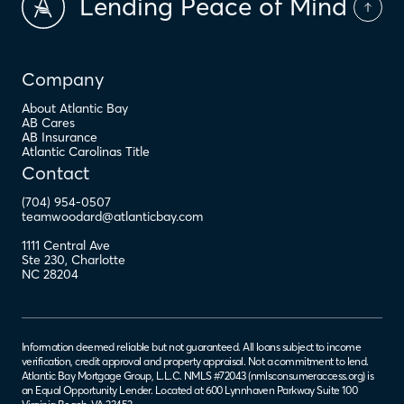
Lending Peace of Mind
Company
About Atlantic Bay
AB Cares
AB Insurance
Atlantic Carolinas Title
Contact
(704) 954-0507
teamwoodard@atlanticbay.com
1111 Central Ave
Ste 230
,
Charlotte
NC
28204
Information deemed reliable but not guaranteed. All loans subject to income
verification, credit approval and property appraisal. Not a commitment to lend.
Atlantic Bay Mortgage Group, L.L.C. NMLS #72043 (
nmlsconsumeraccess.org
) is
an Equal Opportunity Lender. Located at 600 Lynnhaven Parkway Suite 100