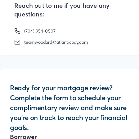
Reach out to me if you have any
questions:
(704) 954-0507
teamwoodard@atlanticbay.com
Ready for your mortgage review?
Complete the form to schedule your
complimentary review and make sure
you're on track to reach your financial
goals.
Borrower