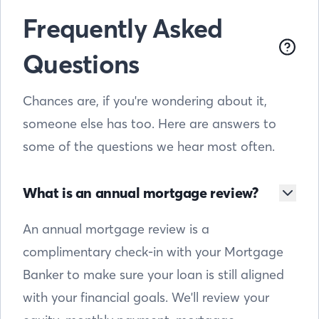
Frequently Asked
Questions
Chances are, if you're wondering about it,
someone else has too. Here are answers to
some of the questions we hear most often.
What is an annual mortgage review?
An annual mortgage review is a
complimentary check-in with your Mortgage
Banker to make sure your loan is still aligned
with your financial goals. We'll review your