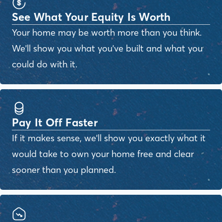
See What Your Equity Is Worth
Your home may be worth more than you think.
We'll show you what you've built and what you
could do with it.
Pay It Off Faster
If it makes sense, we'll show you exactly what it
would take to own your home free and clear
sooner than you planned.