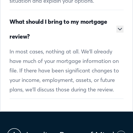
situation and explain your options.
What should I bring to my mortgage
review?
In most cases, nothing at all. We'll already
have much of your mortgage information on
file. If there have been significant changes to
your income, employment, assets, or future
plans, we'll discuss those during the review.