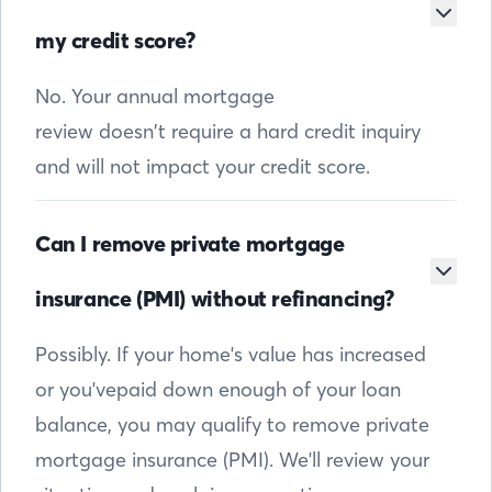
my credit score?
No. Your annual mortgage
review doesn’t require a hard credit inquiry
and will not impact your credit score.
Can I remove private mortgage
insurance (PMI) without refinancing?
Possibly. If your home's value has increased
or you'vepaid down enough of your loan
balance, you may qualify to remove private
mortgage insurance (PMI). We'll review your