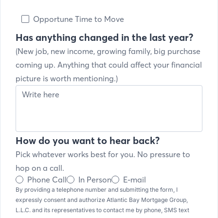
Opportune Time to Move
Has anything changed in the last year?
(New job, new income, growing family, big purchase
coming up. Anything that could affect your financial
picture is worth mentioning.)
How do you want to hear back?
Pick whatever works best for you. No pressure to
hop on a call.
Phone Call
In Person
E-mail
By providing a telephone number and submitting the form, I
expressly consent and authorize Atlantic Bay Mortgage Group,
L.L.C. and its representatives to contact me by phone, SMS text