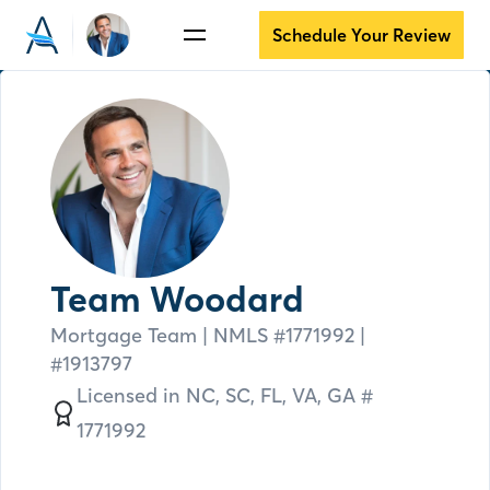
Schedule Your Review
Team Woodard
Mortgage Team
| NMLS #
1771992 |
#1913797
Licensed in
NC,
SC,
FL,
VA,
GA #
1771992