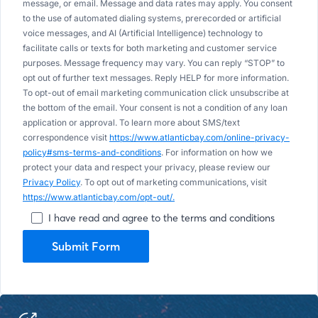
message, or email. Message and data rates may apply. You consent
to the use of automated dialing systems, prerecorded or artificial
voice messages, and AI (Artificial Intelligence) technology to
facilitate calls or texts for both marketing and customer service
purposes. Message frequency may vary. You can reply “STOP” to
opt out of further text messages. Reply HELP for more information.
To opt-out of email marketing communication click unsubscribe at
the bottom of the email. Your consent is not a condition of any loan
application or approval. To learn more about SMS/text
correspondence visit
https://www.atlanticbay.com/online-privacy-
policy#sms-terms-and-conditions
. For information on how we
protect your data and respect your privacy, please review our
Privacy Policy
. To opt out of marketing communications, visit
https://www.atlanticbay.com/opt-out/.
I have read and agree to the terms and conditions
Submit Form