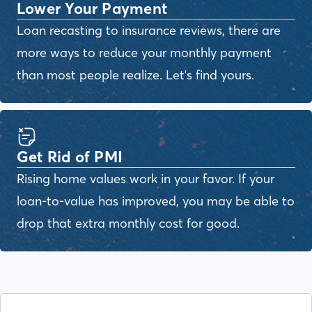
Lower Your Payment
Loan recasting to insurance reviews, there are
more ways to reduce your monthly payment
than most people realize. Let's find yours.
Get Rid of PMI
Rising home values work in your favor. If your
loan-to-value has improved, you may be able to
drop that extra monthly cost for good.