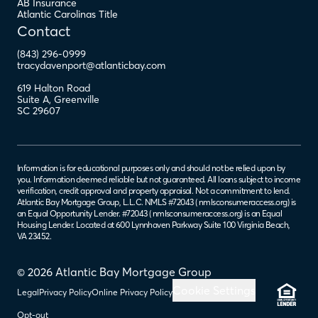
AB Insurance
Atlantic Carolinas Title
Contact
(843) 296-0999
tracydavenport@atlanticbay.com
619 Halton Road
Suite A
,
Greenville
SC
29607
Information is for educational purposes only and should not be relied upon by
you. Information deemed reliable but not guaranteed. All loans subject to income
verification, credit approval and property appraisal. Not a commitment to lend.
Atlantic Bay Mortgage Group, L.L.C. NMLS #72043 (
nmlsconsumeraccess.org
) is
an Equal Opportunity Lender. #72043 (
nmlsconsumeraccess.org
) is an Equal
Housing Lender. Located at 600 Lynnhaven Parkway Suite 100 Virginia Beach,
VA 23452.
© 2026 Atlantic Bay Mortgage Group
Cookie Settings
Legal
Privacy Policy
Online Privacy Policy
Opt-out