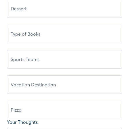
Your Thoughts