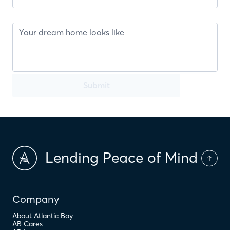
Submit
Lending Peace of Mind
Company
About Atlantic Bay
AB Cares