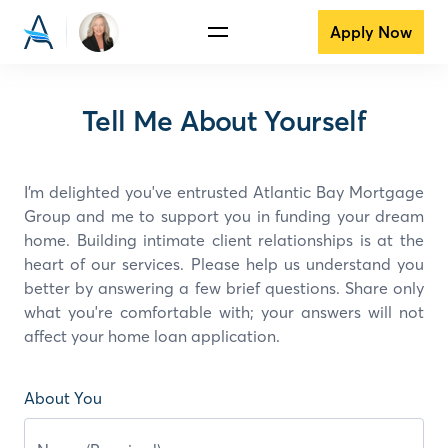
Apply Now
Tell Me About Yourself
I’m delighted you've entrusted Atlantic Bay Mortgage
Group and
me
to support you in funding your dream
home. Building intimate client relationships is at the
heart of our services. Please help us understand you
better by answering a few brief questions. Share only
what you're comfortable with; your answers will not
affect your home loan application.
About You