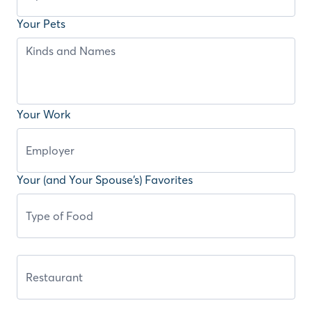
Your Pets
Your Work
Your (and Your Spouse’s) Favorites