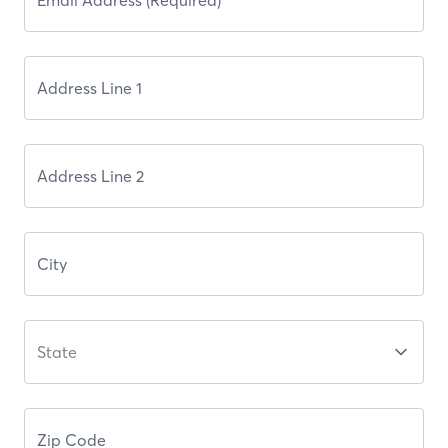
State