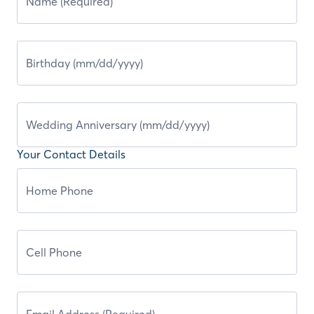
Your Contact Details