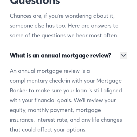
Questions
Chances are, if you're wondering about it,
someone else has too. Here are answers to
some of the questions we hear most often.
What is an annual mortgage review?
An annual mortgage review is a
complimentary check-in with your Mortgage
Banker to make sure your loan is still aligned
with your financial goals. We'll review your
equity, monthly payment, mortgage
insurance, interest rate, and any life changes
that could affect your options.