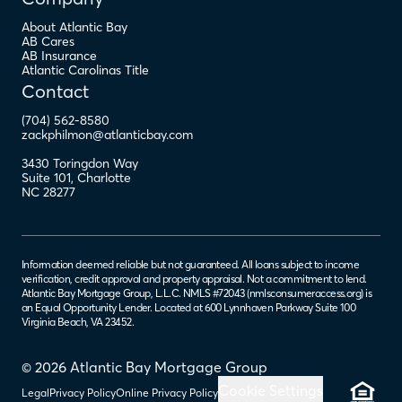
About Atlantic Bay
AB Cares
AB Insurance
Atlantic Carolinas Title
Contact
(704) 562-8580
zackphilmon@atlanticbay.com
3430 Toringdon Way
Suite 101
,
Charlotte
NC
28277
Information deemed reliable but not guaranteed. All loans subject to income
verification, credit approval and property appraisal. Not a commitment to lend.
Atlantic Bay Mortgage Group, L.L.C. NMLS #72043 (
nmlsconsumeraccess.org
) is
an Equal Opportunity Lender. Located at 600 Lynnhaven Parkway Suite 100
Virginia Beach, VA 23452.
© 2026 Atlantic Bay Mortgage Group
Cookie Settings
Legal
Privacy Policy
Online Privacy Policy