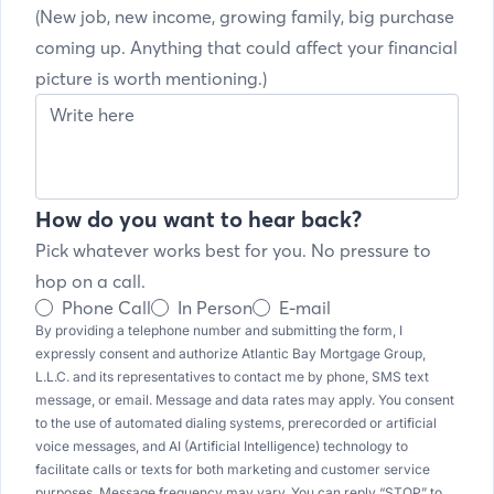
(New job, new income, growing family, big purchase
coming up. Anything that could affect your financial
picture is worth mentioning.)
How do you want to hear back?
Pick whatever works best for you. No pressure to
hop on a call.
Phone Call
In Person
E-mail
By providing a telephone number and submitting the form, I
expressly consent and authorize Atlantic Bay Mortgage Group,
L.L.C. and its representatives to contact me by phone, SMS text
message, or email. Message and data rates may apply. You consent
to the use of automated dialing systems, prerecorded or artificial
voice messages, and AI (Artificial Intelligence) technology to
facilitate calls or texts for both marketing and customer service
purposes. Message frequency may vary. You can reply “STOP” to