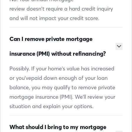
review doesn’t require a hard credit inquiry
and will not impact your credit score.
Can I remove private mortgage
insurance (PMI) without refinancing?
Possibly. If your home's value has increased
or you'vepaid down enough of your loan
balance, you may qualify to remove private
mortgage insurance (PMI). We'll review your
situation and explain your options.
What should I bring to my mortgage