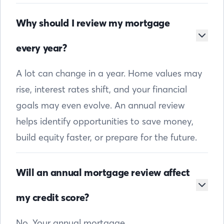
Why should I review my mortgage
every year?
A lot can change in a year. Home values may
rise, interest rates shift, and your financial
goals may even evolve. An annual review
helps identify opportunities to save money,
build equity faster, or prepare for the future.
Will an annual mortgage review affect
my credit score?
No. Your annual mortgage