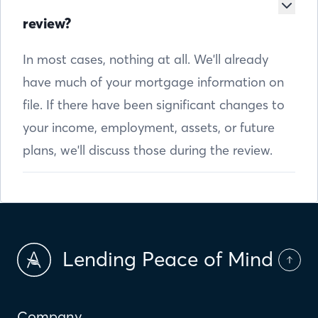
review?
In most cases, nothing at all. We'll already
have much of your mortgage information on
file. If there have been significant changes to
your income, employment, assets, or future
plans, we'll discuss those during the review.
Lending Peace of Mind
Company