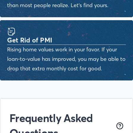
than most people realize. Let's find yours.
Get Rid of PMI
Rising home values work in your favor. If your
loan-to-value has improved, you may be able to
drop that extra monthly cost for good.
Frequently Asked