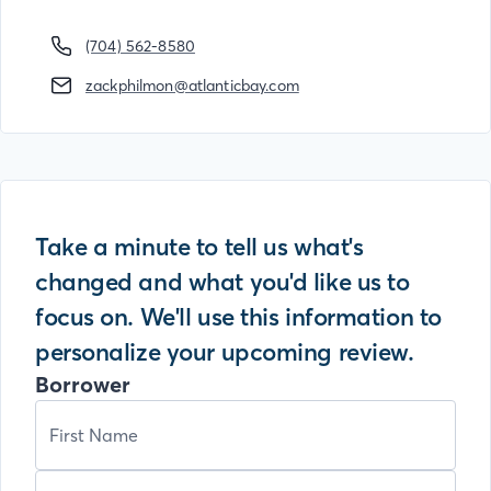
(704) 562-8580
zackphilmon@atlanticbay.com
Take a minute to tell us what's
changed and what you'd like us to
focus on. We'll use this information to
personalize your upcoming review.
Borrower