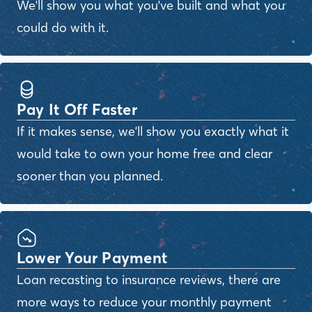
We'll show you what you've built and what you
could do with it.
Pay It Off Faster
If it makes sense, we'll show you exactly what it
would take to own your home free and clear
sooner than you planned.
Lower Your Payment
Loan recasting to insurance reviews, there are
more ways to reduce your monthly payment