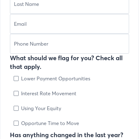
What should we flag for you? Check all
that apply.
Lower Payment Opportunities
Interest Rate Movement
Using Your Equity
Opportune Time to Move
Has anything changed in the last year?