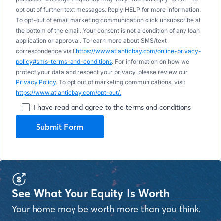
opt out of further text messages. Reply HELP for more information.
To opt-out of email marketing communication click unsubscribe at
the bottom of the email. Your consent is not a condition of any loan
application or approval. To learn more about SMS/text
correspondence visit
https://www.atlanticbay.com/online-privacy-
policy#sms-terms-and-conditions
. For information on how we
protect your data and respect your privacy, please review our
Privacy Policy
. To opt out of marketing communications, visit
https://www.atlanticbay.com/opt-out/.
I have read and agree to the terms and conditions
Submit Form
See What Your Equity Is Worth
Your home may be worth more than you think.