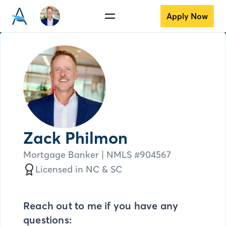
Apply Now
Zack Philmon
Mortgage Banker
| NMLS #
904567
Licensed in
NC &
SC
Reach out to me if you have any
questions: