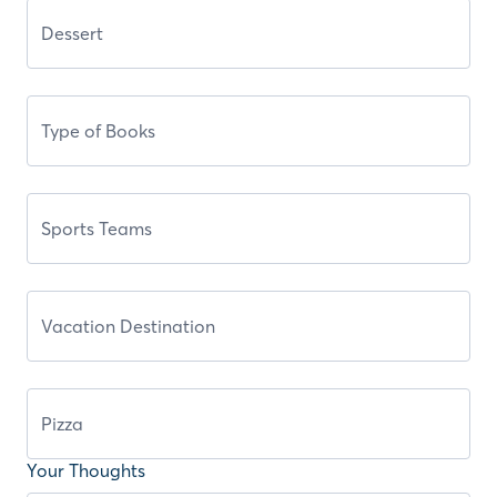
Your Thoughts