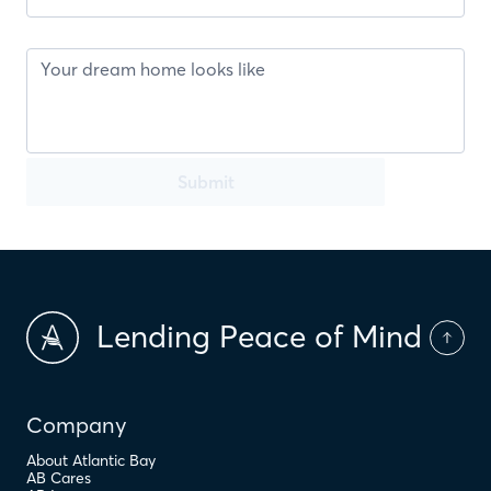
Submit
Lending Peace of Mind
Company
About Atlantic Bay
AB Cares