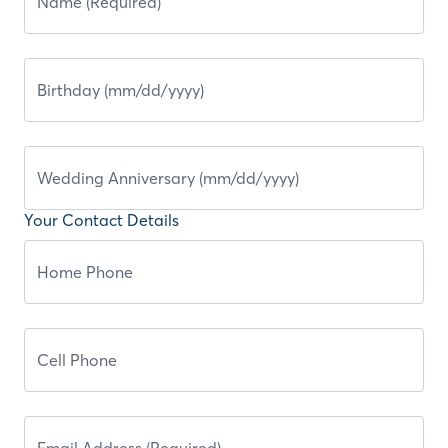
Your Contact Details