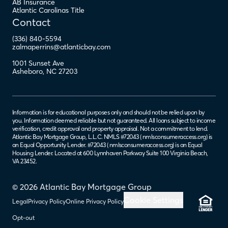
AB Insurance
Atlantic Carolinas Title
Contact
(336) 840-5594
zalmaperrins@atlanticbay.com
1001 Sunset Ave
Asheboro
,
NC
27203
Information is for educational purposes only and should not be relied upon by
you. Information deemed reliable but not guaranteed. All loans subject to income
verification, credit approval and property appraisal. Not a commitment to lend.
Atlantic Bay Mortgage Group, L.L.C. NMLS #72043 (
nmlsconsumeraccess.org
) is
an Equal Opportunity Lender. #72043 (
nmlsconsumeraccess.org
) is an Equal
Housing Lender. Located at 600 Lynnhaven Parkway Suite 100 Virginia Beach,
VA 23452.
© 2026 Atlantic Bay Mortgage Group
Cookie Settings
Legal
Privacy Policy
Online Privacy Policy
Opt-out