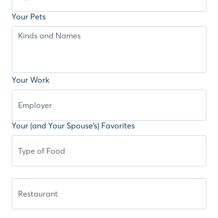
Your Pets
Your Work
Your (and Your Spouse’s) Favorites