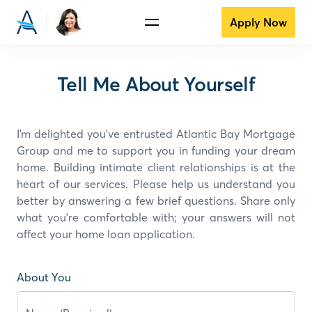
Apply Now
Tell Me About Yourself
I’m delighted you've entrusted Atlantic Bay Mortgage
Group and
me
to support you in funding your dream
home. Building intimate client relationships is at the
heart of our services. Please help us understand you
better by answering a few brief questions. Share only
what you're comfortable with; your answers will not
affect your home loan application.
About You