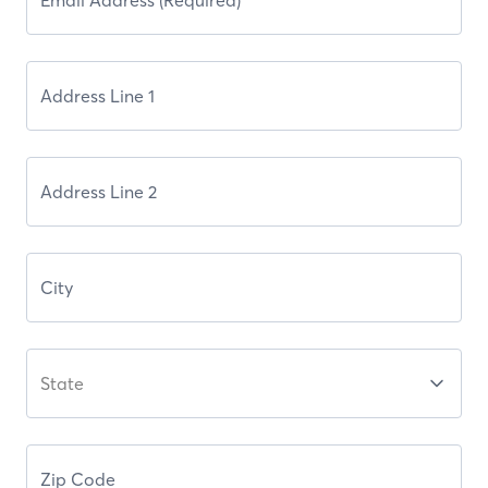
State