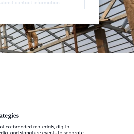
Submit contact information
ategies
of co-branded materials, digital
edia, and signature events to separate