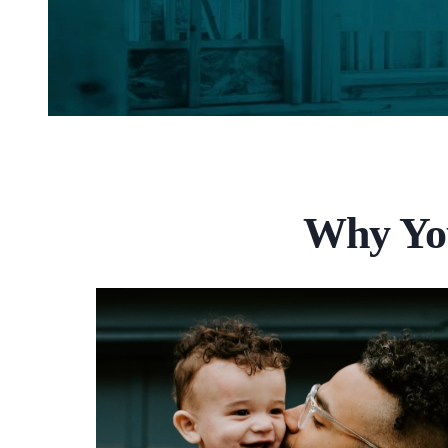
Why You