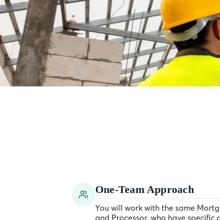
One-Team Approach
You will work with the same Mortg
and Processor, who have specific c