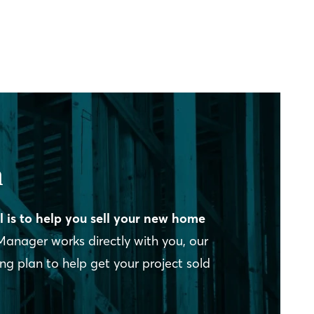
n
l is to help you sell your new home
Manager works directly with you, our
 plan to help get your project sold