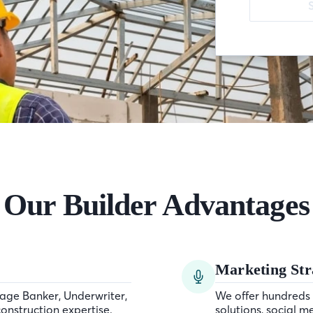
Our Builder Advantages
Marketing Str
age Banker, Underwriter,
We offer hundreds 
onstruction expertise.
solutions, social m