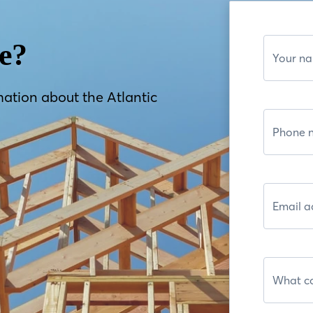
e?
mation about the Atlantic