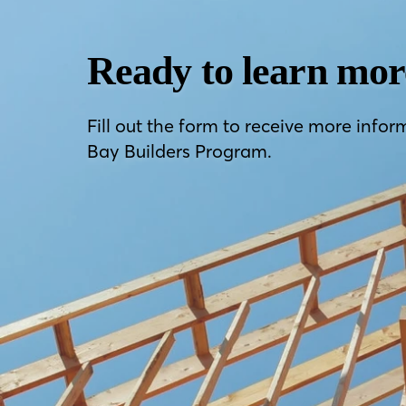
Ready to learn mor
Fill out the form to receive more infor
Bay Builders Program.