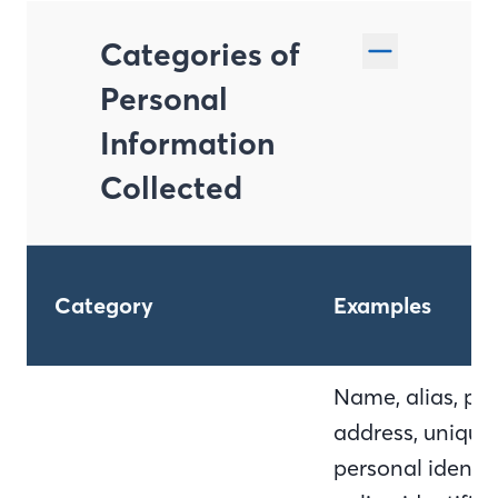
Categories of
Personal
Information
Collected
Category
Examples
Name, alias, pos
address, unique
personal identifi