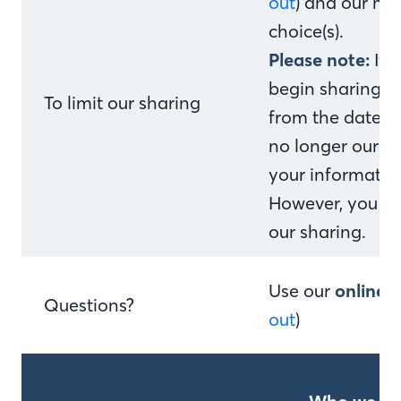
out
) and our me
choice(s).
Please note:
If 
begin sharing yo
To limit our sharing
from the date w
no longer our c
your information
However, you can
our sharing.
Use our
online 
Questions?
out
)