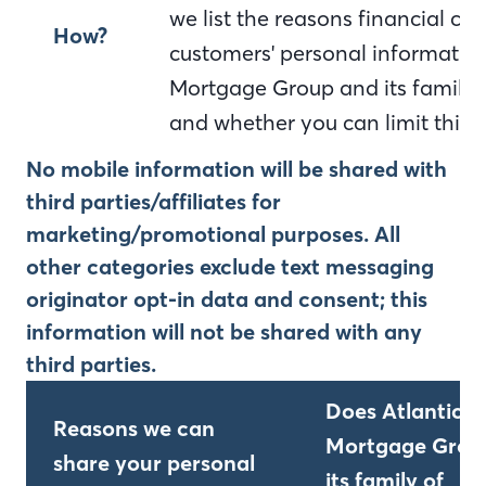
we list the reasons financial c
How?
customers' personal information
Mortgage Group and its family 
and whether you can limit this 
No mobile information will be shared with
third parties/affiliates for
marketing/promotional purposes. All
other categories exclude text messaging
originator opt-in data and consent; this
information will not be shared with any
third parties.
Does Atlantic B
Reasons we can
Mortgage Grou
share your personal
its family of