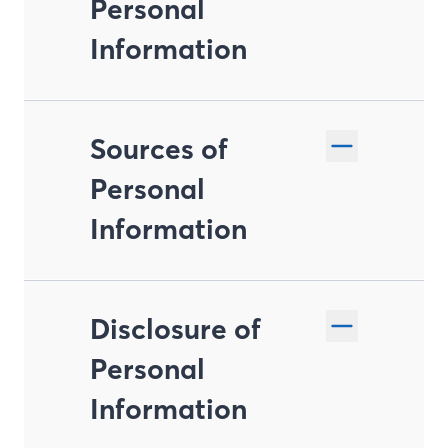
Personal
Information
Sources of
Personal
Information
Disclosure of
Personal
Information