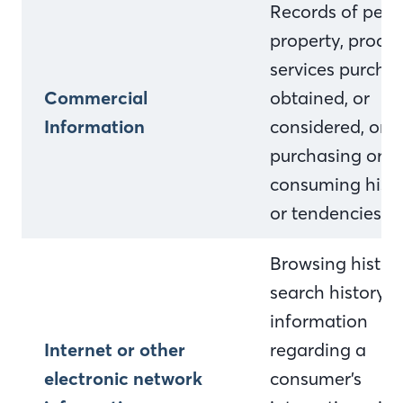
Records of pers
property, produc
services purcha
Commercial
obtained, or
Information
considered, or o
purchasing or
consuming histo
or tendencies.
Browsing history
search history, 
information
Internet or other
regarding a
electronic network
consumer’s