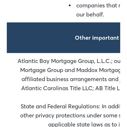
companies that may
our behalf.
Other important in
Atlantic Bay Mortgage Group, L.L.C.; our d
Mortgage Group and Maddox Mortgage Gr
affiliated business arrangements and joi
Atlantic Carolinas Title LLC; AB Title L
State and Federal Regulations: In additi
other privacy protections under some stat
applicable state laws as to in