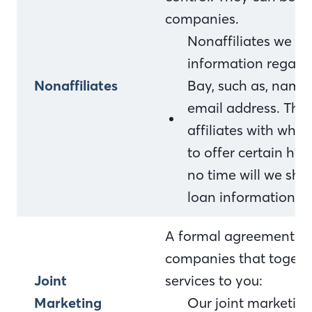
companies.
Nonaffiliates we sh
information regardi
Nonaffiliates
Bay, such as, name
email address. This
affiliates with who
to offer certain ho
no time will we sha
loan information.
A formal agreement bet
companies that togethe
Joint
services to you:
Marketing
Our joint marketing