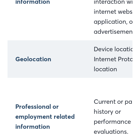
information
interaction with
internet website
application, or
advertisement
Device location
Geolocation
Internet Protocol
location
Current or past 
Professional or
history or
employment related
performance
information
evaluations.