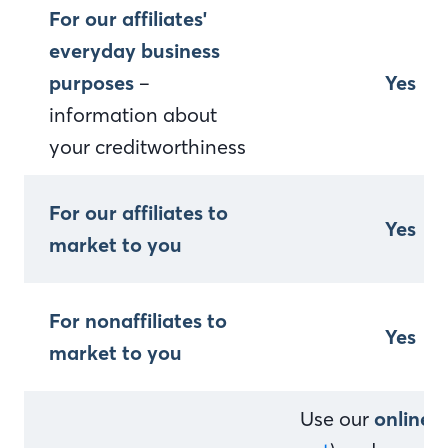
For our affiliates'
everyday business
purposes
–
Yes
information about
your creditworthiness
For our affiliates to
Yes
market to you
For nonaffiliates to
Yes
market to you
Use our
online 