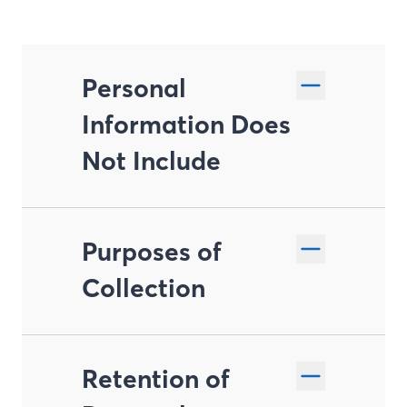
Personal
Information Does
Not Include
Purposes of
Collection
Retention of