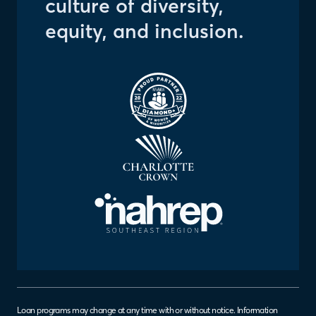
culture of diversity,
equity, and inclusion.
Right to Correct
Loan programs may change at any time with or without notice. Information