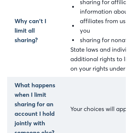
sharing for affilia
information about 
Why can’t I
affiliates from usi
limit all
you
sharing?
sharing for nonaffi
State laws and indivi
additional rights to li
on your rights under st
What happens
when I limit
sharing for an
Your choices will appl
account I hold
jointly with
someone else?