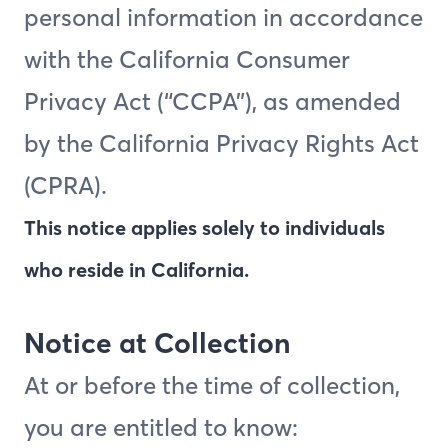
personal information in accordance
with the California Consumer
Privacy Act (“CCPA”), as amended
by the California Privacy Rights Act
(CPRA).
This notice applies solely to individuals
who reside in California.
Notice at Collection
At or before the time of collection,
you are entitled to know: