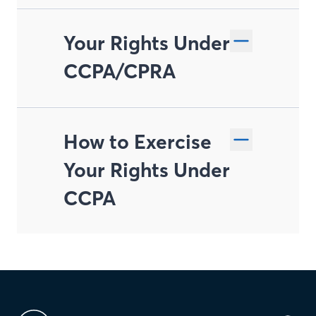
Your Rights Under
CCPA/CPRA
How to Exercise
Right to Know and
Your Rights Under
Access
CCPA