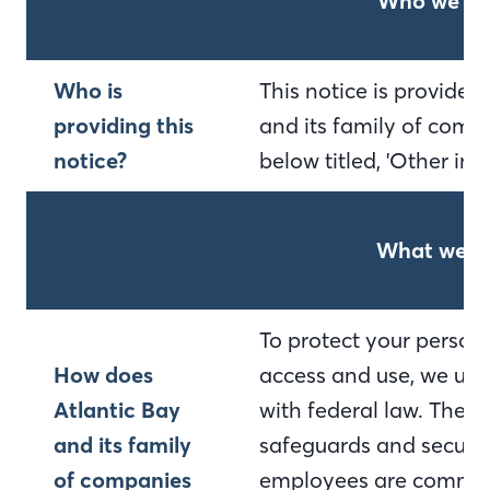
Who we ar
Who is
This notice is provide
providing this
and its family of compa
notice?
below titled, 'Other im
What we d
To protect your person
How does
access and use, we use
Atlantic Bay
with federal law. Thes
and its family
safeguards and secured
of companies
employees are committ