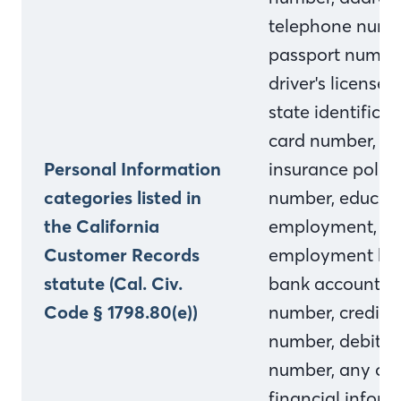
telephone numb
passport numbe
driver's license o
state identificat
card number,
Personal Information
insurance polic
categories listed in
number, educati
the California
employment,
Customer Records
employment his
statute (Cal. Civ.
bank account
Code § 1798.80(e))
number, credit 
number, debit c
number, any oth
financial inform