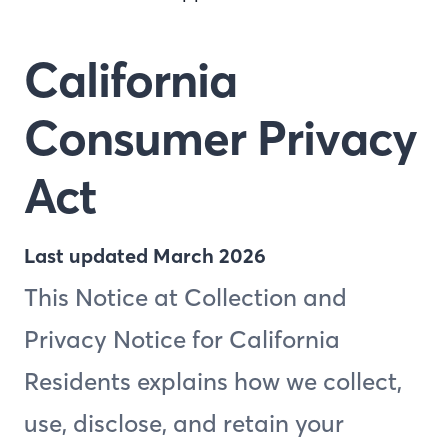
California
Consumer Privacy
Act
Last updated March 2026
This Notice at Collection and
Privacy Notice for California
Residents explains how we collect,
use, disclose, and retain your