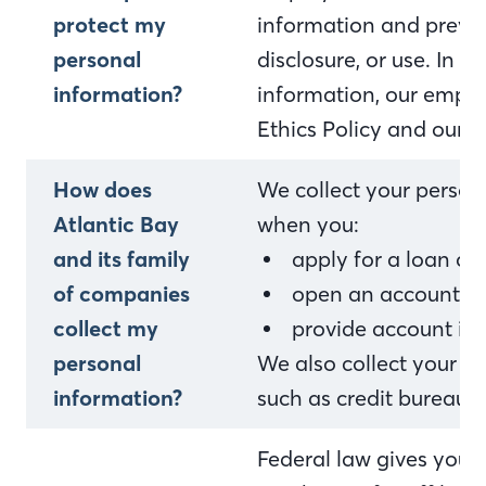
protect my
information and preven
personal
disclosure, or use. In 
information?
information, our empl
Ethics Policy and our i
How does
We collect your person
Atlantic Bay
when you:
and its family
apply for a loan o
of companies
open an account or 
collect my
provide account in
personal
We also collect your p
information?
such as credit bureaus,
Federal law gives you th