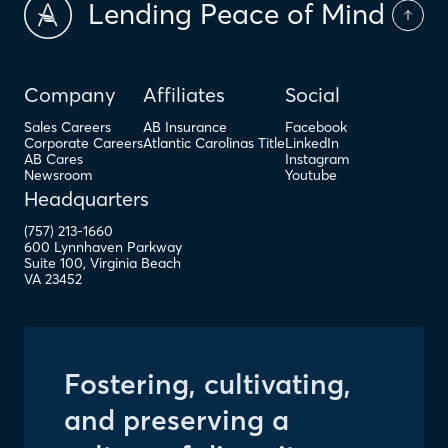
Lending Peace of Mind
Company
Affiliates
Social
Sales Careers
AB Insurance
Facebook
Corporate Careers
Atlantic Carolinas Title
LinkedIn
AB Cares
Instagram
Newsroom
Youtube
Headquarters
(757) 213-1660
600 Lynnhaven Parkway
Right to Delete
Suite 100
,
Virginia Beach
VA
23452
Fostering, cultivating,
and preserving a