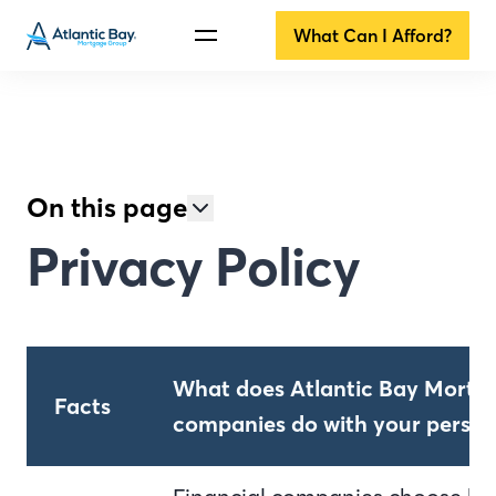
What Can I Afford?
On this page
Privacy Policy
What does Atlantic Bay Mortga
Facts
companies do with your person