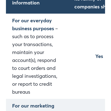
information
companies shar
For our everyday
business purposes
–
such as to process
your transactions,
maintain your
Yes
account(s), respond
to court orders and
legal investigations,
or report to credit
bureaus
For our marketing