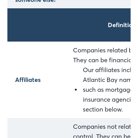
Definition
Companies related by 
They can be financial
Our affiliates incl
Affiliates
Atlantic Bay name 
such as mortgage c
insurance agencies. F
section below.
Companies not relate
control. They can be f