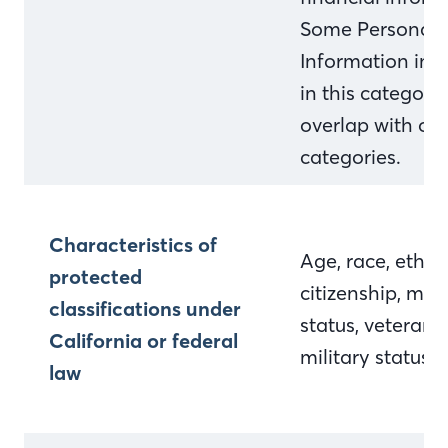
Some Personal
Information inc
in this categor
overlap with ot
categories.
Characteristics of
Age, race, ethnic
protected
citizenship, mari
classifications under
status, veteran 
California or federal
military status
law