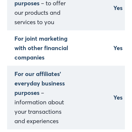
purposes
– to offer
Yes
our products and
services to you
For joint marketing
with other financial
Yes
companies
For our affiliates'
everyday business
purposes
–
Yes
information about
your transactions
and experiences