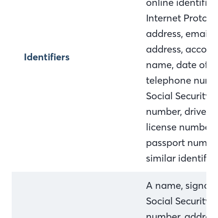
online identifier,
Internet Protocol
address, email
address, accoun
Identifiers
name, date of bi
telephone numb
Social Security
number, driver's
license number,
passport numbe
similar identifie
A name, signatu
Social Security
number, address