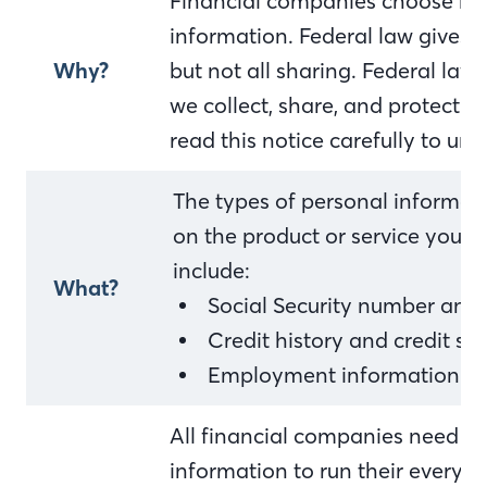
Financial companies choose ho
information. Federal law gives 
Why?
but not all sharing. Federal law 
we collect, share, and protect y
read this notice carefully to u
The types of personal informat
on the product or service you h
include:
What?
Social Security number and
Credit history and credit sc
Employment information an
All financial companies need to
information to run their everyda