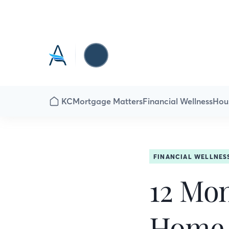
KC
Mortgage Matters
Financial Wellness
Hou
FINANCIAL WELLNES
12 Mon
Home