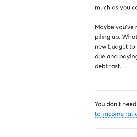
much as you c
Maybe you’ve m
piling up. What
new budget to
due and paying
debt fast.
You don’t need 
to-income ratio