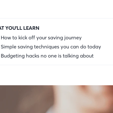
T YOU'LL LEARN
How to kick off your saving journey
Simple saving techniques you can do today
Budgeting hacks no one is talking about