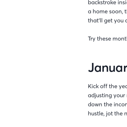
backstroke ins
a home soon, t
that’ll get yo
Try these mont
Januar
Kick off the y
adjusting your 
down the incom
hustle, jot th