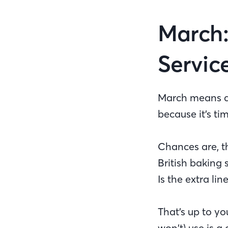
March:
Servic
March means aw
because it’s ti
Chances are, th
British baking
Is the extra li
That’s up to yo
won’t) use is 