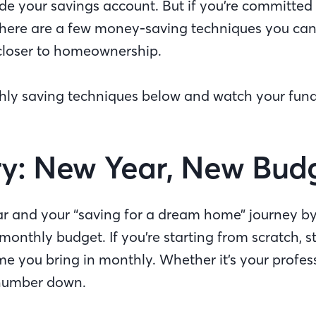
ide your savings account. But if you’re committed
here are a few money-saving techniques you can 
u closer to homeownership.
hly saving techniques below and watch your fun
y: New Year, New Bud
ear and your “saving for a dream home” journey by
monthly budget. If you’re starting from scratch, st
e you bring in monthly. Whether it’s your profess
e number down.