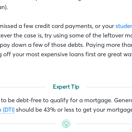
an).
issed a few credit card payments, or your
stude
ever the case is, try using some of the leftover 
 pay down a few of those debts. Paying more th
 off your most expensive loans first are great wa
Expert Tip
to be debt-free to qualify for a mortgage. Genera
 (DTI)
should be 43% or less to get your mortgag