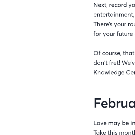
Next, record yo
entertainment,
There’s your r
for your future
Of course, that
don’t fret! We
Knowledge Cen
Februa
Love may be in
Take this mont