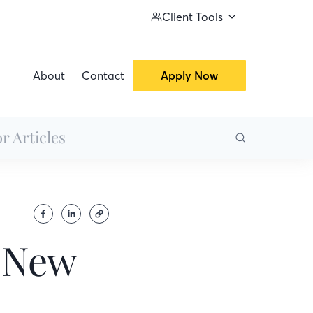
Client Tools
About
Contact
Apply Now
a New