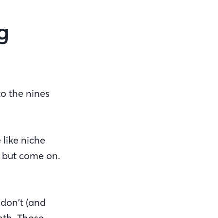
g
o the nines
 like niche
, but come on.
 don’t (and
nth. Those