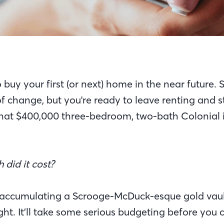
buy your first (or next) home in the near future. Sur
f change, but you're ready to leave renting and s
that $400,000 three-bedroom, two-bath Colonial is
did it cost?
 accumulating a Scrooge-McDuck-esque gold vaul
ht. It’ll take some serious budgeting before you 