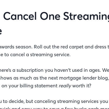
 Cancel One Streamin
e
ards season. Roll out the red carpet and dress t
me to cancel a streaming service.
ere’s a subscription you haven’t used in ages. We
 shows as much as the next mortgage lender blog
ne on your billing statement
really
worth it?
u to decide, but canceling streaming services you
a quick and easy way to save a few bucks each mo