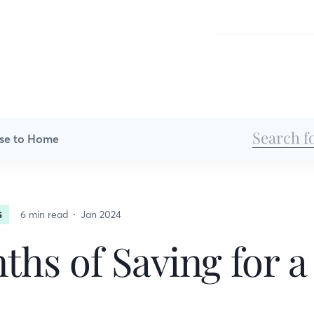
se to Home
6 min read
Jan 2024
S
ths of Saving for 