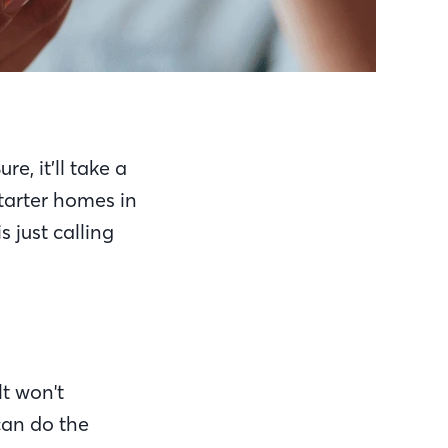
e, it’ll take a
tarter homes in
 just calling
t won't
can do the