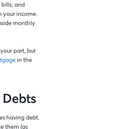
bills, and
m your income.
aside monthly
 your part, but
rtgage
in the
r Debts
es
having debt.
ze them (as