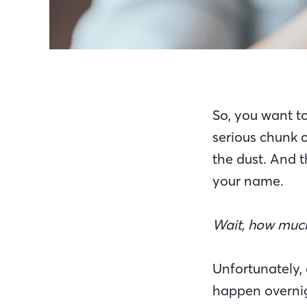
So, you want to 
serious chunk o
the dust. And 
your name.
Wait, how much 
Unfortunately,
happen overnig