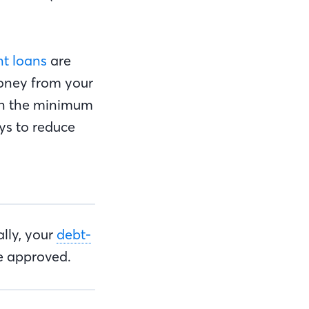
nt loans
are
money from your
an the minimum
ys to reduce
lly, your
debt-
e approved.