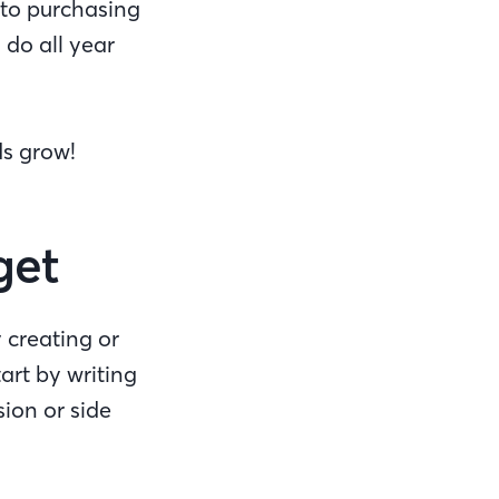
 to purchasing
do all year
ds grow!
get
 creating or
art by writing
ion or side