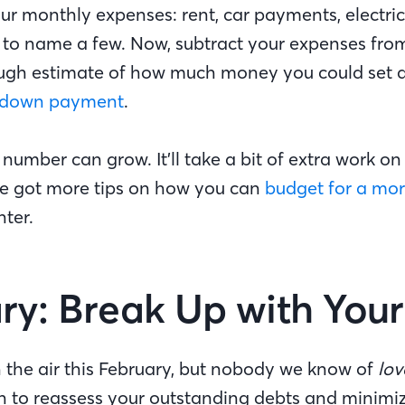
ur monthly expenses: rent, car payments, electric 
 to name a few. Now, subtract your expenses fro
ough estimate of how much money you could set 
down payment
.
 number can grow. It’ll take a bit of extra work on
’ve got more tips on how you can
budget for a mo
ter.
ry: Break Up with You
 the air this February, but nobody we know of
lov
h to reassess your outstanding debts and minimi