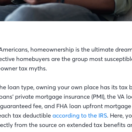
f Americans, homeownership is the ultimate dream
pective homebuyers are the group most susceptibl
wner tax myths.
he loan type, owning your own place has its tax b
oans’ private mortgage insurance (PMI), the VA lo
guaranteed fee, and FHA loan upfront mortgage
each tax deductible
according to the IRS
. Here, y
rectly from the source on extended tax benefits a