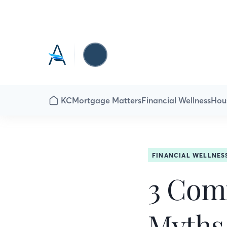
KC
Mortgage Matters
Financial Wellness
Hou
FINANCIAL WELLNES
3 Com
Myths