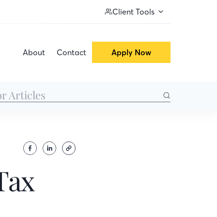
Client Tools
About
Contact
Apply Now
Tax