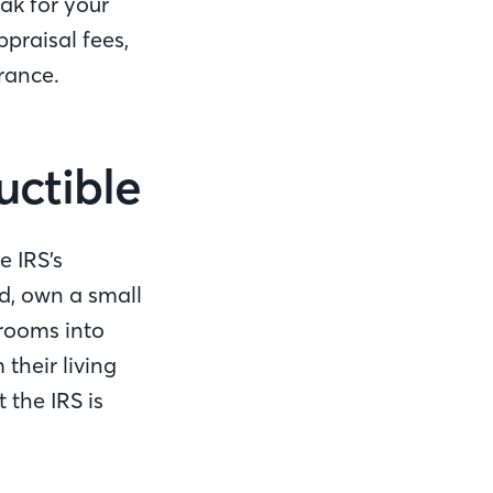
ak for your
praisal fees,
rance.
uctible
e IRS’s
ed, own a small
rooms into
their living
 the IRS is