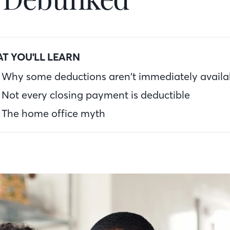
T YOU'LL LEARN
Why some deductions aren’t immediately availa
Not every closing payment is deductible
The home office myth