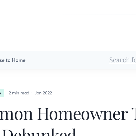
se to Home
2 min read
Jan 2022
S
mon Homeowner 
 Debunked