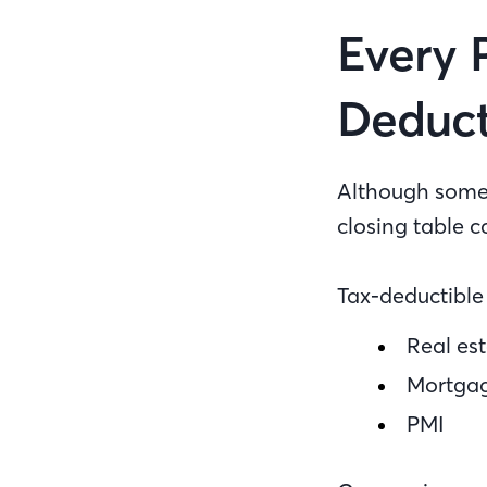
Every 
Deduct
Although some 
closing table c
Tax-deductible 
Real est
Mortgag
PMI