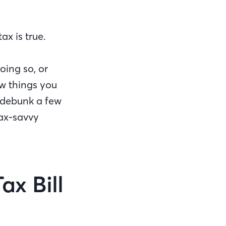
x is true.
oing so, or
ew things you
debunk a few
tax-savvy
ax Bill