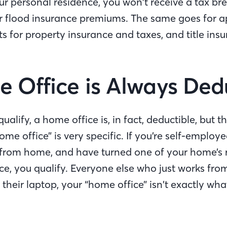
r personal residence, you won’t receive a tax bre
flood insurance premiums. The same goes for ap
 for property insurance and taxes, and title insu
 Office is Always Ded
alify, a home office is, in fact, deductible, but th
home office” is very specific. If you’re self-employ
 from home, and have turned one of your home’s 
ce, you qualify. Everyone else who just works from 
heir laptop, your “home office” isn’t exactly what