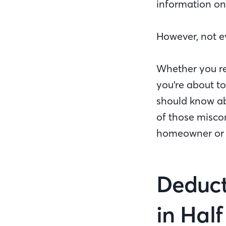
information on
However, not e
Whether you re
you’re about to
should know a
of those misco
homeowner or p
Deduct
in Half