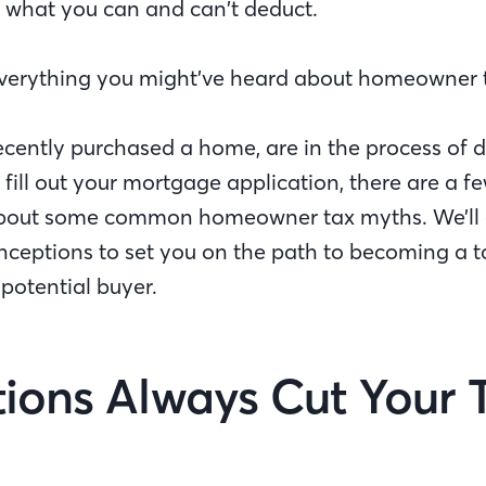
 what you can and can’t deduct.
verything you might’ve heard about homeowner ta
cently purchased a home, are in the process of d
 fill out your mortgage application, there are a f
bout some common homeowner tax myths. We’ll 
nceptions to set you on the path to becoming a 
otential buyer.
ions Always Cut Your T