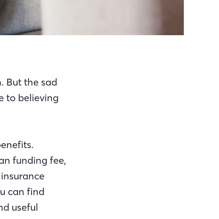
. But the sad
e to believing
enefits.
an funding fee,
 insurance
ou can find
nd useful