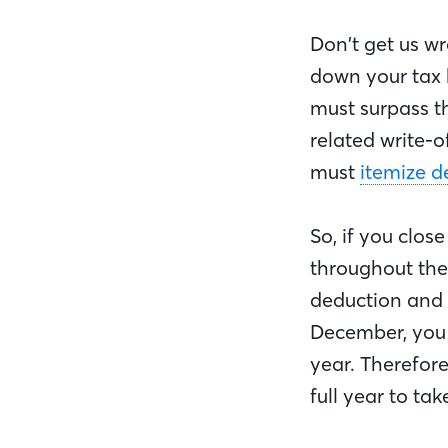
Don’t get us wr
down your tax b
must surpass t
related write-o
must
itemize d
So, if you clo
throughout the
deduction and wr
December, you 
year. Therefore
full year to t