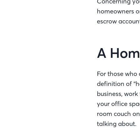
Concerning you
homeowners or 
escrow accounts
A Home
For those who qu
definition of “
business, work
your office spa
room couch on t
talking about.