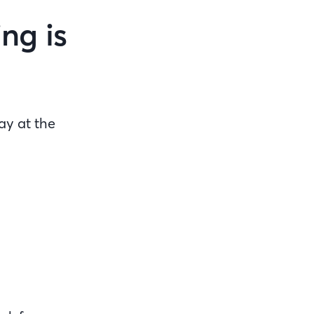
ng is
ay at the