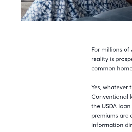
For millions o
reality is pros
common homeo
Yes, whatever t
Conventional l
the USDA loan 
premiums are 
information di