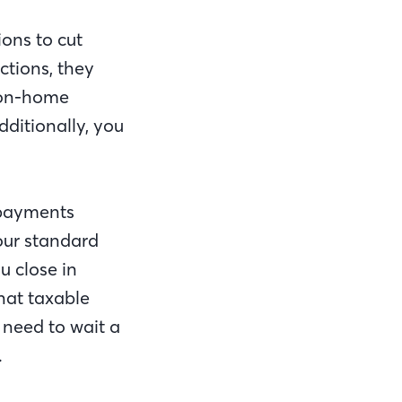
ions to cut
uctions, they
on-home
dditionally, you
 payments
our standard
u close in
hat taxable
 need to wait a
.