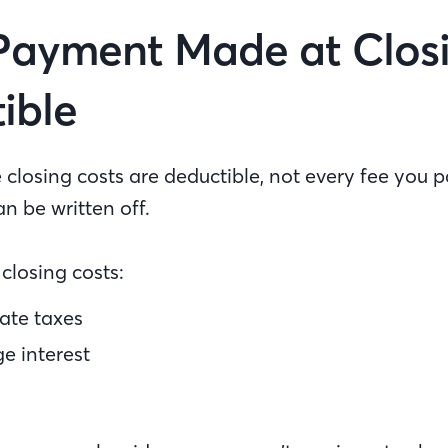
Payment Made at Closi
ible
closing costs are deductible, not every fee you p
an be written off.
closing costs:
ate taxes
e interest