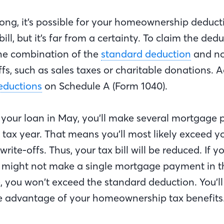
ong, it’s possible for your homeownership deduct
ill, but it’s far from a certainty. To claim the ded
he combination of the
standard deduction
and n
ffs, such as sales taxes or charitable donations. A
eductions
on Schedule A (Form 1040).
se your loan in May, you’ll make several mortgage
 tax year. That means you’ll most likely exceed y
ite-offs. Thus, your tax bill will be reduced. If yo
might not make a single mortgage payment in t
, you won’t exceed the standard deduction. You’ll
ake advantage of your homeownership tax benefits