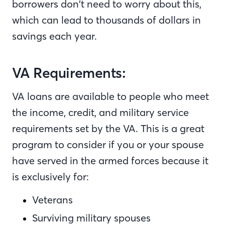
borrowers don’t need to worry about this,
which can lead to thousands of dollars in
savings each year.
VA Requirements:
VA loans are available to people who meet
the income, credit, and military service
requirements set by the VA. This is a great
program to consider if you or your spouse
have served in the armed forces because it
is exclusively for:
Veterans
Surviving military spouses