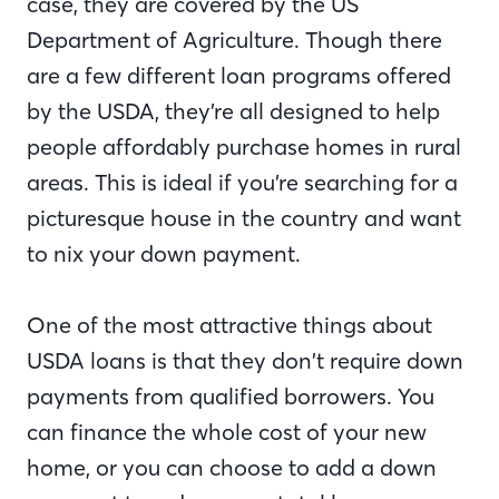
case, they are covered by the US
Department of Agriculture. Though there
are a few different loan programs offered
by the USDA, they’re all designed to help
people affordably purchase homes in rural
areas. This is ideal if you’re searching for a
picturesque house in the country and want
to nix your down payment.
One of the most attractive things about
USDA loans is that they don’t require down
payments from qualified borrowers. You
can finance the whole cost of your new
home, or you can choose to add a down