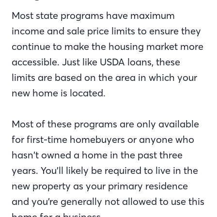
Most state programs have maximum
income and sale price limits to ensure they
continue to make the housing market more
accessible. Just like USDA loans, these
limits are based on the area in which your
new home is located.
Most of these programs are only available
for first-time homebuyers or anyone who
hasn’t owned a home in the past three
years. You’ll likely be required to live in the
new property as your primary residence
and you’re generally not allowed to use this
home for a business.