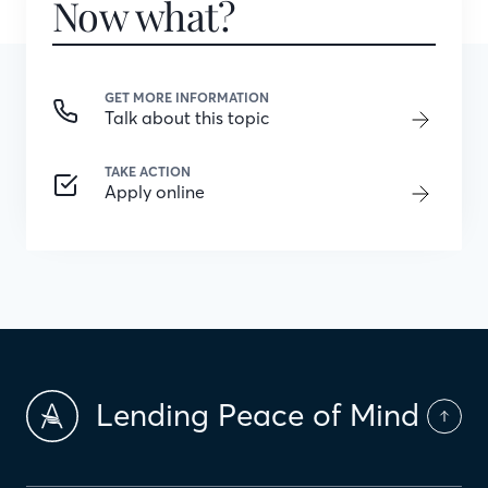
Now what?
GET MORE INFORMATION
Talk about this topic
TAKE ACTION
Apply online
Lending Peace of Mind