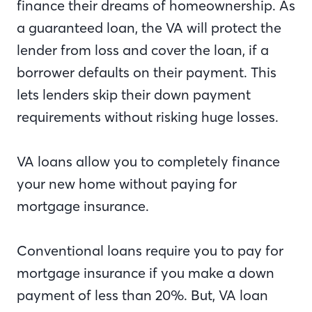
finance their dreams of homeownership. As
a guaranteed loan, the VA will protect the
lender from loss and cover the loan, if a
borrower defaults on their payment. This
lets lenders skip their down payment
requirements without risking huge losses.
VA loans allow you to completely finance
your new home without paying for
mortgage insurance.
Conventional loans require you to pay for
mortgage insurance if you make a down
payment of less than 20%. But, VA loan