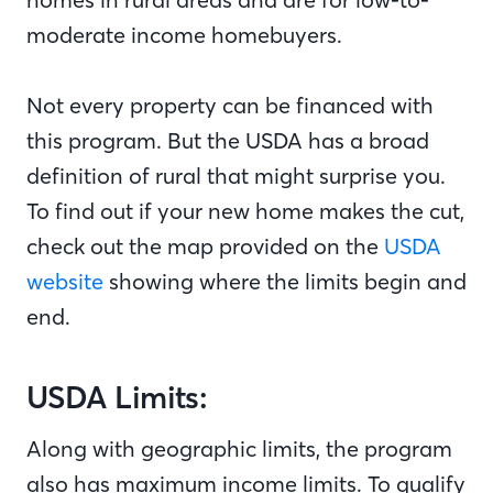
moderate income homebuyers.
Not every property can be financed with
this program. But the USDA has a broad
definition of rural that might surprise you.
To find out if your new home makes the cut,
check out the map provided on the
USDA
website
showing where the limits begin and
end.
USDA Limits:
Along with geographic limits, the program
also has maximum income limits. To qualify