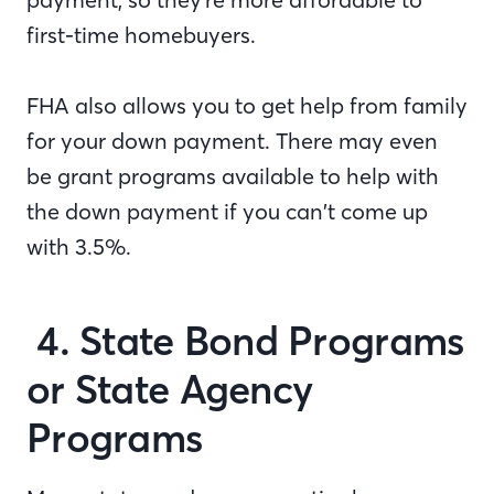
first-time homebuyers.
FHA also allows you to get help from family
for your down payment. There may even
be grant programs available to help with
the down payment if you can’t come up
with 3.5%.
4. State Bond Programs
or State Agency
Programs