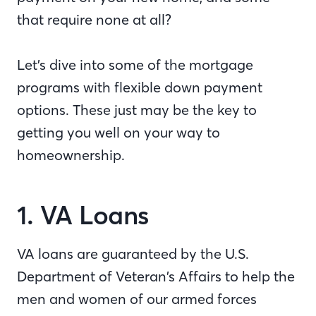
that require none at all?
Let’s dive into some of the mortgage
programs with flexible down payment
options. These just may be the key to
getting you well on your way to
homeownership.
1. VA Loans
VA loans are guaranteed by the U.S.
Department of Veteran’s Affairs to help the
men and women of our armed forces