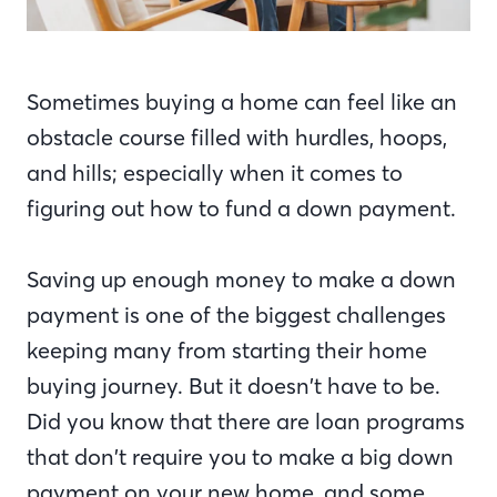
Sometimes buying a home can feel like an
obstacle course filled with hurdles, hoops,
and hills; especially when it comes to
figuring out how to fund a down payment.
Saving up enough money to make a down
payment is one of the biggest challenges
keeping many from starting their home
buying journey. But it doesn’t have to be.
Did you know that there are loan programs
that don’t require you to make a big down
payment on your new home, and some