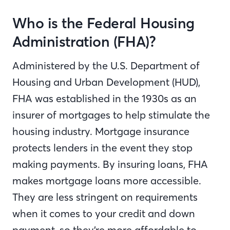
Who is the Federal Housing
Administration (FHA)?
Administered by the U.S. Department of
Housing and Urban Development (HUD),
FHA was established in the 1930s as an
insurer of mortgages to help stimulate the
housing industry. Mortgage insurance
protects lenders in the event they stop
making payments. By insuring loans, FHA
makes mortgage loans more accessible.
They are less stringent on requirements
when it comes to your credit and down
payment, so they’re more affordable to