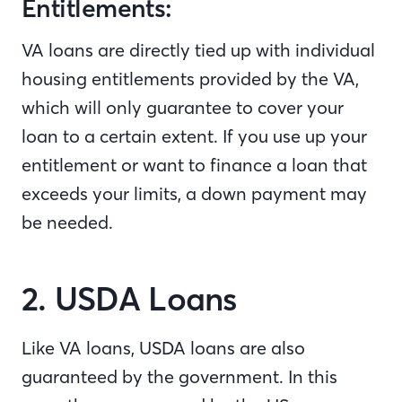
Entitlements:
VA loans are directly tied up with individual
housing entitlements provided by the VA,
which will only guarantee to cover your
loan to a certain extent. If you use up your
entitlement or want to finance a loan that
exceeds your limits, a down payment may
be needed.
2. USDA Loans
Like VA loans, USDA loans are also
guaranteed by the government. In this