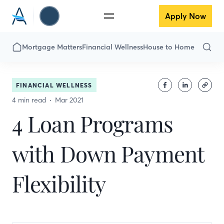
Apply Now
Mortgage Matters
Financial Wellness
House to Home
FINANCIAL WELLNESS
4 min read
Mar 2021
4 Loan Programs
with Down Payment
Flexibility