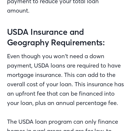
payment to reduce your total loan
amount.
USDA Insurance and
Geography Requirements:
Even though you won’t need a down
payment, USDA loans are required to have
mortgage insurance. This can add to the
overall cost of your loan. This insurance has
an upfront fee that can be financed into
your loan, plus an annual percentage fee.
The USDA loan program can only finance
homes in rural areas and are for low-to-