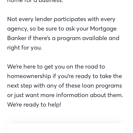
Not every lender participates with every
agency, so be sure to ask your Mortgage
Banker if there’s a program available and
right for you.
We’re here to get you on the road to
homeownership if you’re ready to take the
next step with any of these loan programs
or just want more information about them.
We’re ready to help!