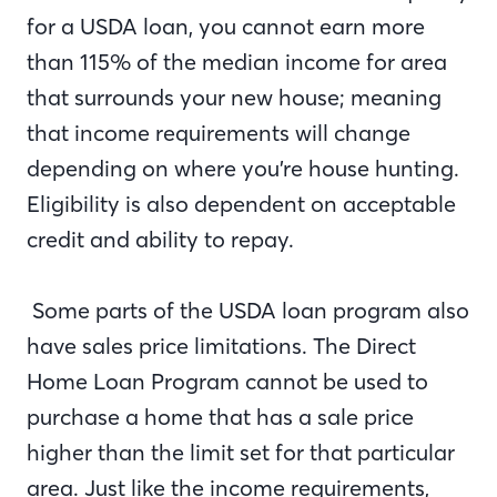
for a USDA loan, you cannot earn more
than 115% of the median income for area
that surrounds your new house; meaning
that income requirements will change
depending on where you’re house hunting.
Eligibility is also dependent on acceptable
credit and ability to repay.
Some parts of the USDA loan program also
have sales price limitations. The Direct
Home Loan Program cannot be used to
purchase a home that has a sale price
higher than the limit set for that particular
area. Just like the income requirements,