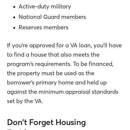
Active-duty military
National Guard members
Reserves members
If you’re approved for a VA loan, you’ll have
to find a house that also meets the
program’s requirements. To be financed,
the property must be used as the
borrower’s primary home and held up
against the minimum appraisal standards
set by the VA.
Don’t Forget Housing