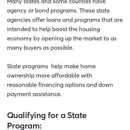
Many states and some counties have
agency or bond programs. These state
agencies offer loans and programs that are
intended to help boost the housing
economy by opening up the market to as
many buyers as possible.
State programs help make home
ownership more affordable with
reasonable financing options and down
payment assistance.
Qualifying for a State
Program: