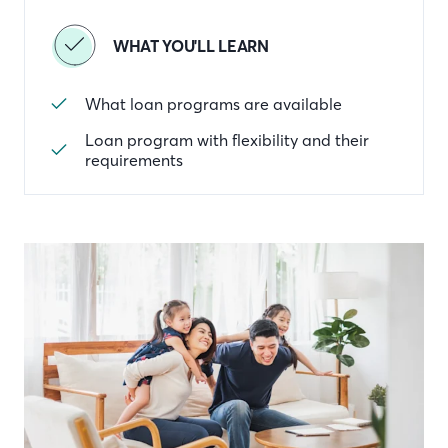
WHAT YOU'LL LEARN
What loan programs are available
Loan program with flexibility and their
requirements