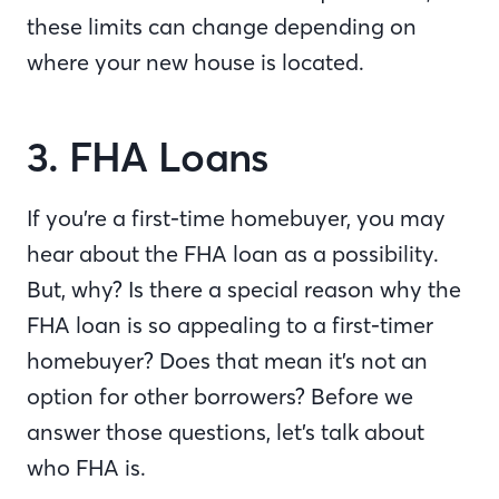
these limits can change depending on
where your new house is located.
3. FHA Loans
If you’re a first-time homebuyer, you may
hear about the FHA loan as a possibility.
But, why? Is there a special reason why the
FHA loan is so appealing to a first-timer
homebuyer? Does that mean it’s not an
option for other borrowers? Before we
answer those questions, let’s talk about
who FHA is.