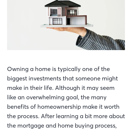
Owning a home is typically one of the
biggest investments that someone might
make in their life. Although it may seem
like an overwhelming goal, the many
benefits of homeownership make it worth
the process. After learning a bit more about
the mortgage and home buying process,