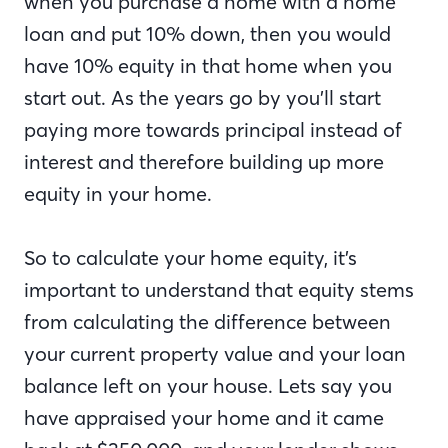
when you purchase a home with a home
loan and put 10% down, then you would
have 10% equity in that home when you
start out. As the years go by you’ll start
paying more towards principal instead of
interest and therefore building up more
equity in your home.
So to calculate your home equity, it’s
important to understand that equity stems
from calculating the difference between
your current property value and your loan
balance left on your house. Lets say you
have appraised your home and it came