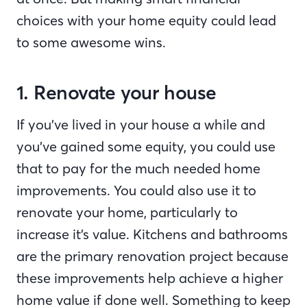
choices with your home equity could lead
to some awesome wins.
1. Renovate your house
If you’ve lived in your house a while and
you’ve gained some equity, you could use
that to pay for the much needed home
improvements. You could also use it to
renovate your home, particularly to
increase it’s value. Kitchens and bathrooms
are the primary renovation project because
these improvements help achieve a higher
home value if done well. Something to keep