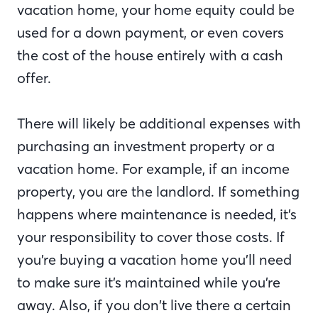
vacation home, your home equity could be
used for a down payment, or even covers
the cost of the house entirely with a cash
offer.
There will likely be additional expenses with
purchasing an investment property or a
vacation home. For example, if an income
property, you are the landlord. If something
happens where maintenance is needed, it’s
your responsibility to cover those costs. If
you’re buying a vacation home you’ll need
to make sure it’s maintained while you’re
away. Also, if you don’t live there a certain