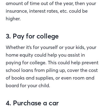
amount of time out of the year, then your
insurance, interest rates, etc. could be
higher.
3. Pay for college
Whether it’s for yourself or your kids, your
home equity could help you assist in
paying for college. This could help prevent
school loans from piling up, cover the cost
of books and supplies, or even room and
board for your child.
4. Purchase a car