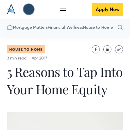
Apply Now
Mortgage Matters
Financial Wellness
House to Home
HOUSE TO HOME
3 min read
Apr 2017
5 Reasons to Tap Into
Your Home Equity