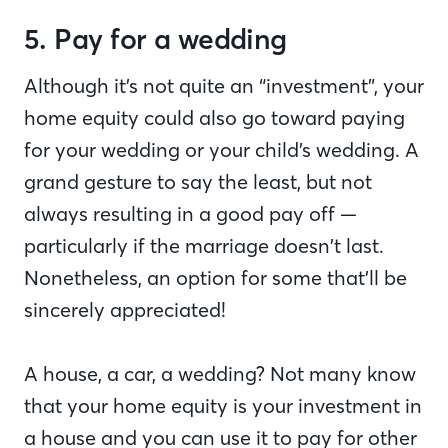
5. Pay for a wedding
Although it’s not quite an “investment”, your
home equity could also go toward paying
for your wedding or your child’s wedding. A
grand gesture to say the least, but not
always resulting in a good pay off —
particularly if the marriage doesn’t last.
Nonetheless, an option for some that’ll be
sincerely appreciated!
A house, a car, a wedding? Not many know
that your home equity is your investment in
a house and you can use it to pay for other