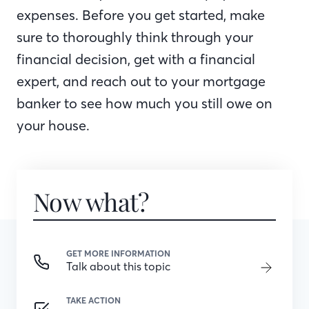
expenses. Before you get started, make
sure to thoroughly think through your
financial decision, get with a financial
expert, and reach out to your mortgage
banker to see how much you still owe on
your house.
Now what?
GET MORE INFORMATION
Talk about this topic
TAKE ACTION