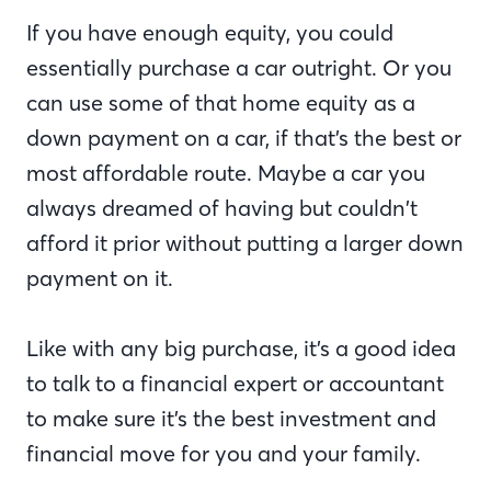
If you have enough equity, you could
essentially purchase a car outright. Or you
can use some of that home equity as a
down payment on a car, if that’s the best or
most affordable route. Maybe a car you
always dreamed of having but couldn’t
afford it prior without putting a larger down
payment on it.
Like with any big purchase, it’s a good idea
to talk to a financial expert or accountant
to make sure it’s the best investment and
financial move for you and your family.