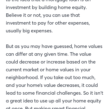
investment by building home equity.
Believe it or not, you can use that
investment to pay for other expenses,
usually big expenses.
But as you may have guessed, home values
can differ at any given time. The value
could decrease or increase based on the
current market or home values in your
neighborhood. If you take out too much,
and your home’s value decreases, it could
lead to some financial challenges. So it isn’t
a great idea to use up all your home equity
at once. But making smart financial