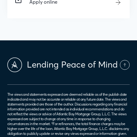
Apply online
Lending Peace of Mind
The views and statements expressed are deemed reliable as of the publish date
indicated and may not be accurate or reliable at any future date. The views and
statements provided are those of the author. Discussions regarding any financial
information provided are not intended as individual recommendations and do
not reflect the views or advice of Atlantic Bay Mortgage Group, L.L.C. The views
expressed are subject to change at any time in response to changing
circumstances in the market. *For refinances, the total finance charges may be
higher over the life of the loan. Atlantic Bay Mortgage Group, L.L.C. disclaims any
obligation to publicly update or revise any views expressed or information given.