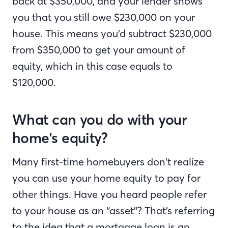
back at $350,000, and your lender shows
you that you still owe $230,000 on your
house. This means you’d subtract $230,000
from $350,000 to get your amount of
equity, which in this case equals to
$120,000.
What can you do with your
home's equity?
Many first-time homebuyers don’t realize
you can use your home equity to pay for
other things. Have you heard people refer
to your house as an “asset”? That’s referring
to the idea that a mortgage loan is an