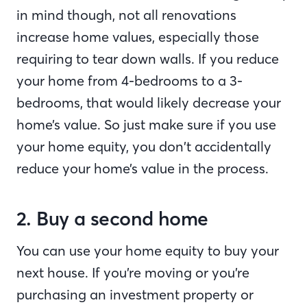
in mind though, not all renovations
increase home values, especially those
requiring to tear down walls. If you reduce
your home from 4-bedrooms to a 3-
bedrooms, that would likely decrease your
home’s value. So just make sure if you use
your home equity, you don’t accidentally
reduce your home’s value in the process.
2. Buy a second home
You can use your home equity to buy your
next house. If you’re moving or you’re
purchasing an investment property or