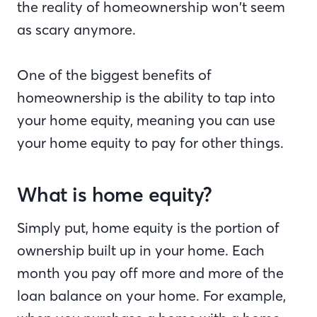
the reality of homeownership won’t seem
as scary anymore.
One of the biggest benefits of
homeownership is the ability to tap into
your home equity, meaning you can use
your home equity to pay for other things.
What is home equity?
Simply put, home equity is the portion of
ownership built up in your home. Each
month you pay off more and more of the
loan balance on your home. For example,