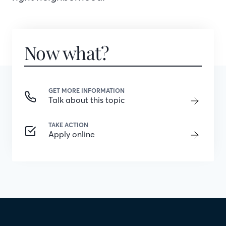
Now what?
GET MORE INFORMATION
Talk about this topic
TAKE ACTION
Apply online