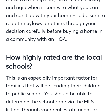
and rigid when it comes to what you can
and can’t do with your home – so be sure to
read the bylaws and think through your
decision carefully before buying a home in
a community with an HOA.
How highly rated are the local
schools?
This is an especially important factor for
families that will be sending their children
to public school. You should be able to
determine the school zone via the MLS
listing, through your real estate agent or