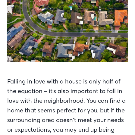
Falling in love with a house is only half of
the equation – it’s also important to fall in
love with the neighborhood. You can find a
home that seems perfect for you, but if the
surrounding area doesn’t meet your needs
or expectations, you may end up being