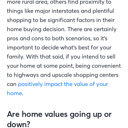
more rural area, others find proximity to
things like major interstates and plentiful
shopping to be significant factors in their
home buying decision. There are certainly
pros and cons to both scenarios, so it’s
important to decide what’s best for your
family. With that said, if you intend to sell
your home at some point, being convenient
to highways and upscale shopping centers
can
positively impact the value of your
home
.
Are home values going up or
down?