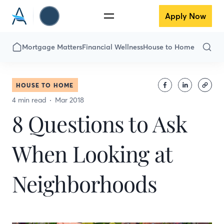
Apply Now
Mortgage Matters
Financial Wellness
House to Home
HOUSE TO HOME
4 min read
Mar 2018
8 Questions to Ask
When Looking at
Neighborhoods