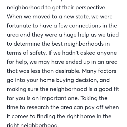
neighborhood to get their perspective.
When we moved to a new state, we were
fortunate to have a few connections in the
area and they were a huge help as we tried
to determine the best neighborhoods in
terms of safety. If we hadn’t asked anyone
for help, we may have ended up in an area
that was less than desirable. Many factors
go into your home buying decision, and
making sure the neighborhood is a good fit
for you is an important one. Taking the
time to research the area can pay off when
it comes to finding the right home in the
right neighborhood.