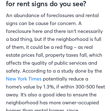
for rent signs do you see?
An abundance of foreclosures and rental
signs can be cause for concern. A
foreclosure here and there isn’t necessarily
a bad thing, but if the neighborhood is full
of them, it could be a red flag – as real
estate prices fall, property taxes fall, which
affects the quality of public services and
safety. According to a a study done by the
New York Times
potentially reduce a
home’s value by 1.3%, if within 300-500 feet
away. It’s also a good idea to ensure the
neighborhood has more owner-occupied
homes than rental homes, since