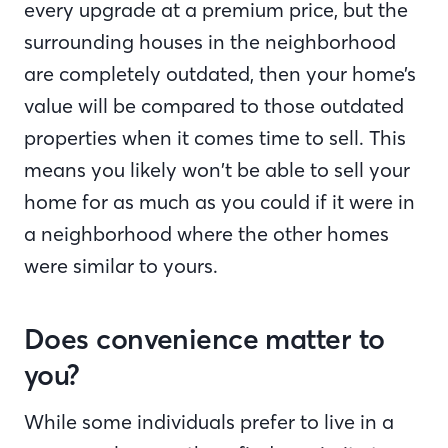
every upgrade at a premium price, but the
surrounding houses in the neighborhood
are completely outdated, then your home’s
value will be compared to those outdated
properties when it comes time to sell. This
means you likely won’t be able to sell your
home for as much as you could if it were in
a neighborhood where the other homes
were similar to yours.
Does convenience matter to
you?
While some individuals prefer to live in a