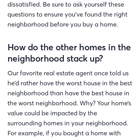
dissatisfied. Be sure to ask yourself these
questions to ensure you’ve found the right
neighborhood before you buy a home.
How do the other homes in the
neighborhood stack up?
Our favorite real estate agent once told us
he’d rather have the worst house in the best
neighborhood than have the best house in
the worst neighborhood. Why? Your home’s
value could be impacted by the
surrounding homes in your neighborhood.
For example, if you bought a home with