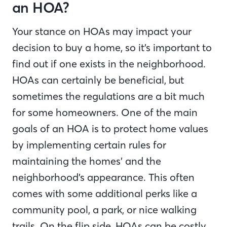
an HOA?
Your stance on HOAs may impact your
decision to buy a home, so it’s important to
find out if one exists in the neighborhood.
HOAs can certainly be beneficial, but
sometimes the regulations are a bit much
for some homeowners. One of the main
goals of an HOA is to protect home values
by implementing certain rules for
maintaining the homes’ and the
neighborhood’s appearance. This often
comes with some additional perks like a
community pool, a park, or nice walking
trails. On the flip side, HOAs can be costly