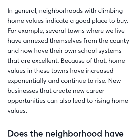
In general, neighborhoods with climbing
home values indicate a good place to buy.
For example, several towns where we live
have annexed themselves from the county
and now have their own school systems
that are excellent. Because of that, home
values in these towns have increased
exponentially and continue to rise. New
businesses that create new career
opportunities can also lead to rising home
values.
Does the neighborhood have