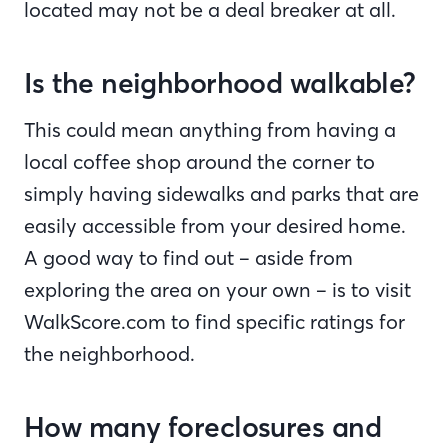
located may not be a deal breaker at all.
Is the neighborhood walkable?
This could mean anything from having a
local coffee shop around the corner to
simply having sidewalks and parks that are
easily accessible from your desired home.
A good way to find out – aside from
exploring the area on your own – is to visit
WalkScore.com to find specific ratings for
the neighborhood.
How many foreclosures and