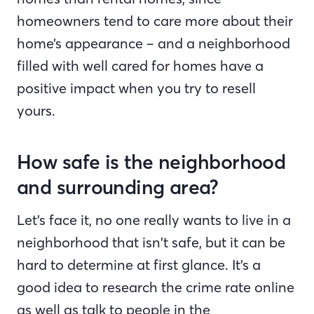
homeowners tend to care more about their
home’s appearance – and a neighborhood
filled with well cared for homes have a
positive impact when you try to resell
yours.
How safe is the neighborhood
and surrounding area?
Let’s face it, no one really wants to live in a
neighborhood that isn’t safe, but it can be
hard to determine at first glance. It’s a
good idea to research the crime rate online
as well as talk to people in the