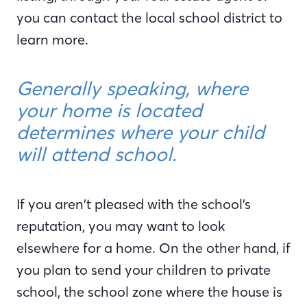
you can contact the local school district to
learn more.
Generally speaking, where
your home is located
determines where your child
will attend school.
If you aren’t pleased with the school’s
reputation, you may want to look
elsewhere for a home. On the other hand, if
you plan to send your children to private
school, the school zone where the house is