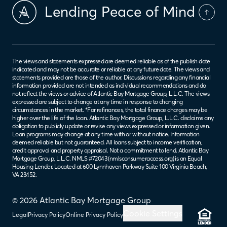
Lending Peace of Mind
The views and statements expressed are deemed reliable as of the publish date
indicated and may not be accurate or reliable at any future date. The views and
statements provided are those of the author. Discussions regarding any financial
information provided are not intended as individual recommendations and do
not reflect the views or advice of Atlantic Bay Mortgage Group, L.L.C. The views
expressed are subject to change at any time in response to changing
circumstances in the market. *For refinances, the total finance charges may be
higher over the life of the loan. Atlantic Bay Mortgage Group, L.L.C. disclaims any
obligation to publicly update or revise any views expressed or information given.
Loan programs may change at any time with or without notice. Information
deemed reliable but not guaranteed. All loans subject to income verification,
credit approval and property appraisal. Not a commitment to lend. Atlantic Bay
Mortgage Group, L.L.C. NMLS #72043 (
nmlsconsumeraccess.org
) is an Equal
Housing Lender. Located at 600 Lynnhaven Parkway Suite 100 Virginia Beach,
VA 23452.
© 2026 Atlantic Bay Mortgage Group
Cookie Settings
Legal
Privacy Policy
Online Privacy Policy