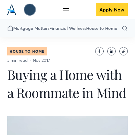
Apply Now
Mortgage Matters
Financial Wellness
House to Home
HOUSE TO HOME
3 min read
Nov 2017
Buying a Home with
a Roommate in Mind