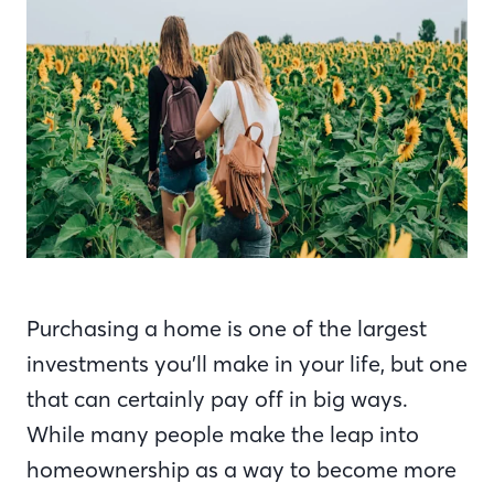
Purchasing a home is one of the largest
investments you’ll make in your life, but one
that can certainly pay off in big ways.
While many people make the leap into
homeownership as a way to become more