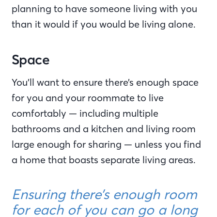
planning to have someone living with you
than it would if you would be living alone.
Space
You’ll want to ensure there’s enough space
for you and your roommate to live
comfortably — including multiple
bathrooms and a kitchen and living room
large enough for sharing — unless you find
a home that boasts separate living areas.
Ensuring there’s enough room
for each of you can go a long