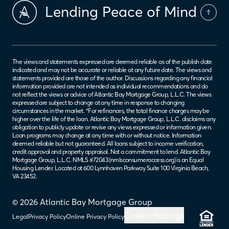
Lending Peace of Mind
The views and statements expressed are deemed reliable as of the publish date
indicated and may not be accurate or reliable at any future date. The views and
statements provided are those of the author. Discussions regarding any financial
information provided are not intended as individual recommendations and do
not reflect the views or advice of Atlantic Bay Mortgage Group, L.L.C. The views
expressed are subject to change at any time in response to changing
circumstances in the market. *For refinances, the total finance charges may be
higher over the life of the loan. Atlantic Bay Mortgage Group, L.L.C. disclaims any
obligation to publicly update or revise any views expressed or information given.
Loan programs may change at any time with or without notice. Information
deemed reliable but not guaranteed. All loans subject to income verification,
credit approval and property appraisal. Not a commitment to lend. Atlantic Bay
Mortgage Group, L.L.C. NMLS #72043 (
nmlsconsumeraccess.org
) is an Equal
Housing Lender. Located at 600 Lynnhaven Parkway Suite 100 Virginia Beach,
VA 23452.
© 2026 Atlantic Bay Mortgage Group
Cookie Settings
Legal
Privacy Policy
Online Privacy Policy