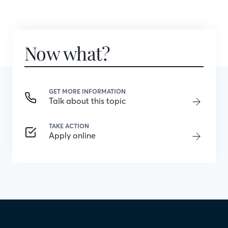
Now what?
GET MORE INFORMATION
Talk about this topic
TAKE ACTION
Apply online