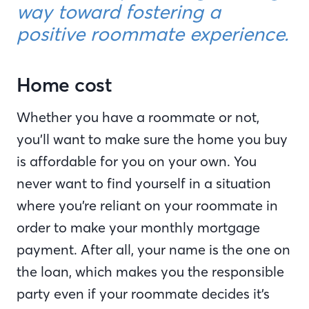
way toward fostering a
positive roommate experience.
Home cost
Whether you have a roommate or not,
you’ll want to make sure the home you buy
is affordable for you on your own. You
never want to find yourself in a situation
where you’re reliant on your roommate in
order to make your monthly mortgage
payment. After all, your name is the one on
the loan, which makes you the responsible
party even if your roommate decides it’s