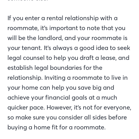
If you enter a rental relationship with a
roommate, it’s important to note that you
will be the landlord, and your roommate is
your tenant. It’s always a good idea to seek
legal counsel to help you draft a lease, and
establish legal boundaries for the
relationship. Inviting a roommate to live in
your home can help you save big and
achieve your financial goals at a much
quicker pace. However, it’s not for everyone,
so make sure you consider all sides before
buying a home fit for a roommate.