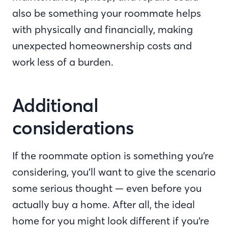
also be something your roommate helps
with physically and financially, making
unexpected homeownership costs and
work less of a burden.
Additional
considerations
If the roommate option is something you’re
considering, you’ll want to give the scenario
some serious thought — even before you
actually buy a home. After all, the ideal
home for you might look different if you’re