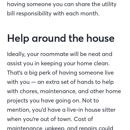
having someone you can share the utility
bill responsibility with each month.
Help around the house
Ideally, your roommate will be neat and
assist you in keeping your home clean.
That’s a big perk of having someone live
with you — an extra set of hands to help
with chores, maintenance, and other home
projects you have going on. Not to
mention, you’d have a live-in house sitter
when you’re out of town. Cost of
maintenance, upkeep, and repairs could