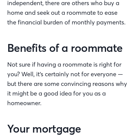
independent, there are others who buy a
home and seek out a roommate to ease
the financial burden of monthly payments.
Benefits of a roommate
Not sure if having a roommate is right for
you? Well, it’s certainly not for everyone —
but there are some convincing reasons why
it might be a good idea for you as a
homeowner.
Your mortgage