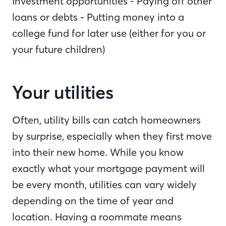
Investment opportunities - Paying off other
loans or debts - Putting money into a
college fund for later use (either for you or
your future children)
Your utilities
Often, utility bills can catch homeowners
by surprise, especially when they first move
into their new home. While you know
exactly what your mortgage payment will
be every month, utilities can vary widely
depending on the time of year and
location. Having a roommate means