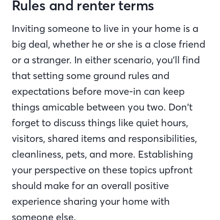
Rules and renter terms
Inviting someone to live in your home is a
big deal, whether he or she is a close friend
or a stranger. In either scenario, you’ll find
that setting some ground rules and
expectations before move-in can keep
things amicable between you two. Don’t
forget to discuss things like quiet hours,
visitors, shared items and responsibilities,
cleanliness, pets, and more. Establishing
your perspective on these topics upfront
should make for an overall positive
experience sharing your home with
someone else.