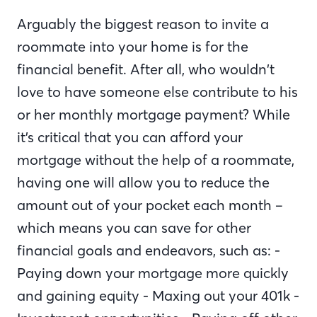
Arguably the biggest reason to invite a
roommate into your home is for the
financial benefit. After all, who wouldn’t
love to have someone else contribute to his
or her monthly mortgage payment? While
it’s critical that you can afford your
mortgage without the help of a roommate,
having one will allow you to reduce the
amount out of your pocket each month –
which means you can save for other
financial goals and endeavors, such as: -
Paying down your mortgage more quickly
and gaining equity - Maxing out your 401k -