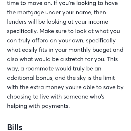
time to move on. If you’re looking to have
the mortgage under your name, then
lenders will be looking at your income
specifically. Make sure to look at what you
can truly afford on your own, specifically
what easily fits in your monthly budget and
also what would be a stretch for you. This
way, a roommate would truly be an
additional bonus, and the sky is the limit
with the extra money you’re able to save by
choosing to live with someone who’s
helping with payments.
Bills