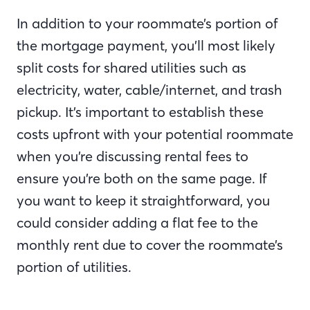
In addition to your roommate’s portion of
the mortgage payment, you’ll most likely
split costs for shared utilities such as
electricity, water, cable/internet, and trash
pickup. It’s important to establish these
costs upfront with your potential roommate
when you’re discussing rental fees to
ensure you’re both on the same page. If
you want to keep it straightforward, you
could consider adding a flat fee to the
monthly rent due to cover the roommate’s
portion of utilities.