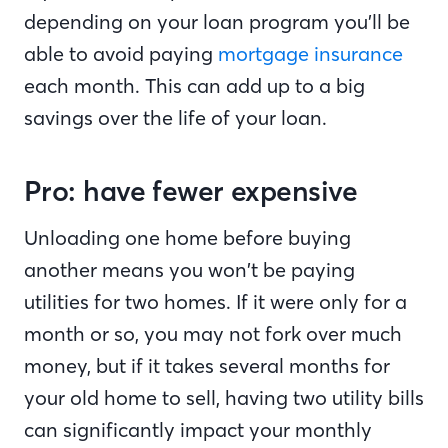
depending on your loan program you’ll be
able to avoid paying
mortgage insurance
each month. This can add up to a big
savings over the life of your loan.
Pro: have fewer expensive
Unloading one home before buying
another means you won’t be paying
utilities for two homes. If it were only for a
month or so, you may not fork over much
money, but if it takes several months for
your old home to sell, having two utility bills
can significantly impact your monthly