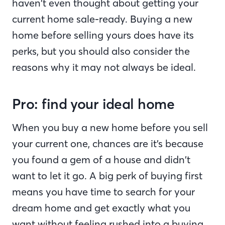
haven’t even thought about getting your
current home sale-ready. Buying a new
home before selling yours does have its
perks, but you should also consider the
reasons why it may not always be ideal.
Pro: find your ideal home
When you buy a new home before you sell
your current one, chances are it’s because
you found a gem of a house and didn’t
want to let it go. A big perk of buying first
means you have time to search for your
dream home and get exactly what you
want without feeling rushed into a buying