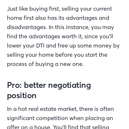
Just like buying first, selling your current
home first also has its advantages and
disadvantages. In this instance, you may
find the advantages worth it, since you’ll
lower your DTI and free up some money by
selling your home before you start the
process of buying a new one.
Pro: better negotiating
position
In a hot real estate market, there is often
significant competition when placing an
offer on a house. You’ll find that selling