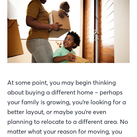
At some point, you may begin thinking
about buying a different home – perhaps
your family is growing, you’re looking for a
better layout, or maybe you’re even
planning to relocate to a different area. No
matter what your reason for moving, you