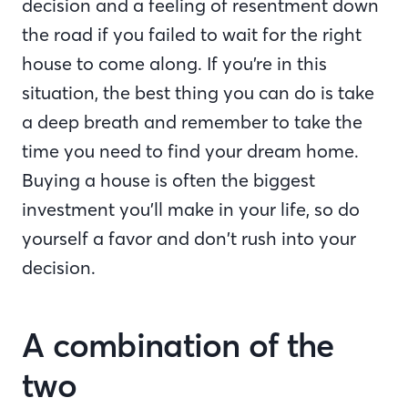
decision and a feeling of resentment down
the road if you failed to wait for the right
house to come along. If you’re in this
situation, the best thing you can do is take
a deep breath and remember to take the
time you need to find your dream home.
Buying a house is often the biggest
investment you’ll make in your life, so do
yourself a favor and don’t rush into your
decision.
A combination of the
two