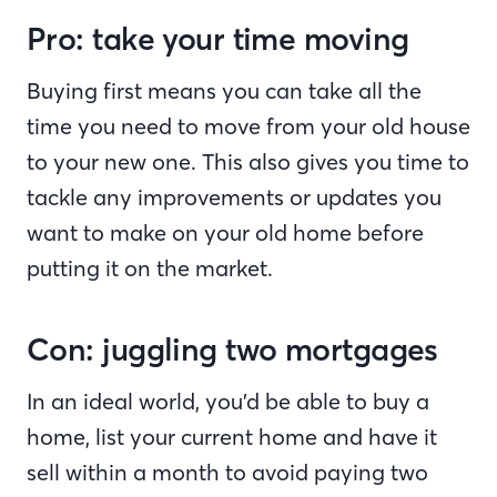
Pro: take your time moving
Buying first means you can take all the
time you need to move from your old house
to your new one. This also gives you time to
tackle any improvements or updates you
want to make on your old home before
putting it on the market.
Con: juggling two mortgages
In an ideal world, you’d be able to buy a
home, list your current home and have it
sell within a month to avoid paying two