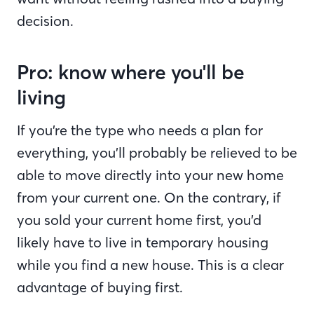
decision.
Pro: know where you'll be
living
If you’re the type who needs a plan for
everything, you’ll probably be relieved to be
able to move directly into your new home
from your current one. On the contrary, if
you sold your current home first, you’d
likely have to live in temporary housing
while you find a new house. This is a clear
advantage of buying first.