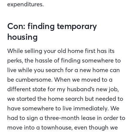
expenditures.
Con: finding temporary
housing
While selling your old home first has its
perks, the hassle of finding somewhere to
live while you search for a new home can
be cumbersome. When we moved to a
different state for my husband’s new job,
we started the home search but needed to
have somewhere to live immediately. We
had to sign a three-month lease in order to
move into a townhouse, even though we