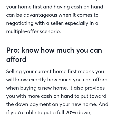
your home first and having cash on hand
can be advantageous when it comes to
negotiating with a seller, especially in a
multiple-offer scenario.
Pro: know how much you can
afford
Selling your current home first means you
will know exactly how much you can afford
when buying a new home. It also provides
you with more cash on hand to put toward
the down payment on your new home. And
if you’re able to put a full 20% down,