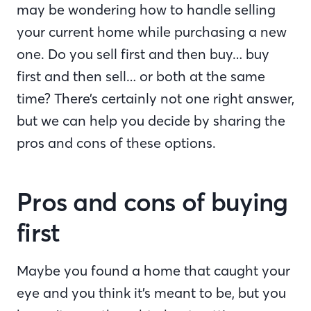
may be wondering how to handle selling
your current home while purchasing a new
one. Do you sell first and then buy… buy
first and then sell… or both at the same
time? There’s certainly not one right answer,
but we can help you decide by sharing the
pros and cons of these options.
Pros and cons of buying
first
Maybe you found a home that caught your
eye and you think it’s meant to be, but you