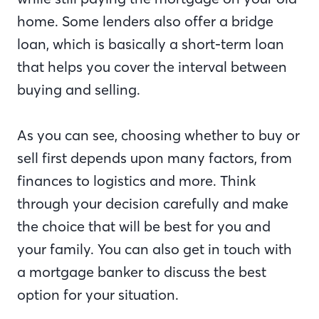
home. Some lenders also offer a bridge
loan, which is basically a short-term loan
that helps you cover the interval between
buying and selling.
As you can see, choosing whether to buy or
sell first depends upon many factors, from
finances to logistics and more. Think
through your decision carefully and make
the choice that will be best for you and
your family. You can also get in touch with
a mortgage banker to discuss the best
option for your situation.