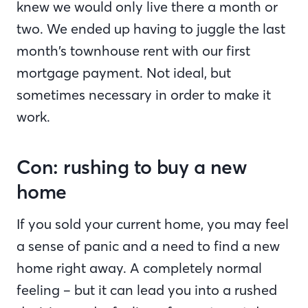
knew we would only live there a month or
two. We ended up having to juggle the last
month’s townhouse rent with our first
mortgage payment. Not ideal, but
sometimes necessary in order to make it
work.
Con: rushing to buy a new
home
If you sold your current home, you may feel
a sense of panic and a need to find a new
home right away. A completely normal
feeling – but it can lead you into a rushed