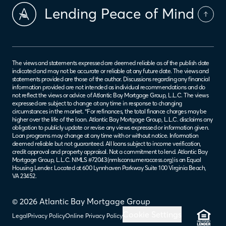
Lending Peace of Mind
The views and statements expressed are deemed reliable as of the publish date
indicated and may not be accurate or reliable at any future date. The views and
statements provided are those of the author. Discussions regarding any financial
information provided are not intended as individual recommendations and do
not reflect the views or advice of Atlantic Bay Mortgage Group, L.L.C. The views
expressed are subject to change at any time in response to changing
circumstances in the market. *For refinances, the total finance charges may be
higher over the life of the loan. Atlantic Bay Mortgage Group, L.L.C. disclaims any
obligation to publicly update or revise any views expressed or information given.
Loan programs may change at any time with or without notice. Information
deemed reliable but not guaranteed. All loans subject to income verification,
credit approval and property appraisal. Not a commitment to lend. Atlantic Bay
Mortgage Group, L.L.C. NMLS #72043 (
nmlsconsumeraccess.org
) is an Equal
Housing Lender. Located at 600 Lynnhaven Parkway Suite 100 Virginia Beach,
VA 23452.
© 2026 Atlantic Bay Mortgage Group
Cookie Settings
Legal
Privacy Policy
Online Privacy Policy