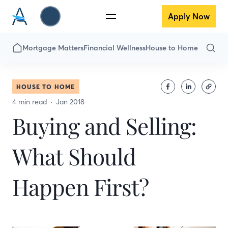
Apply Now
Mortgage Matters
Financial Wellness
House to Home
HOUSE TO HOME
4 min read
Jan 2018
Buying and Selling:
What Should
Happen First?