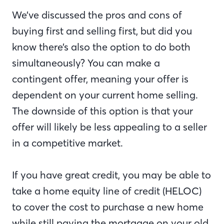
We’ve discussed the pros and cons of
buying first and selling first, but did you
know there’s also the option to do both
simultaneously? You can make a
contingent offer, meaning your offer is
dependent on your current home selling.
The downside of this option is that your
offer will likely be less appealing to a seller
in a competitive market.
If you have great credit, you may be able to
take a home equity line of credit (HELOC)
to cover the cost to purchase a new home
while still paying the mortgage on your old