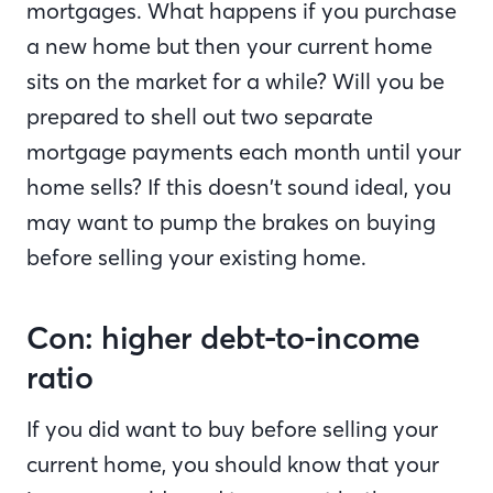
mortgages. What happens if you purchase
a new home but then your current home
sits on the market for a while? Will you be
prepared to shell out two separate
mortgage payments each month until your
home sells? If this doesn’t sound ideal, you
may want to pump the brakes on buying
before selling your existing home.
Con: higher debt-to-income
ratio
If you did want to buy before selling your
current home, you should know that your