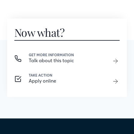
Now what?
GET MORE INFORMATION
Talk about this topic
TAKE ACTION
Apply online