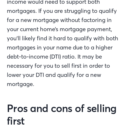
income would need to support both
mortgages. If you are struggling to qualify
for a new mortgage without factoring in
your current home’s mortgage payment,
you’ll likely find it hard to qualify with both
mortgages in your name due to a higher
debt-to-income (DTI) ratio. It may be
necessary for you to sell first in order to
lower your DTI and qualify for a new
mortgage.
Pros and cons of selling
first