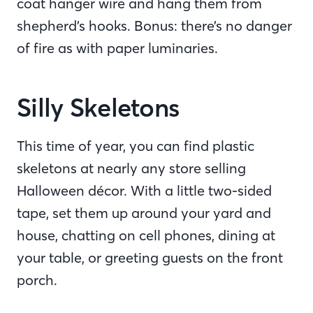
coat hanger wire and hang them from
shepherd’s hooks. Bonus: there’s no danger
of fire as with paper luminaries.
Silly Skeletons
This time of year, you can find plastic
skeletons at nearly any store selling
Halloween décor. With a little two-sided
tape, set them up around your yard and
house, chatting on cell phones, dining at
your table, or greeting guests on the front
porch.