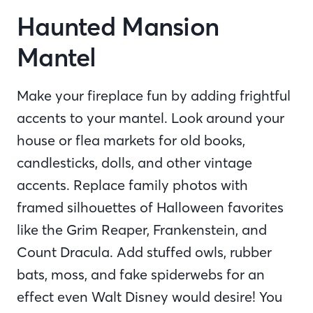
Haunted Mansion
Mantel
Make your fireplace fun by adding frightful
accents to your mantel. Look around your
house or flea markets for old books,
candlesticks, dolls, and other vintage
accents. Replace family photos with
framed silhouettes of Halloween favorites
like the Grim Reaper, Frankenstein, and
Count Dracula. Add stuffed owls, rubber
bats, moss, and fake spiderwebs for an
effect even Walt Disney would desire! You