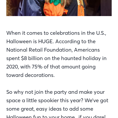
When it comes to celebrations in the U.S.,
Halloween is HUGE. According to the
National Retail Foundation, Americans
spent $8 billion on the haunted holiday in
2020, with 75% of that amount going
toward decorations.
So why not join the party and make your
space a little spookier this year? We’ve got
some great, easy ideas to add some
Halloween fun to your home…if you dare!