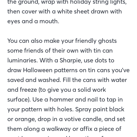
the ground, wrap with holiday string lights,
then cover with a white sheet drawn with
eyes and a mouth.
You can also make your friendly ghosts
some friends of their own with tin can
luminaries. With a Sharpie, use dots to
draw Halloween patterns on tin cans you’ve
saved and washed. Fill the cans with water
and freeze (to give you a solid work
surface). Use a hammer and nail to tap in
your pattern with holes. Spray paint black
or orange, drop in a votive candle, and set
them along a walkway or affix a piece of