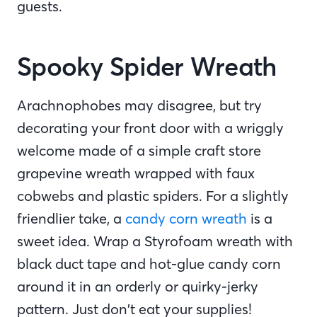
guests.
Spooky Spider Wreath
Arachnophobes may disagree, but try
decorating your front door with a wriggly
welcome made of a simple craft store
grapevine wreath wrapped with faux
cobwebs and plastic spiders. For a slightly
friendlier take, a
candy corn wreath
is a
sweet idea. Wrap a Styrofoam wreath with
black duct tape and hot-glue candy corn
around it in an orderly or quirky-jerky
pattern. Just don’t eat your supplies!