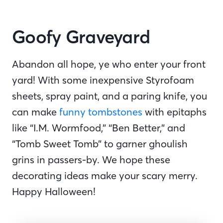
Goofy Graveyard
Abandon all hope, ye who enter your front
yard! With some inexpensive Styrofoam
sheets, spray paint, and a paring knife, you
can make
funny tombstones
with epitaphs
like “I.M. Wormfood,” “Ben Better,” and
“Tomb Sweet Tomb” to garner ghoulish
grins in passers-by. We hope these
decorating ideas make your scary merry.
Happy Halloween!