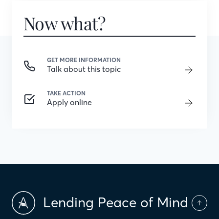
Now what?
GET MORE INFORMATION
Talk about this topic
TAKE ACTION
Apply online
Lending Peace of Mind