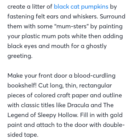
create a litter of
black cat pumpkins
by
fastening felt ears and whiskers. Surround
them with some “mum-sters” by painting
your plastic mum pots white then adding
black eyes and mouth for a ghostly
greeting.
Make your front door a blood-curdling
bookshelf! Cut long, thin, rectangular
pieces of colored craft paper and outline
with classic titles like Dracula and The
Legend of Sleepy Hollow. Fill in with gold
paint and attach to the door with double-
sided tape.