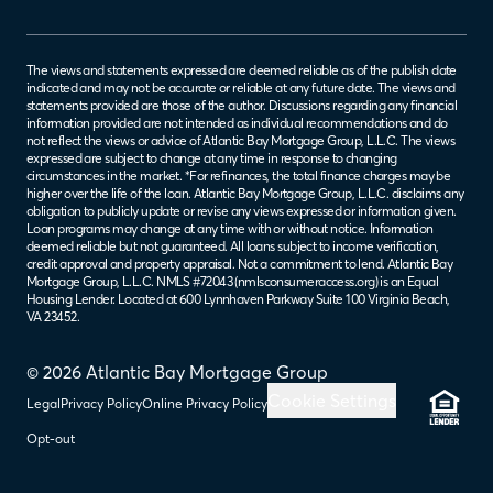
The views and statements expressed are deemed reliable as of the publish date
indicated and may not be accurate or reliable at any future date. The views and
statements provided are those of the author. Discussions regarding any financial
information provided are not intended as individual recommendations and do
not reflect the views or advice of Atlantic Bay Mortgage Group, L.L.C. The views
expressed are subject to change at any time in response to changing
circumstances in the market. *For refinances, the total finance charges may be
higher over the life of the loan. Atlantic Bay Mortgage Group, L.L.C. disclaims any
obligation to publicly update or revise any views expressed or information given.
Loan programs may change at any time with or without notice. Information
deemed reliable but not guaranteed. All loans subject to income verification,
credit approval and property appraisal. Not a commitment to lend. Atlantic Bay
Mortgage Group, L.L.C. NMLS #72043 (
nmlsconsumeraccess.org
) is an Equal
Housing Lender. Located at 600 Lynnhaven Parkway Suite 100 Virginia Beach,
VA 23452.
© 2026 Atlantic Bay Mortgage Group
Cookie Settings
Legal
Privacy Policy
Online Privacy Policy
Opt-out