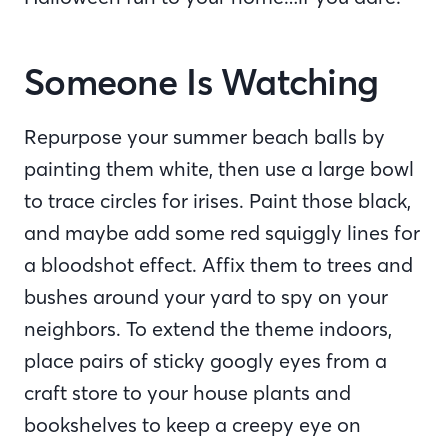
Someone Is Watching
Repurpose your summer beach balls by
painting them white, then use a large bowl
to trace circles for irises. Paint those black,
and maybe add some red squiggly lines for
a bloodshot effect. Affix them to trees and
bushes around your yard to spy on your
neighbors. To extend the theme indoors,
place pairs of sticky googly eyes from a
craft store to your house plants and
bookshelves to keep a creepy eye on