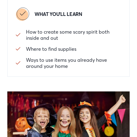
WHAT YOU'LL LEARN
How to create some scary spirit both
inside and out
Where to find supplies
Ways to use items you already have
around your home