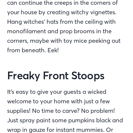
can continue the creeps in the corners of
your house by creating witchy vignettes.
Hang witches’ hats from the ceiling with
monofilament and prop brooms in the
corners, maybe with toy mice peeking out
from beneath. Eek!
Freaky Front Stoops
It’s easy to give your guests a wicked
welcome to your home with just a few
supplies! No time to carve? No problem!
Just spray paint some pumpkins black and
wrap in gauze for instant mummies. Or