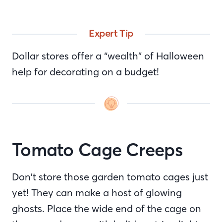
Expert Tip
Dollar stores offer a “wealth” of Halloween
help for decorating on a budget!
Tomato Cage Creeps
Don’t store those garden tomato cages just
yet! They can make a host of glowing
ghosts. Place the wide end of the cage on