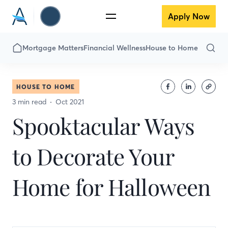
Apply Now
Mortgage Matters
Financial Wellness
House to Home
HOUSE TO HOME
3 min read
Oct 2021
Spooktacular Ways
to Decorate Your
Home for Halloween