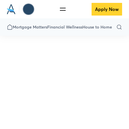
Apply Now
Mortgage Matters
Financial Wellness
House to Home
Financial
Wellness
Down payment got you down? Is the
thought of savings scary? Fear not! Here
we’ve got everything you need to