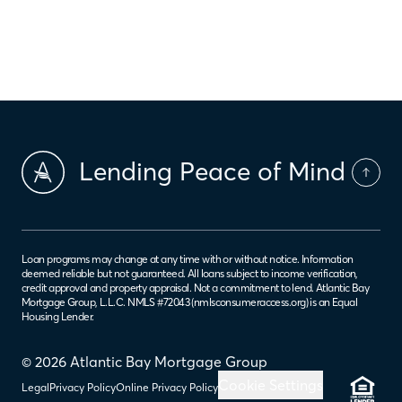
‹
›
7
5
6
8
9
Lending Peace of Mind
Loan programs may change at any time with or without notice. Information
deemed reliable but not guaranteed. All loans subject to income verification,
credit approval and property appraisal. Not a commitment to lend. Atlantic Bay
Mortgage Group, L.L.C. NMLS #72043 (
nmlsconsumeraccess.org
) is an Equal
Housing Lender.
© 2026 Atlantic Bay Mortgage Group
Cookie Settings
Legal
Privacy Policy
Online Privacy Policy