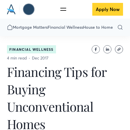
Apply Now
Mortgage Matters
Financial Wellness
House to Home
FINANCIAL WELLNESS
4 min read
Dec 2017
Financing Tips for
Buying
Unconventional
Homes