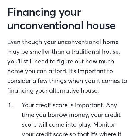
Financing your
unconventional house
Even though your unconventional home
may be smaller than a traditional house,
you’ll still need to figure out how much
home you can afford. It’s important to
consider a few things when you it comes to
financing your alternative house:
Your credit score is important. Any
time you borrow money, your credit
score will come into play. Monitor
your credit score so that it’s where it