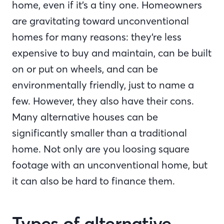
home, even if it’s a tiny one. Homeowners
are gravitating toward unconventional
homes for many reasons: they’re less
expensive to buy and maintain, can be built
on or put on wheels, and can be
environmentally friendly, just to name a
few. However, they also have their cons.
Many alternative houses can be
significantly smaller than a traditional
home. Not only are you loosing square
footage with an unconventional home, but
it can also be hard to finance them.
Types of alternative