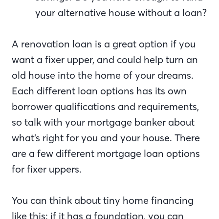
your alternative house without a loan?
A renovation loan is a great option if you
want a fixer upper, and could help turn an
old house into the home of your dreams.
Each different loan options has its own
borrower qualifications and requirements,
so talk with your mortgage banker about
what’s right for you and your house. There
are a few different mortgage loan options
for fixer uppers.
You can think about tiny home financing
like this: if it has a foundation, you can