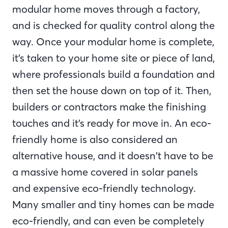
modular home moves through a factory,
and is checked for quality control along the
way. Once your modular home is complete,
it’s taken to your home site or piece of land,
where professionals build a foundation and
then set the house down on top of it. Then,
builders or contractors make the finishing
touches and it’s ready for move in. An eco-
friendly home is also considered an
alternative house, and it doesn’t have to be
a massive home covered in solar panels
and expensive eco-friendly technology.
Many smaller and tiny homes can be made
eco-friendly, and can even be completely