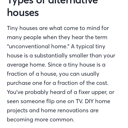
houses
Tiny houses are what come to mind for
many people when they hear the term
“unconventional home.” A typical tiny
house is a substantially smaller than your
average home. Since a tiny house is a
fraction of a house, you can usually
purchase one for a fraction of the cost.
You’ve probably heard of a fixer upper, or
seen someone flip one on TV. DIY home
projects and home renovations are
becoming more common.