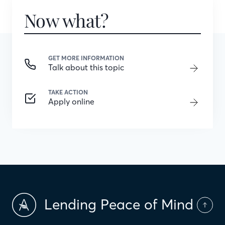
Now what?
GET MORE INFORMATION
Talk about this topic
TAKE ACTION
Apply online
Lending Peace of Mind