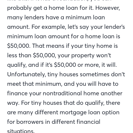
probably get a home loan for it. However,
many lenders have a minimum loan
amount. For example, let’s say your lender’s
minimum loan amount for a home loan is
$50,000. That means if your tiny home is
less than $50,000, your property won’t
qualify, and if it’s $50,000 or more, it will.
Unfortunately, tiny houses sometimes don’t
meet that minimum, and you will have to
finance your nontraditional home another
way. For tiny houses that do qualify, there
are many different mortgage loan option
for borrowers in different financial
situations.