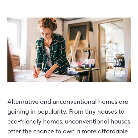
Alternative and unconventional homes are
gaining in popularity. From tiny houses to
eco-friendly homes, unconventional houses
offer the chance to own a more affordable