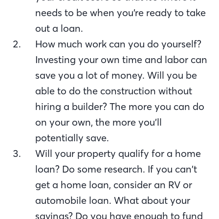
needs to be when you’re ready to take
out a loan.
How much work can you do yourself?
Investing your own time and labor can
save you a lot of money. Will you be
able to do the construction without
hiring a builder? The more you can do
on your own, the more you’ll
potentially save.
Will your property qualify for a home
loan? Do some research. If you can’t
get a home loan, consider an RV or
automobile loan. What about your
savings? Do you have enough to fund