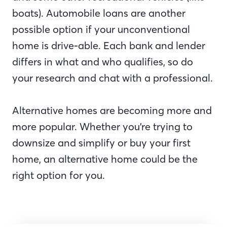
boats). Automobile loans are another
possible option if your unconventional
home is drive-able. Each bank and lender
differs in what and who qualifies, so do
your research and chat with a professional.
Alternative homes are becoming more and
more popular. Whether you’re trying to
downsize and simplify or buy your first
home, an alternative home could be the
right option for you.