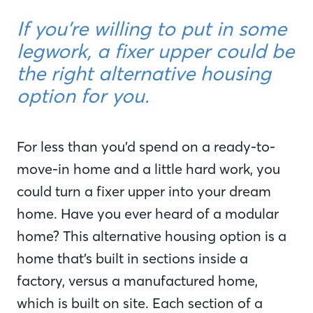
If you’re willing to put in some
legwork, a fixer upper could be
the right alternative housing
option for you.
For less than you’d spend on a ready-to-
move-in home and a little hard work, you
could turn a fixer upper into your dream
home. Have you ever heard of a modular
home? This alternative housing option is a
home that’s built in sections inside a
factory, versus a manufactured home,
which is built on site. Each section of a