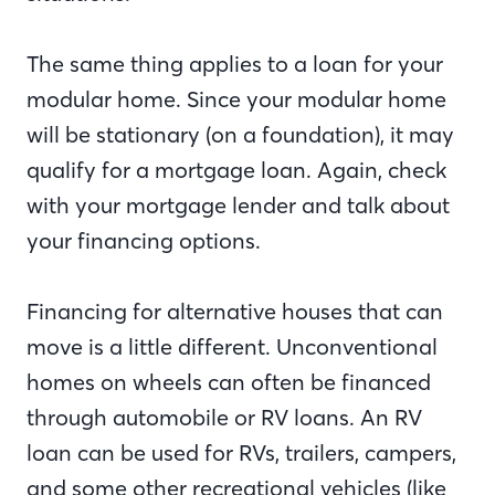
The same thing applies to a loan for your
modular home. Since your modular home
will be stationary (on a foundation), it may
qualify for a mortgage loan. Again, check
with your mortgage lender and talk about
your financing options.
Financing for alternative houses that can
move is a little different. Unconventional
homes on wheels can often be financed
through automobile or RV loans. An RV
loan can be used for RVs, trailers, campers,
and some other recreational vehicles (like