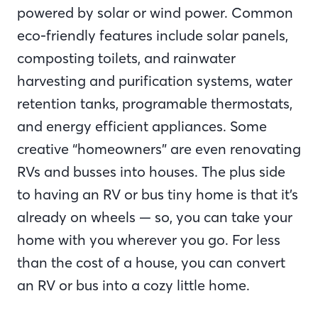
powered by solar or wind power. Common
eco-friendly features include solar panels,
composting toilets, and rainwater
harvesting and purification systems, water
retention tanks, programable thermostats,
and energy efficient appliances. Some
creative “homeowners” are even renovating
RVs and busses into houses. The plus side
to having an RV or bus tiny home is that it’s
already on wheels — so, you can take your
home with you wherever you go. For less
than the cost of a house, you can convert
an RV or bus into a cozy little home.