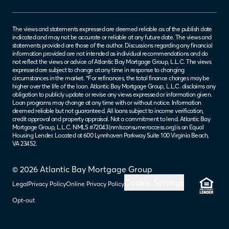
The views and statements expressed are deemed reliable as of the publish date
indicated and may not be accurate or reliable at any future date. The views and
statements provided are those of the author. Discussions regarding any financial
information provided are not intended as individual recommendations and do
not reflect the views or advice of Atlantic Bay Mortgage Group, L.L.C. The views
expressed are subject to change at any time in response to changing
circumstances in the market. *For refinances, the total finance charges may be
higher over the life of the loan. Atlantic Bay Mortgage Group, L.L.C. disclaims any
obligation to publicly update or revise any views expressed or information given.
Loan programs may change at any time with or without notice. Information
deemed reliable but not guaranteed. All loans subject to income verification,
credit approval and property appraisal. Not a commitment to lend. Atlantic Bay
Mortgage Group, L.L.C. NMLS #72043 (
nmlsconsumeraccess.org
) is an Equal
Housing Lender. Located at 600 Lynnhaven Parkway Suite 100 Virginia Beach,
VA 23452.
© 2026 Atlantic Bay Mortgage Group
Cookie Settings
Legal
Privacy Policy
Online Privacy Policy
Opt-out