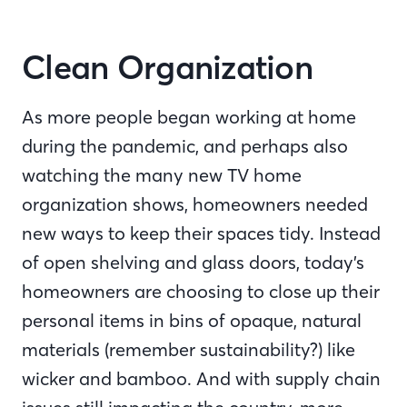
Clean Organization
As more people began working at home
during the pandemic, and perhaps also
watching the many new TV home
organization shows, homeowners needed
new ways to keep their spaces tidy. Instead
of open shelving and glass doors, today’s
homeowners are choosing to close up their
personal items in bins of opaque, natural
materials (remember sustainability?) like
wicker and bamboo. And with supply chain