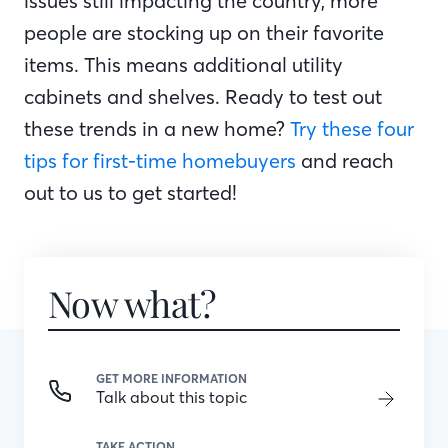
issues still impacting the country, more
people are stocking up on their favorite
items. This means additional utility
cabinets and shelves. Ready to test out
these trends in a new home?
Try these four
tips for first-time homebuyers
and reach
out to us to get started!
Now what?
GET MORE INFORMATION
Talk about this topic
TAKE ACTION