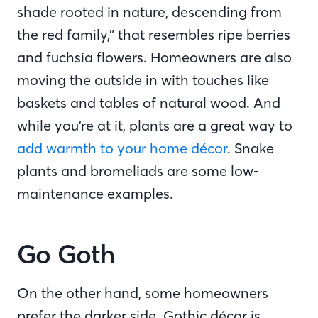
shade rooted in nature, descending from
the red family,” that resembles ripe berries
and fuchsia flowers. Homeowners are also
moving the outside in with touches like
baskets and tables of natural wood. And
while you’re at it, plants are a great way to
add warmth to your home décor
. Snake
plants and bromeliads are some low-
maintenance examples.
Go Goth
On the other hand, some homeowners
prefer the darker side. Gothic décor is