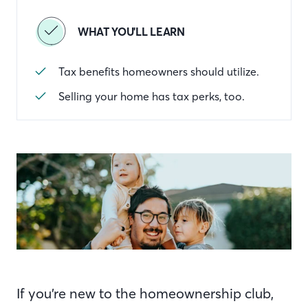
WHAT YOU'LL LEARN
Tax benefits homeowners should utilize.
Selling your home has tax perks, too.
If you’re new to the homeownership club,