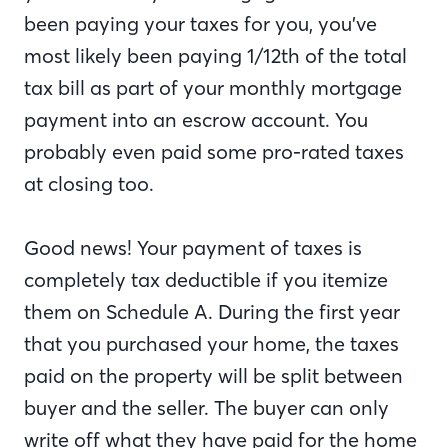
been paying your taxes for you, you’ve
most likely been paying 1/12th of the total
tax bill as part of your monthly mortgage
payment into an escrow account. You
probably even paid some pro-rated taxes
at closing too.
Good news! Your payment of taxes is
completely tax deductible if you itemize
them on Schedule A. During the first year
that you purchased your home, the taxes
paid on the property will be split between
buyer and the seller. The buyer can only
write off what they have paid for the home