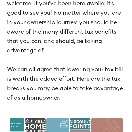
welcome. If you’ve been here awhile, it’s
good to see you! No matter where you are
in your ownership journey, you should be
aware of the many different tax benefits
that you can, and should, be taking
advantage of.
We can all agree that lowering your tax bill
is worth the added effort. Here are the tax
breaks you may be able to take advantage
of as a homeowner.