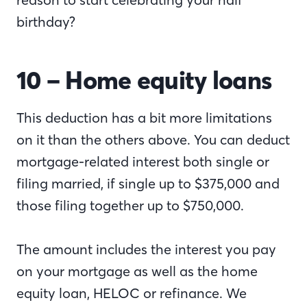
birthday?
10 – Home equity loans
This deduction has a bit more limitations
on it than the others above. You can deduct
mortgage-related interest both single or
filing married, if single up to $375,000 and
those filing together up to $750,000.
The amount includes the interest you pay
on your mortgage as well as the home
equity loan, HELOC or refinance. We