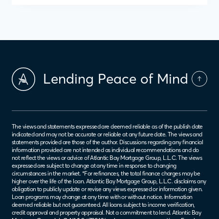
Lending Peace of Mind
The views and statements expressed are deemed reliable as of the publish date
indicated and may not be accurate or reliable at any future date. The views and
statements provided are those of the author. Discussions regarding any financial
information provided are not intended as individual recommendations and do
not reflect the views or advice of Atlantic Bay Mortgage Group, L.L.C. The views
expressed are subject to change at any time in response to changing
circumstances in the market. *For refinances, the total finance charges may be
higher over the life of the loan. Atlantic Bay Mortgage Group, L.L.C. disclaims any
obligation to publicly update or revise any views expressed or information given.
Loan programs may change at any time with or without notice. Information
deemed reliable but not guaranteed. All loans subject to income verification,
credit approval and property appraisal. Not a commitment to lend. Atlantic Bay