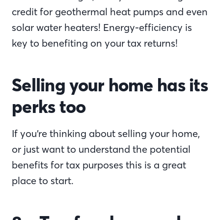
credit for geothermal heat pumps and even
solar water heaters! Energy-efficiency is
key to benefiting on your tax returns!
Selling your home has its
perks too
If you’re thinking about selling your home,
or just want to understand the potential
benefits for tax purposes this is a great
place to start.