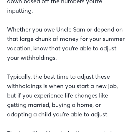
down based off the numbers you’re
inputting.
Whether you owe Uncle Sam or depend on
that large chunk of money for your summer
vacation, know that you’re able to adjust
your withholdings.
Typically, the best time to adjust these
withholdings is when you start a new job,
but if you experience life changes like
getting married, buying a home, or
adopting a child you’re able to adjust.