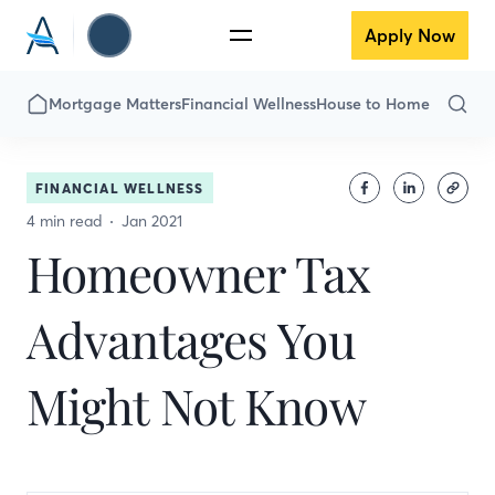
Apply Now
Mortgage Matters
Financial Wellness
House to Home
FINANCIAL WELLNESS
4 min read
Jan 2021
Homeowner Tax
Advantages You
Might Not Know