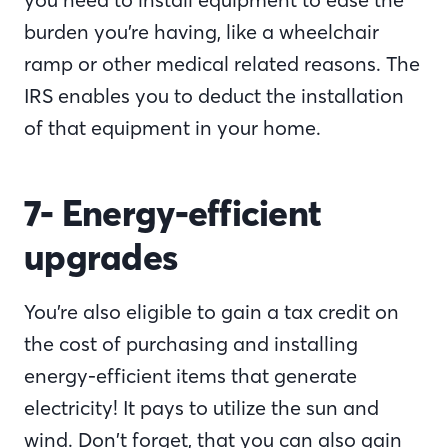
burden you’re having, like a wheelchair
ramp or other medical related reasons. The
IRS enables you to deduct the installation
of that equipment in your home.
7- Energy-efficient
upgrades
You’re also eligible to gain a tax credit on
the cost of purchasing and installing
energy-efficient items that generate
electricity! It pays to utilize the sun and
wind. Don’t forget, that you can also gain