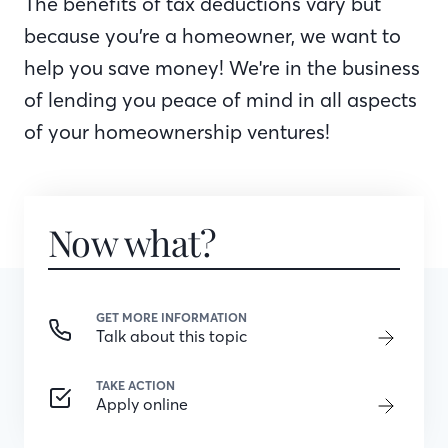
The benefits of tax deductions vary but
because you’re a homeowner, we want to
help you save money! We're in the business
of lending you peace of mind in all aspects
of your homeownership ventures!
Now what?
GET MORE INFORMATION
Talk about this topic
TAKE ACTION
Apply online