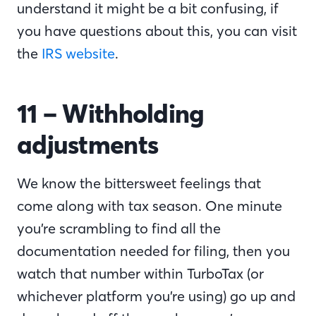
understand it might be a bit confusing, if
you have questions about this, you can visit
the
IRS website
.
11 – Withholding
adjustments
We know the bittersweet feelings that
come along with tax season. One minute
you’re scrambling to find all the
documentation needed for filing, then you
watch that number within TurboTax (or
whichever platform you’re using) go up and