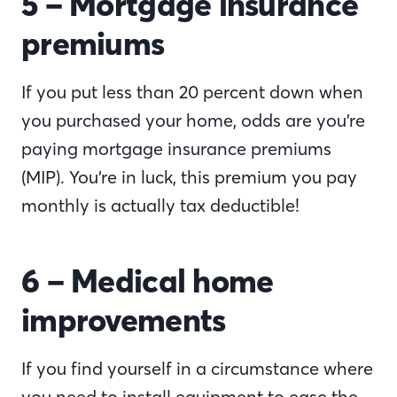
5 – Mortgage insurance
premiums
If you put less than 20 percent down when
you purchased your home, odds are you’re
paying mortgage insurance premiums
(MIP). You’re in luck, this premium you pay
monthly is actually tax deductible!
6 – Medical home
improvements
If you find yourself in a circumstance where
you need to install equipment to ease the