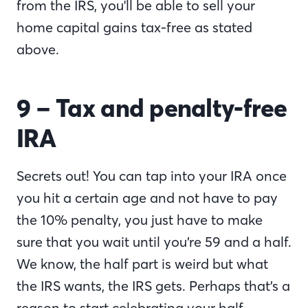
from the IRS, you'll be able to sell your
home capital gains tax-free as stated
above.
9 –
Tax and penalty-free
IRA
Secrets out! You can tap into your IRA once
you hit a certain age and not have to pay
the 10% penalty, you just have to make
sure that you wait until you’re 59 and a half.
We know, the half part is weird but what
the IRS wants, the IRS gets. Perhaps that’s a
reason to start celebrating your half