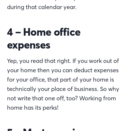
during that calendar year.
4 – Home office
expenses
Yep, you read that right. If you work out of
your home then you can deduct expenses
for your office, that part of your home is
technically your place of business. So why
not write that one off, too? Working from
home has its perks!