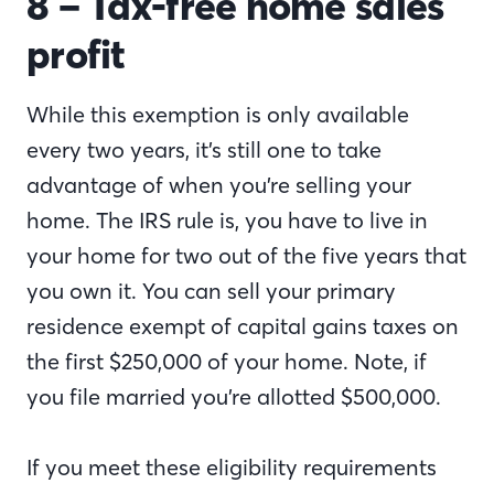
8 – Tax-free home sales
profit
While this exemption is only available
every two years, it’s still one to take
advantage of when you’re selling your
home. The IRS rule is, you have to live in
your home for two out of the five years that
you own it. You can sell your primary
residence exempt of capital gains taxes on
the first $250,000 of your home. Note, if
you file married you’re allotted $500,000.
If you meet these eligibility requirements