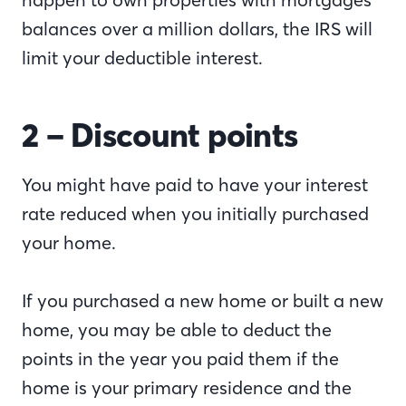
balances over a million dollars, the IRS will
limit your deductible interest.
2 – Discount points
You might have paid to have your interest
rate reduced when you initially purchased
your home.
If you purchased a new home or built a new
home, you may be able to deduct the
points in the year you paid them if the
home is your primary residence and the