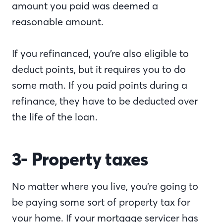
amount you paid was deemed a
reasonable amount.
If you refinanced, you’re also eligible to
deduct points, but it requires you to do
some math. If you paid points during a
refinance, they have to be deducted over
the life of the loan.
3- Property taxes
No matter where you live, you’re going to
be paying some sort of property tax for
your home. If your mortgage servicer has