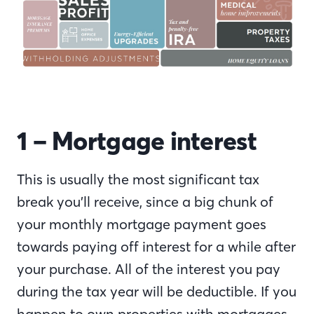
1 – Mortgage interest
This is usually the most significant tax
break you’ll receive, since a big chunk of
your monthly mortgage payment goes
towards paying off interest for a while after
your purchase. All of the interest you pay
during the tax year will be deductible. If you
happen to own properties with mortgages