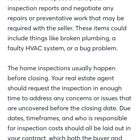
inspection reports and negotiate any
repairs or preventative work that may be
required with the seller. These items could
include things like broken plumbing, a
faulty HVAC system, or a bug problem.
The home inspections usually happen
before closing. Your real estate agent
should request the inspection in enough
time to address any concerns or issues that
are uncovered before the closing date. Due
dates, timeframes, and who is responsible
for inspection costs should all be laid out in
your contract, which both the buyer and