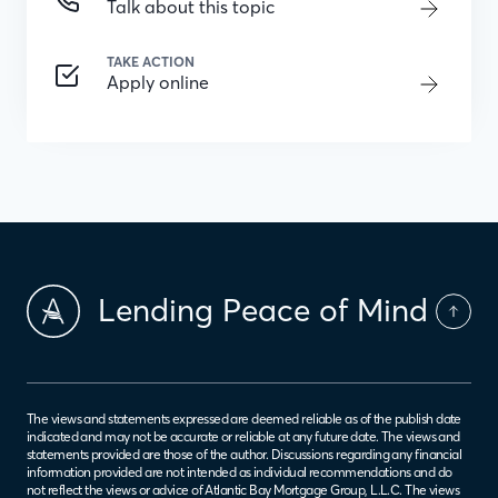
Talk about this topic
TAKE ACTION
Apply online
Lending Peace of Mind
The views and statements expressed are deemed reliable as of the publish date
indicated and may not be accurate or reliable at any future date. The views and
statements provided are those of the author. Discussions regarding any financial
information provided are not intended as individual recommendations and do
not reflect the views or advice of Atlantic Bay Mortgage Group, L.L.C. The views