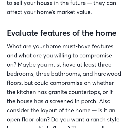
to sell your house in the future — they can
affect your home’s market value.
Evaluate features of the home
What are your home must-have features
and what are you willing to compromise
on? Maybe you must have at least three
bedrooms, three bathrooms, and hardwood
floors, but could compromise on whether
the kitchen has granite countertops, or if
the house has a screened in porch. Also
consider the layout of the home — is it an
open floor plan? Do you want a ranch style