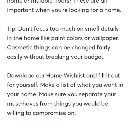
home or multiple floors? These are all
important when you’re looking for a home.
Tip: Don’t focus too much on small details
in the home like paint colors or wallpaper.
Cosmetic things can be changed fairly
easily without breaking your budget.
Download our Home Wishlist and fill it out
for yourself. Make a list of what you want in
your home. Make sure you separate your
must-haves from things you would be
willing to compromise on.