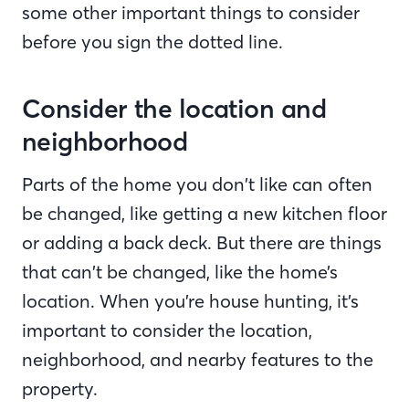
some other important things to consider
before you sign the dotted line.
Consider the location and
neighborhood
Parts of the home you don’t like can often
be changed, like getting a new kitchen floor
or adding a back deck. But there are things
that can’t be changed, like the home’s
location. When you’re house hunting, it’s
important to consider the location,
neighborhood, and nearby features to the
property.