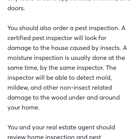
doors.
You should also order a pest inspection. A
certified pest inspector will look for
damage to the house caused by insects. A
moisture inspection is usually done at the
same time, by the same inspector. The
inspector will be able to detect mold,
mildew, and other non-insect related
damage to the wood under and around
your home.
You and your real estate agent should
review home inspection and pest