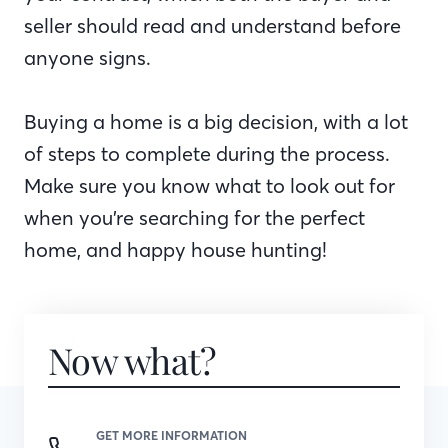
seller should read and understand before
anyone signs.
Buying a home is a big decision, with a lot
of steps to complete during the process.
Make sure you know what to look out for
when you’re searching for the perfect
home, and happy house hunting!
Now what?
GET MORE INFORMATION