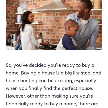
So, you’ve decided you’re ready to buy a
home. Buying a house is a big life step, and
house hunting can be exciting, especially
when you finally find the perfect house.
However, other than making sure you’re
financially ready to buy a home, there are