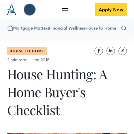
Apply Now
Mortgage Matters
Financial Wellness
House to Home
HOUSE TO HOME
2 min read
Jan 2018
House Hunting: A
Home Buyer's
Checklist