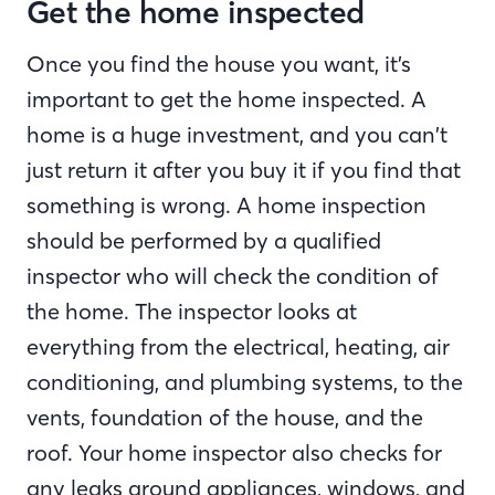
Get the home inspected
Once you find the house you want, it’s
important to get the home inspected. A
home is a huge investment, and you can’t
just return it after you buy it if you find that
something is wrong. A home inspection
should be performed by a qualified
inspector who will check the condition of
the home. The inspector looks at
everything from the electrical, heating, air
conditioning, and plumbing systems, to the
vents, foundation of the house, and the
roof. Your home inspector also checks for
any leaks around appliances, windows, and