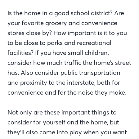
Is the home in a good school district? Are
your favorite grocery and convenience
stores close by? How important is it to you
to be close to parks and recreational
facilities? If you have small children,
consider how much traffic the home’s street
has. Also consider public transportation
and proximity to the interstate, both for
convenience and for the noise they make.
Not only are these important things to
consider for yourself and the home, but
they’ll also come into play when you want