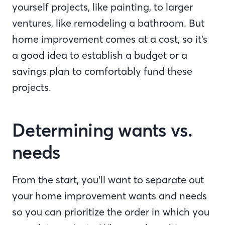
yourself projects, like painting, to larger
ventures, like remodeling a bathroom. But
home improvement comes at a cost, so it’s
a good idea to establish a budget or a
savings plan to comfortably fund these
projects.
Determining wants vs.
needs
From the start, you’ll want to separate out
your home improvement wants and needs
so you can prioritize the order in which you