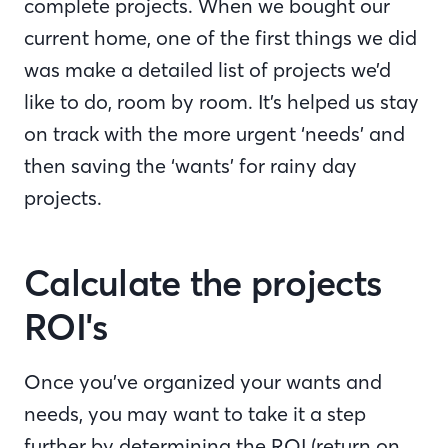
complete projects. When we bought our
current home, one of the first things we did
was make a detailed list of projects we’d
like to do, room by room. It’s helped us stay
on track with the more urgent ‘needs’ and
then saving the ‘wants’ for rainy day
projects.
Calculate the projects
ROI's
Once you’ve organized your wants and
needs, you may want to take it a step
further by determining the ROI (return on