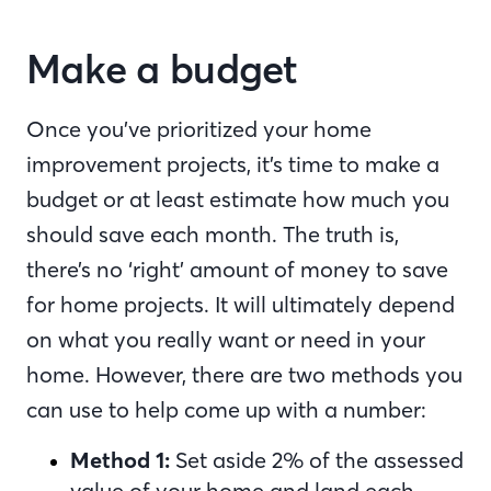
Make a budget
Once you’ve prioritized your home
improvement projects, it’s time to make a
budget or at least estimate how much you
should save each month. The truth is,
there’s no ‘right’ amount of money to save
for home projects. It will ultimately depend
on what you really want or need in your
home. However, there are two methods you
can use to help come up with a number:
Method 1:
Set aside 2% of the assessed
value of your home and land each