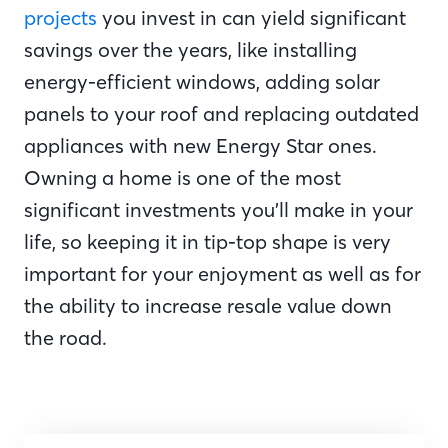
projects
you invest in can yield significant
savings over the years, like installing
energy-efficient windows, adding solar
panels to your roof and replacing outdated
appliances with new Energy Star ones.
Owning a home is one of the most
significant investments you’ll make in your
life, so keeping it in tip-top shape is very
important for your enjoyment as well as for
the ability to increase resale value down
the road.