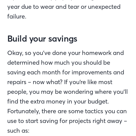
year due to wear and tear or unexpected
failure.
Build your savings
Okay, so you’ve done your homework and
determined how much you should be
saving each month for improvements and
repairs – now what? If you’re like most
people, you may be wondering where you’ll
find the extra money in your budget.
Fortunately, there are some tactics you can
use to start saving for projects right away –
such as: