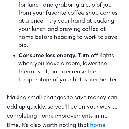
for lunch and grabbing a cup of joe
from your favorite coffee shop comes
at a price – try your hand at packing
your lunch and brewing coffee at
home before heading to work to save
big.
Consume less energy.
Turn off lights
when you leave a room, lower the
thermostat, and decrease the
temperature of your hot water heater.
Making small changes to save money can
add up quickly, so you’ll be on your way to
completing home improvements in no
time. It’s also worth noting that
home