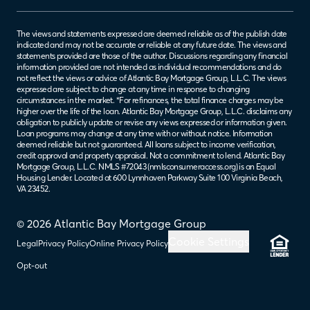
The views and statements expressed are deemed reliable as of the publish date
indicated and may not be accurate or reliable at any future date. The views and
statements provided are those of the author. Discussions regarding any financial
information provided are not intended as individual recommendations and do
not reflect the views or advice of Atlantic Bay Mortgage Group, L.L.C. The views
expressed are subject to change at any time in response to changing
circumstances in the market. *For refinances, the total finance charges may be
higher over the life of the loan. Atlantic Bay Mortgage Group, L.L.C. disclaims any
obligation to publicly update or revise any views expressed or information given.
Loan programs may change at any time with or without notice. Information
deemed reliable but not guaranteed. All loans subject to income verification,
credit approval and property appraisal. Not a commitment to lend. Atlantic Bay
Mortgage Group, L.L.C. NMLS #72043 (
nmlsconsumeraccess.org
) is an Equal
Housing Lender. Located at 600 Lynnhaven Parkway Suite 100 Virginia Beach,
VA 23452.
© 2026 Atlantic Bay Mortgage Group
Cookie Settings
Legal
Privacy Policy
Online Privacy Policy
Opt-out