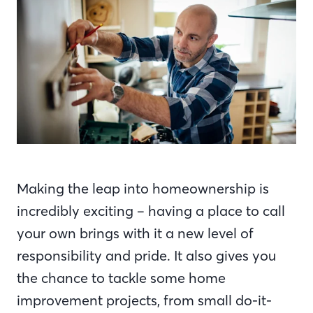
Making the leap into homeownership is
incredibly exciting – having a place to call
your own brings with it a new level of
responsibility and pride. It also gives you
the chance to tackle some home
improvement projects, from small do-it-