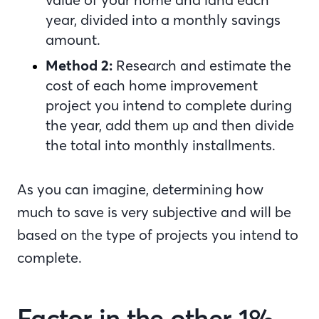
year, divided into a monthly savings
amount.
Method 2:
Research and estimate the
cost of each home improvement
project you intend to complete during
the year, add them up and then divide
the total into monthly installments.
As you can imagine, determining how
much to save is very subjective and will be
based on the type of projects you intend to
complete.
Factor in the other 1%