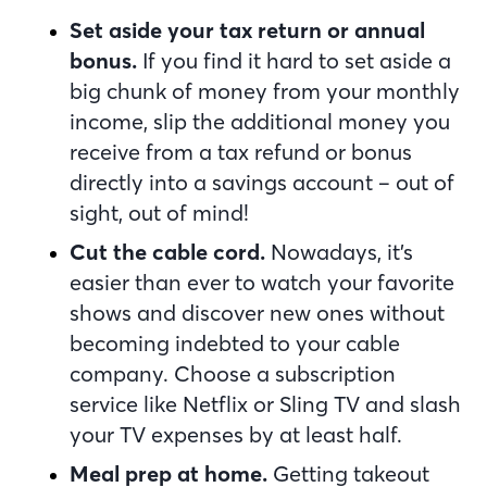
Set aside your tax return or annual
bonus.
If you find it hard to set aside a
big chunk of money from your monthly
income, slip the additional money you
receive from a tax refund or bonus
directly into a savings account – out of
sight, out of mind!
Cut the cable cord.
Nowadays, it’s
easier than ever to watch your favorite
shows and discover new ones without
becoming indebted to your cable
company. Choose a subscription
service like Netflix or Sling TV and slash
your TV expenses by at least half.
Meal prep at home.
Getting takeout