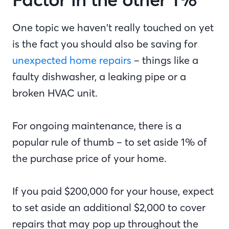
One topic we haven’t really touched on yet
is the fact you should also be saving for
unexpected home repairs
– things like a
faulty dishwasher, a leaking pipe or a
broken HVAC unit.
For ongoing maintenance, there is a
popular rule of thumb – to set aside 1% of
the purchase price of your home.
If you paid $200,000 for your house, expect
to set aside an additional $2,000 to cover
repairs that may pop up throughout the