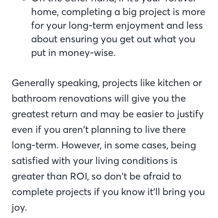
home, completing a big project is more
for your long-term enjoyment and less
about ensuring you get out what you
put in money-wise.
Generally speaking, projects like kitchen or
bathroom renovations will give you the
greatest return and may be easier to justify
even if you aren’t planning to live there
long-term. However, in some cases, being
satisfied with your living conditions is
greater than ROI, so don’t be afraid to
complete projects if you know it’ll bring you
joy.