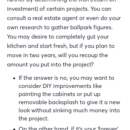
investment) of certain projects. You can
consult a real estate agent or even do your
own research to gather ballpark figures.
You may desire to completely gut your
kitchen and start fresh, but if you plan to
move in two years, will you recoup the
amount you put into the project?
If the answer is no, you may want to
consider DIY improvements like
painting the cabinets or put up
removable backsplash to give it a new
look without sinking much money into
the project.
On the other hand, if it’s your ‘forever’