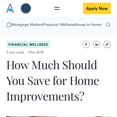
Apply Now
Mortgage Matters
Financial Wellness
House to Home
FINANCIAL WELLNESS
3 min read
Mar 2018
How Much Should
You Save for Home
Improvements?