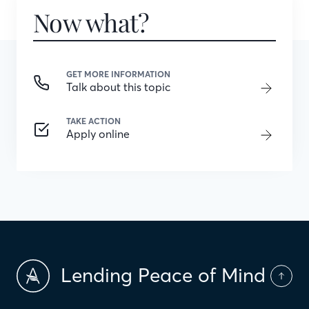
Now what?
GET MORE INFORMATION
Talk about this topic
TAKE ACTION
Apply online
Lending Peace of Mind