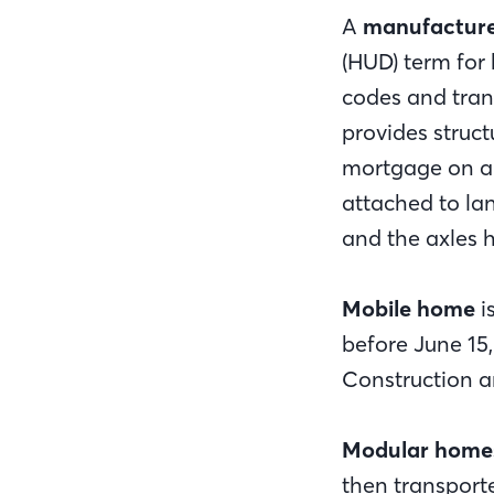
A
manufactur
(HUD) term for
codes and tran
provides struct
mortgage on a 
attached to la
and the axles 
Mobile home
i
before June 15
Construction a
Modular home
then transport