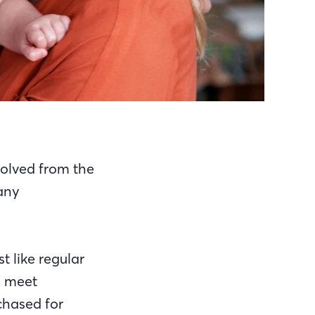
olved from the
many
t like regular
s meet
chased for