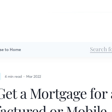
se to Home
4 min read
Mar 2022
Get a Mortgage for 
actured or Mobile