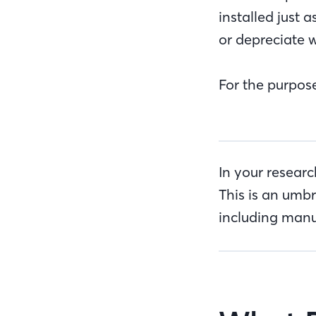
installed just 
or depreciate w
For the purpose
In your resear
This is an umbr
including manu