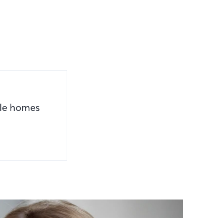
ile homes