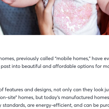
omes, previously called “mobile homes,” have ev
he past into beautiful and affordable options for 
of features and designs, not only can they look jus
or “on-site” homes, but today’s manufactured home
y standards, are energy-efficient, and can be pur