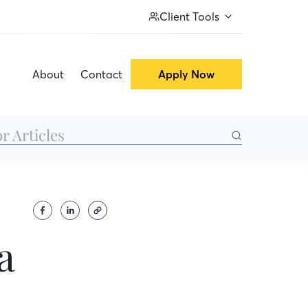
Client Tools
About
Contact
Apply Now
a