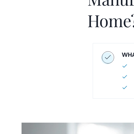
Home
WHA