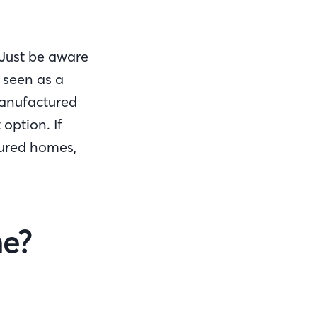
Just be aware
 seen as a
manufactured
option. If
tured homes,
me?