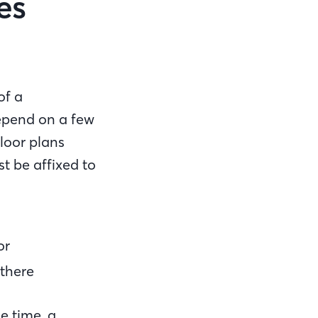
es
of a
epend on a few
floor plans
t be affixed to
or
 there
e time, a