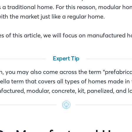
as a traditional home. For this reason, modular h
ith the market just like a regular home.
s of this article, we will focus on manufactured 
Expert Tip
ch, you may also come across the term “prefabric
ella term that covers all types of homes made in 
factured, modular, concrete, kit, panelized, and 