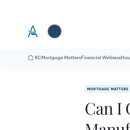
KC
Mortgage Matters
Financial Wellness
Hou
MORTGAGE MATTERS
Can I 
Manuf