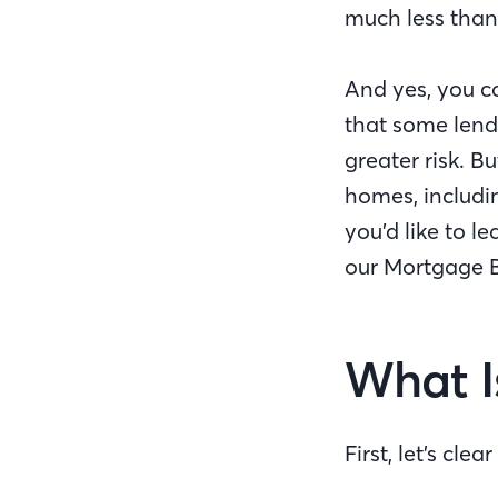
much less than
And yes, you c
that some lend
greater risk. 
homes, includi
you’d like to 
our Mortgage B
What I
First, let’s cl