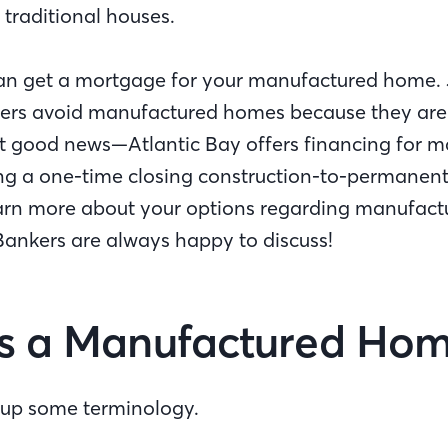
 traditional houses.
an get a mortgage for your manufactured home. 
ers avoid manufactured homes because they are
But good news—Atlantic Bay offers financing for 
ng a one-time closing construction-to-permanent 
learn more about your options regarding manufac
ankers are always happy to discuss!
s a Manufactured Ho
ear up some terminology.