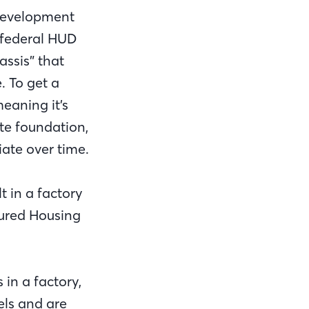
Development
 federal HUD
ssis” that
. To get a
eaning it’s
te foundation,
ate over time.
t in a factory
ured Housing
in a factory,
els and are