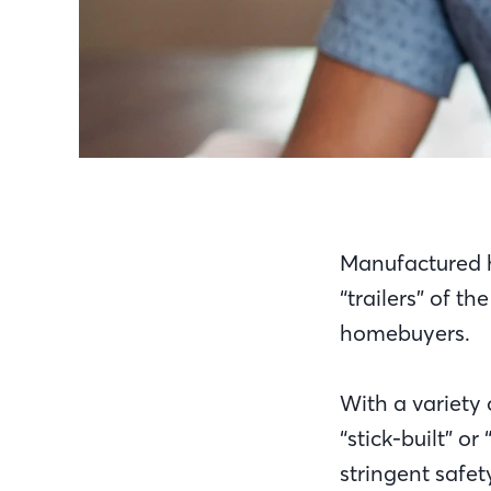
Manufactured h
“trailers” of t
homebuyers.
With a variety 
“stick-built” 
stringent safet