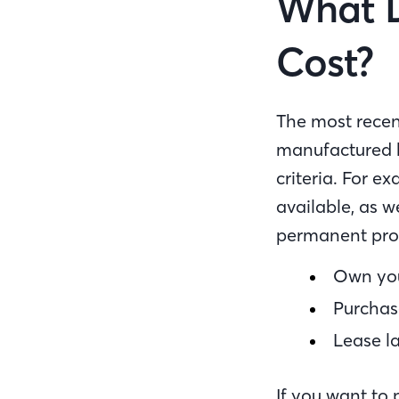
What 
Cost?
The most recen
manufactured h
criteria. For e
available, as 
permanent prope
Own you
Purchase
Lease la
If you want to