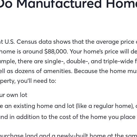
Do Manufactured Hom
t U.S. Census data shows that the average price 
ome is around $88,000. Your home’s price will d
xample, there are single-, double-, and triple-wide 
well as dozens of amenities. Because the home mus
rty, you’ll need to:
r own lot
 an existing home and lot (like a regular home), 
nd in addition to the cost of the home you place
 purchase land and a newly-built home at the sam