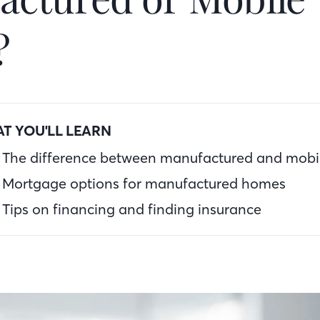
?
T YOU'LL LEARN
The difference between manufactured and mob
Mortgage options for manufactured homes
Tips on financing and finding insurance