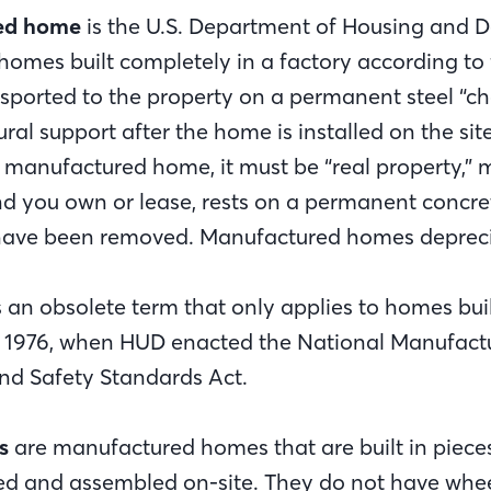
ed home
is the U.S. Department of Housing and 
 homes built completely in a factory according to
sported to the property on a permanent steel “cha
ural support after the home is installed on the site
manufactured home, it must be “real property,” m
nd you own or lease, rests on a permanent concre
have been removed. Manufactured homes depreci
s an obsolete term that only applies to homes buil
, 1976, when HUD enacted the National Manufact
nd Safety Standards Act.
s
are manufactured homes that are built in pieces 
ed and assembled on-site. They do not have whe