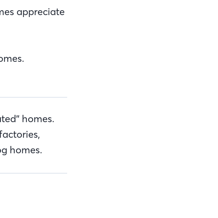
omes appreciate
homes.
ated” homes.
factories,
log homes.