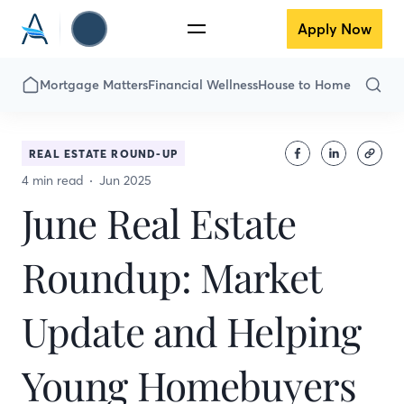
Apply Now
Mortgage Matters
Financial Wellness
House to Home
REAL ESTATE ROUND-UP
4 min read
Jun 2025
June Real Estate
Roundup: Market
Update and Helping
Young Homebuyers