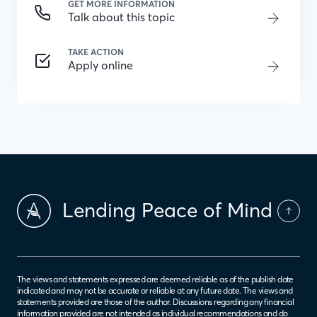
GET MORE INFORMATION
Talk about this topic
TAKE ACTION
Apply online
Lending Peace of Mind
The views and statements expressed are deemed reliable as of the publish date
indicated and may not be accurate or reliable at any future date. The views and
statements provided are those of the author. Discussions regarding any financial
information provided are not intended as individual recommendations and do