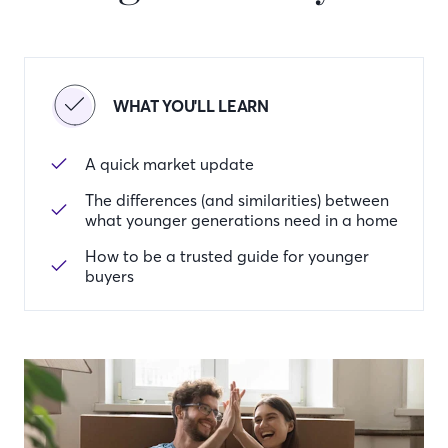
WHAT YOU'LL LEARN
A quick market update
The differences (and similarities) between
what younger generations need in a home
How to be a trusted guide for younger
buyers