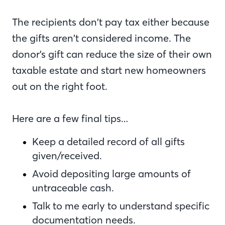
The recipients don’t pay tax either because
the gifts aren’t considered income. The
donor’s gift can reduce the size of their own
taxable estate and start new homeowners
out on the right foot.
Here are a few final tips…
Keep a detailed record of all gifts
given/received.
Avoid depositing large amounts of
untraceable cash.
Talk to me early to understand specific
documentation needs.