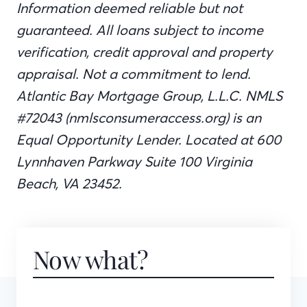
Information deemed reliable but not
guaranteed. All loans subject to income
verification, credit approval and property
appraisal. Not a commitment to lend.
Atlantic Bay Mortgage Group, L.L.C. NMLS
#72043 (nmlsconsumeraccess.org) is an
Equal Opportunity Lender. Located at 600
Lynnhaven Parkway Suite 100 Virginia
Beach, VA 23452.
Now what?