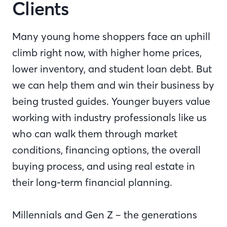
Clients
Many young home shoppers face an uphill
climb right now, with higher home prices,
lower inventory, and student loan debt. But
we can help them and win their business by
being trusted guides. Younger buyers value
working with industry professionals like us
who can walk them through market
conditions, financing options, the overall
buying process, and using real estate in
their long-term financial planning.
Millennials and Gen Z – the generations