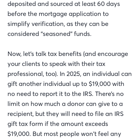
deposited and sourced at least 60 days
before the mortgage application to
simplify verification, as they can be
considered “seasoned” funds.
Now, let’s talk tax benefits (and encourage
your clients to speak with their tax
professional, too). In 2025, an individual can
gift another individual up to $19,000 with
no need to report it to the IRS. There’s no
limit on how much a donor can give to a
recipient, but they will need to file an IRS
gift tax form if the amount exceeds
$19,000. But most people won’t feel any