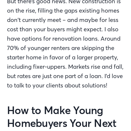
But there’s good news. New construction is
on the rise, filling the gaps existing homes
don’t currently meet – and maybe for less
cost than your buyers might expect. I also
have options for renovation loans. Around
70% of younger renters are skipping the
starter home in favor of a larger property,
including fixer-uppers. Markets rise and fall,
but rates are just one part of a loan. I’d love
to talk to your clients about solutions!
How to Make Young
Homebuyers Your Next