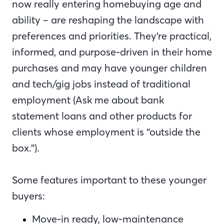
now really entering homebuying age and
ability – are reshaping the landscape with
preferences and priorities. They’re practical,
informed, and purpose-driven in their home
purchases and may have younger children
and tech/gig jobs instead of traditional
employment (Ask me about bank
statement loans and other products for
clients whose employment is “outside the
box.”).
Some features important to these younger
buyers:
Move-in ready, low-maintenance