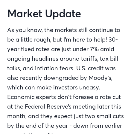
Market Update
As you know, the markets still continue to
be a little rough, but I’m here to help! 30-
year fixed rates are just under 7% amid
ongoing headlines around tariffs, tax bill
talks, and inflation fears. U.S. credit was
also recently downgraded by Moody’s,
which can make investors uneasy.
Economic experts don’t foresee a rate cut
at the Federal Reserve’s meeting later this
month, and they expect just two small cuts
by the end of the year - down from earlier