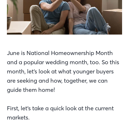
June is National Homeownership Month
and a popular wedding month, too. So this
month, let’s look at what younger buyers
are seeking and how, together, we can
guide them home!
First, let’s take a quick look at the current
markets.