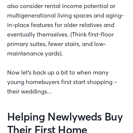
also consider rental income potential or
multigenerational living spaces and aging-
in-place features for older relatives and
eventually themselves. (Think first-floor
primary suites, fewer stairs, and low-
maintenance yards).
Now let’s back up a bit to when many
young homebuyers first start shopping –
their weddings…
Helping Newlyweds Buy
Their First Home