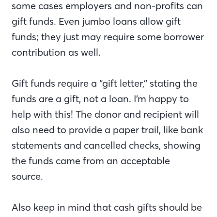
some cases employers and non-profits can
gift funds. Even jumbo loans allow gift
funds; they just may require some borrower
contribution as well.
Gift funds require a “gift letter,” stating the
funds are a gift, not a loan. I’m happy to
help with this! The donor and recipient will
also need to provide a paper trail, like bank
statements and cancelled checks, showing
the funds came from an acceptable
source.
Also keep in mind that cash gifts should be