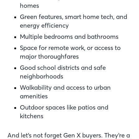
homes
Green features, smart home tech, and
energy efficiency
Multiple bedrooms and bathrooms
Space for remote work, or access to
major thoroughfares
Good school districts and safe
neighborhoods
Walkability and access to urban
amenities
Outdoor spaces like patios and
kitchens
And let’s not forget Gen X buyers. They’re a