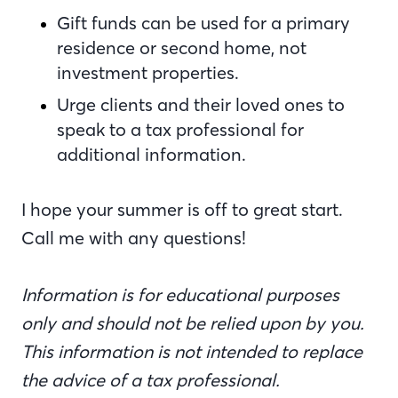
Gift funds can be used for a primary
residence or second home, not
investment properties.
Urge clients and their loved ones to
speak to a tax professional for
additional information.
I hope your summer is off to great start.
Call me with any questions!
Information is for educational purposes
only and should not be relied upon by you.
This information is not intended to replace
the advice of a tax professional.