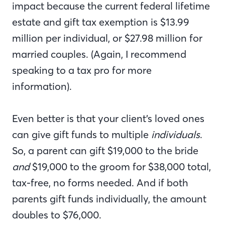
impact because the current federal lifetime
estate and gift tax exemption is $13.99
million per individual, or $27.98 million for
married couples. (Again, I recommend
speaking to a tax pro for more
information).
Even better is that your client’s loved ones
can give gift funds to multiple
individuals
.
So, a parent can gift $19,000 to the bride
and
$19,000 to the groom for $38,000 total,
tax-free, no forms needed. And if both
parents gift funds individually, the amount
doubles to $76,000.