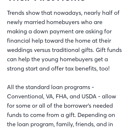
Trends show that nowadays, nearly half of
newly married homebuyers who are
making a down payment are asking for
financial help toward the home at their
weddings versus traditional gifts. Gift funds
can help the young homebuyers get a
strong start and offer tax benefits, too!
All the standard loan programs -
Conventional, VA, FHA, and USDA - allow
for some or all of the borrower’s needed
funds to come from a gift. Depending on
the loan program, family, friends, and in