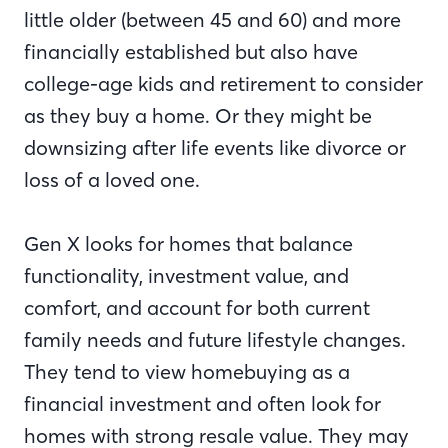
little older (between 45 and 60) and more
financially established but also have
college-age kids and retirement to consider
as they buy a home. Or they might be
downsizing after life events like divorce or
loss of a loved one.
Gen X looks for homes that balance
functionality, investment value, and
comfort, and account for both current
family needs and future lifestyle changes.
They tend to view homebuying as a
financial investment and often look for
homes with strong resale value. They may