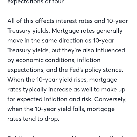
expectations of four.
All of this affects interest rates and 10-year
Treasury yields. Mortgage rates generally
move in the same direction as 10-year
Treasury yields, but they're also influenced
by economic conditions, inflation
expectations, and the Fed’s policy stance.
When the 10-year yield rises, mortgage
rates typically increase as well to make up
for expected inflation and risk. Conversely,
when the 10-year yield falls, mortgage
rates tend to drop.