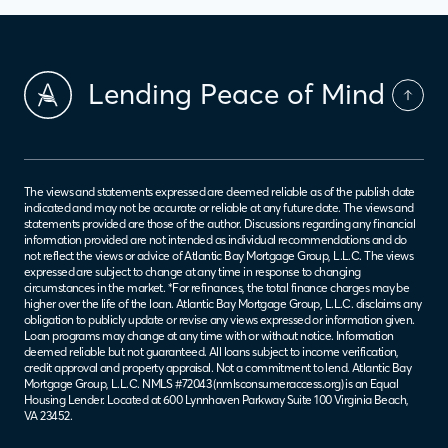
Lending Peace of Mind
The views and statements expressed are deemed reliable as of the publish date
indicated and may not be accurate or reliable at any future date. The views and
statements provided are those of the author. Discussions regarding any financial
information provided are not intended as individual recommendations and do
not reflect the views or advice of Atlantic Bay Mortgage Group, L.L.C. The views
expressed are subject to change at any time in response to changing
circumstances in the market. *For refinances, the total finance charges may be
higher over the life of the loan. Atlantic Bay Mortgage Group, L.L.C. disclaims any
obligation to publicly update or revise any views expressed or information given.
Loan programs may change at any time with or without notice. Information
deemed reliable but not guaranteed. All loans subject to income verification,
credit approval and property appraisal. Not a commitment to lend. Atlantic Bay
Mortgage Group, L.L.C. NMLS #72043 (
nmlsconsumeraccess.org
) is an Equal
Housing Lender. Located at 600 Lynnhaven Parkway Suite 100 Virginia Beach,
VA 23452.