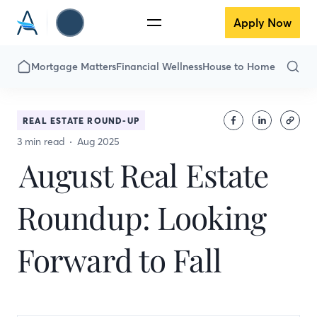
Apply Now
Mortgage Matters
Financial Wellness
House to Home
REAL ESTATE ROUND-UP
3 min read
Aug 2025
August Real Estate
Roundup: Looking
Forward to Fall