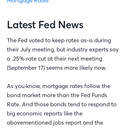
Mortgage Rates”
Latest Fed News
The Fed voted to keep rates as-is during
their July meeting, but industry experts say
a .25% rate cut at their next meeting
(September 17) seems more likely now.
As you know, mortgage rates follow the
bond market more than the Fed Funds
Rate. And those bonds tend to respond to
big economic reports like the
abovementioned jobs report and the