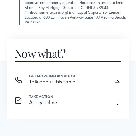
approval and property appraisal. Not a commitment to lend.
Atlantic Bay Mortgage Group, L.L.C. NMLS #72043
(nmlsconsumeraccess.org) is an Equal Opportunity Lender.
Located at 600 Lynnhaven Parkway Suite 100 Virginia Beach,
VA 23452.
Now what?
GET MORE INFORMATION
Talk about this topic
TAKE ACTION
Apply online