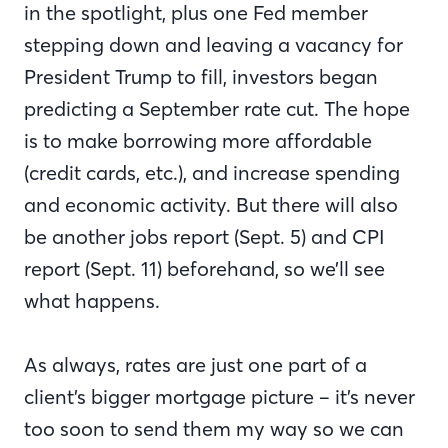
in the spotlight, plus one Fed member
stepping down and leaving a vacancy for
President Trump to fill, investors began
predicting a September rate cut. The hope
is to make borrowing more affordable
(credit cards, etc.), and increase spending
and economic activity. But there will also
be another jobs report (Sept. 5) and CPI
report (Sept. 11) beforehand, so we’ll see
what happens.
As always, rates are just one part of a
client’s bigger mortgage picture – it’s never
too soon to send them my way so we can