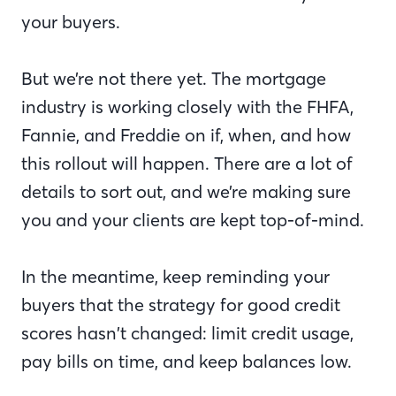
your buyers.
But we’re not there yet. The mortgage
industry is working closely with the FHFA,
Fannie, and Freddie on if, when, and how
this rollout will happen. There are a lot of
details to sort out, and we’re making sure
you and your clients are kept top-of-mind.
In the meantime, keep reminding your
buyers that the strategy for good credit
scores hasn’t changed: limit credit usage,
pay bills on time, and keep balances low.