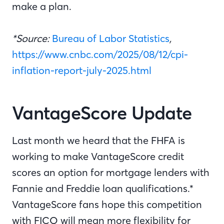
make a plan.
*Source:
Bureau of Labor Statistics
,
https://www.cnbc.com/2025/08/12/cpi-
inflation-report-july-2025.html
VantageScore Update
Last month we heard that the FHFA is
working to make VantageScore credit
scores an option for mortgage lenders with
Fannie and Freddie loan qualifications.*
VantageScore fans hope this competition
with FICO will mean more flexibility for