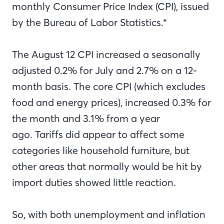
monthly Consumer Price Index (CPI), issued
by the Bureau of Labor Statistics.*
The August 12 CPI increased a seasonally
adjusted 0.2% for July and 2.7% on a 12-
month basis. The core CPI (which excludes
food and energy prices), increased 0.3% for
the month and 3.1% from a year
ago. Tariffs did appear to affect some
categories like household furniture, but
other areas that normally would be hit by
import duties showed little reaction.
So, with both unemployment and inflation