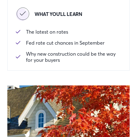
WHAT YOU'LL LEARN
The latest on rates
Fed rate cut chances in September
Why new construction could be the way
for your buyers