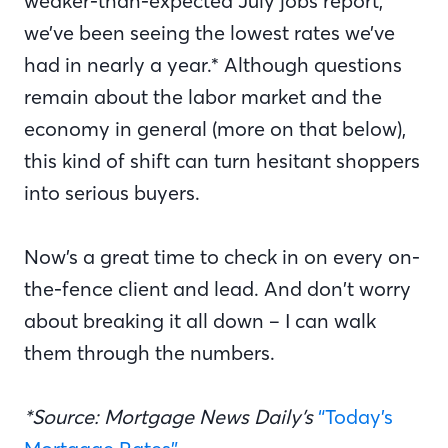
weaker-than-expected July jobs report,
we’ve been seeing the lowest rates we’ve
had in nearly a year.* Although questions
remain about the labor market and the
economy in general (more on that below),
this kind of shift can turn hesitant shoppers
into serious buyers.
Now’s a great time to check in on every on-
the-fence client and lead. And don’t worry
about breaking it all down – I can walk
them through the numbers.
*Source: Mortgage News Daily’s
“Today’s