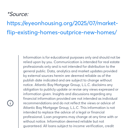
*Source:
https://eyeonhousing.org/2025/07/market-
flip-existing-homes-outprice-new-homes/
Information is for educational purposes only and should not be
relied upon by you. Communication is intended for real estate
professionals only and is not intended for distribution to the
general public. Data, analytics and market updates provided
by external sources herein are deemed reliable as of the
publish date indicated and are subject to change without
notice. Atlantic Bay Mortgage Group, L.L.C. disclaims any
obligation to publicly update or revise any views expressed or
information given. Insights and discussions regarding any
financial information provided are not intended as individual
recommendations and do not reflect the views or advice of
Atlantic Bay Mortgage Group, L.L.C. This information is not
intended to replace the advice of a legal or financial
professional. Loan programs may change at any time with or
without notice. Information deemed reliable but not
guaranteed. All loans subject to income verification, credit