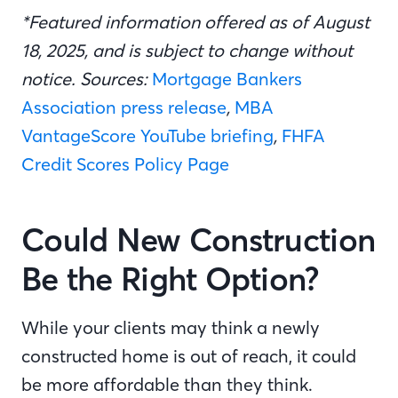
*Featured information offered as of August
18, 2025, and is subject to change without
notice. Sources:
Mortgage Bankers
Association press release
,
MBA
VantageScore YouTube briefing
,
FHFA
Credit Scores Policy Page
Could New Construction
Be the Right Option?
While your clients may think a newly
constructed home is out of reach, it could
be more affordable than they think.