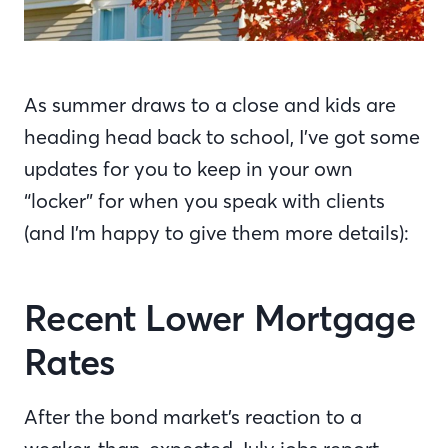
As summer draws to a close and kids are
heading head back to school, I’ve got some
updates for you to keep in your own
“locker” for when you speak with clients
(and I’m happy to give them more details):
Recent Lower Mortgage
Rates
After the bond market’s reaction to a