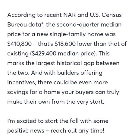
According to recent NAR and U.S. Census
Bureau data*, the second-quarter median
price for a new single-family home was
$410,800 – that’s $18,600 lower than that of
existing ($429,400 median price). This
marks the largest historical gap between
the two. And with builders offering
incentives, there could be even more
savings for a home your buyers can truly
make their own from the very start.
I’m excited to start the fall with some
positive news – reach out any time!