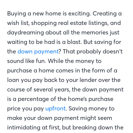
Buying a new home is exciting. Creating a
wish list, shopping real estate listings, and
daydreaming about all the memories just
waiting to be had is a blast. But saving for
the
down payment
? That probably doesn’t
sound like fun. While the money to
purchase a home comes in the form of a
loan you pay back to your lender over the
course of several years, the down payment
is a percentage of the home’s purchase
price you pay
upfront
. Saving money to
make your down payment might seem
intimidating at first, but breaking down the