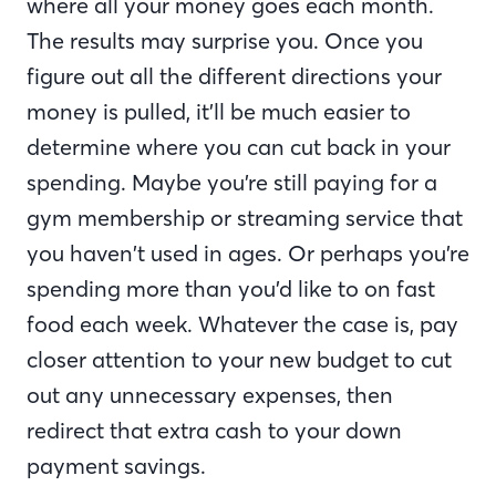
where all your money goes each month.
The results may surprise you. Once you
figure out all the different directions your
money is pulled, it’ll be much easier to
determine where you can cut back in your
spending. Maybe you’re still paying for a
gym membership or streaming service that
you haven’t used in ages. Or perhaps you’re
spending more than you’d like to on fast
food each week. Whatever the case is, pay
closer attention to your new budget to cut
out any unnecessary expenses, then
redirect that extra cash to your down
payment savings.