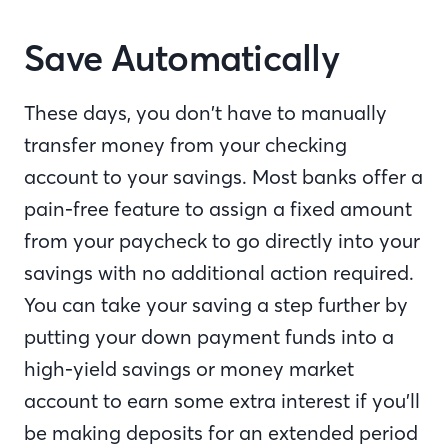
Save Automatically
These days, you don’t have to manually
transfer money from your checking
account to your savings. Most banks offer a
pain-free feature to assign a fixed amount
from your paycheck to go directly into your
savings with no additional action required.
You can take your saving a step further by
putting your down payment funds into a
high-yield savings or money market
account to earn some extra interest if you’ll
be making deposits for an extended period