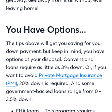
getaway. Get away from it all without ever
leaving home!
You Have Options...
The tips above will get you saving for your
down payment, but keep in mind, you have
options at your disposal. Conventional
loans require as little as 3% down. Or, if you
want to avoid
Private Mortgage Insurance
(PMI)
, 20% down is required. And some
government-backed loans range from 0 -
3.5% down:
FHA loans – This program requires