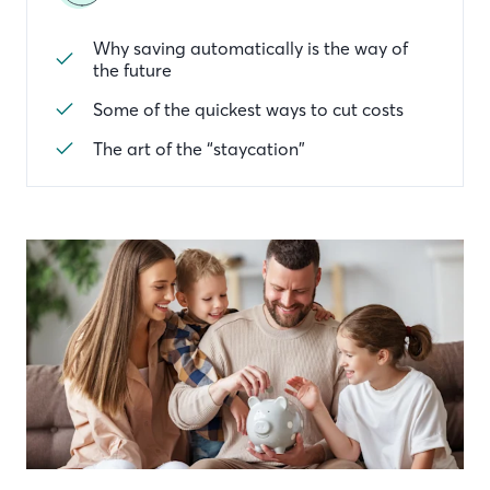
Why saving automatically is the way of
the future
Some of the quickest ways to cut costs
The art of the “staycation”