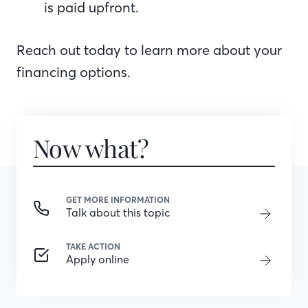
is paid upfront.
Reach out today to learn more about your
financing options.
Now what?
GET MORE INFORMATION
Talk about this topic
TAKE ACTION
Apply online