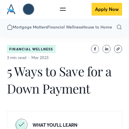
Apply Now
Mortgage Matters
Financial Wellness
House to Home
FINANCIAL WELLNESS
3 min read
Mar 2023
5 Ways to Save for a
Down Payment
WHAT YOU'LL LEARN