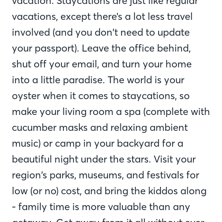
vacation. Staycations are just like regular
vacations, except there’s a lot less travel
involved (and you don’t need to update
your passport). Leave the office behind,
shut off your email, and turn your home
into a little paradise. The world is your
oyster when it comes to staycations, so
make your living room a spa (complete with
cucumber masks and relaxing ambient
music) or camp in your backyard for a
beautiful night under the stars. Visit your
region’s parks, museums, and festivals for
low (or no) cost, and bring the kiddos along
- family time is more valuable than any