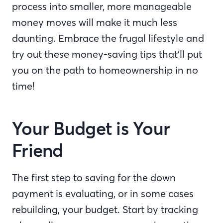
process into smaller, more manageable
money moves will make it much less
daunting. Embrace the frugal lifestyle and
try out these money-saving tips that’ll put
you on the path to homeownership in no
time!
Your Budget is Your
Friend
The first step to saving for the down
payment is evaluating, or in some cases
rebuilding, your budget. Start by tracking