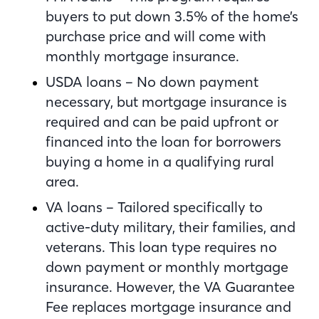
buyers to put down 3.5% of the home’s
purchase price and will come with
monthly mortgage insurance.
USDA loans – No down payment
necessary, but mortgage insurance is
required and can be paid upfront or
financed into the loan for borrowers
buying a home in a qualifying rural
area.
VA loans – Tailored specifically to
active-duty military, their families, and
veterans. This loan type requires no
down payment or monthly mortgage
insurance. However, the VA Guarantee
Fee replaces mortgage insurance and