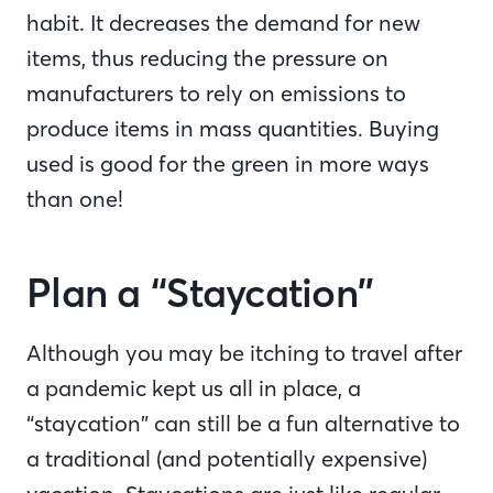
habit. It decreases the demand for new
items, thus reducing the pressure on
manufacturers to rely on emissions to
produce items in mass quantities. Buying
used is good for the green in more ways
than one!
Plan a “Staycation”
Although you may be itching to travel after
a pandemic kept us all in place, a
“staycation” can still be a fun alternative to
a traditional (and potentially expensive)