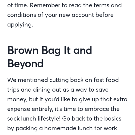
of time. Remember to read the terms and
conditions of your new account before
applying.
Brown Bag It and
Beyond
We mentioned cutting back on fast food
trips and dining out as a way to save
money, but if you’d like to give up that extra
expense entirely, it’s time to embrace the
sack lunch lifestyle! Go back to the basics
by packing a homemade lunch for work