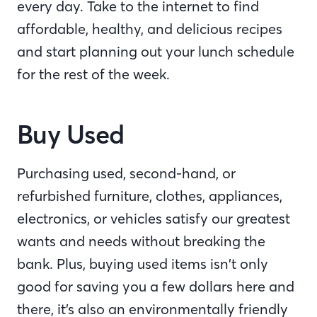
every day. Take to the internet to find
affordable, healthy, and delicious recipes
and start planning out your lunch schedule
for the rest of the week.
Buy Used
Purchasing used, second-hand, or
refurbished furniture, clothes, appliances,
electronics, or vehicles satisfy our greatest
wants and needs without breaking the
bank. Plus, buying used items isn’t only
good for saving you a few dollars here and
there, it’s also an environmentally friendly