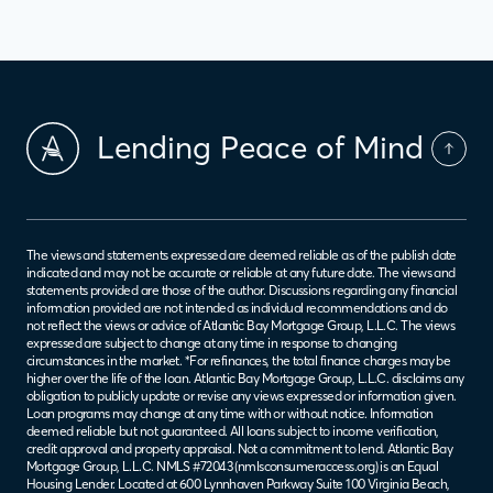
Lending Peace of Mind
The views and statements expressed are deemed reliable as of the publish date
indicated and may not be accurate or reliable at any future date. The views and
statements provided are those of the author. Discussions regarding any financial
information provided are not intended as individual recommendations and do
not reflect the views or advice of Atlantic Bay Mortgage Group, L.L.C. The views
expressed are subject to change at any time in response to changing
circumstances in the market. *For refinances, the total finance charges may be
higher over the life of the loan. Atlantic Bay Mortgage Group, L.L.C. disclaims any
obligation to publicly update or revise any views expressed or information given.
Loan programs may change at any time with or without notice. Information
deemed reliable but not guaranteed. All loans subject to income verification,
credit approval and property appraisal. Not a commitment to lend. Atlantic Bay
Mortgage Group, L.L.C. NMLS #72043 (
nmlsconsumeraccess.org
) is an Equal
Housing Lender. Located at 600 Lynnhaven Parkway Suite 100 Virginia Beach,