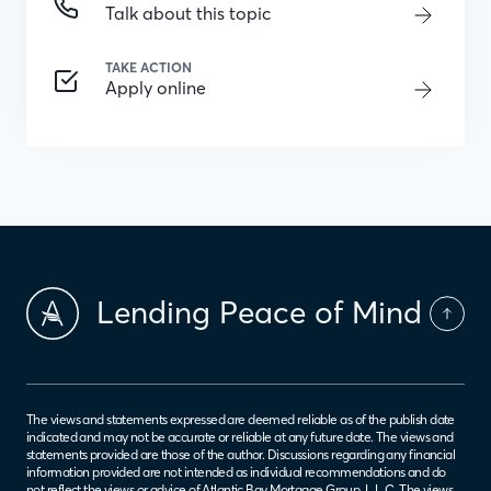
Talk about this topic
TAKE ACTION
Apply online
Lending Peace of Mind
The views and statements expressed are deemed reliable as of the publish date
indicated and may not be accurate or reliable at any future date. The views and
statements provided are those of the author. Discussions regarding any financial
information provided are not intended as individual recommendations and do
not reflect the views or advice of Atlantic Bay Mortgage Group, L.L.C. The views