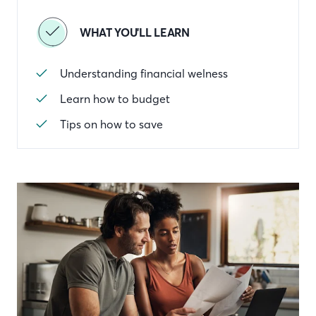
WHAT YOU'LL LEARN
Understanding financial welness
Learn how to budget
Tips on how to save