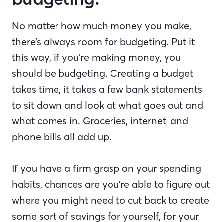
No matter how much money you make,
there’s always room for budgeting. Put it
this way, if you’re making money, you
should be budgeting. Creating a budget
takes time, it takes a few bank statements
to sit down and look at what goes out and
what comes in. Groceries, internet, and
phone bills all add up.
If you have a firm grasp on your spending
habits, chances are you’re able to figure out
where you might need to cut back to create
some sort of savings for yourself, for your