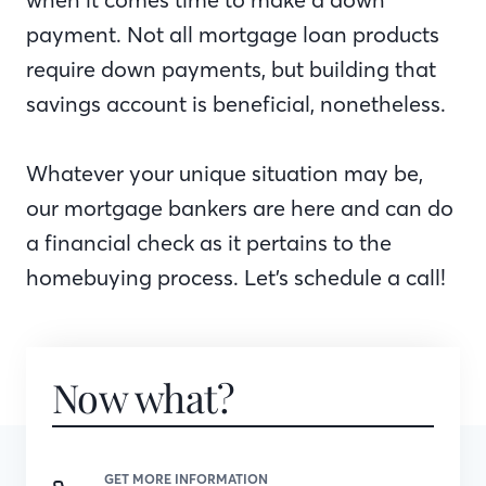
payment. Not all mortgage loan products
require down payments, but building that
savings account is beneficial, nonetheless.
Whatever your unique situation may be,
our mortgage bankers are here and can do
a financial check as it pertains to the
homebuying process. Let’s schedule a call!
Now what?
GET MORE INFORMATION