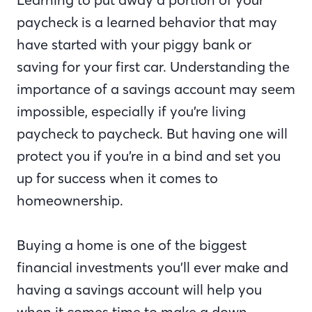
paycheck is a learned behavior that may
have started with your piggy bank or
saving for your first car. Understanding the
importance of a savings account may seem
impossible, especially if you’re living
paycheck to paycheck. But having one will
protect you if you’re in a bind and set you
up for success when it comes to
homeownership.
Buying a home is one of the biggest
financial investments you’ll ever make and
having a savings account will help you
when it comes time to make a down