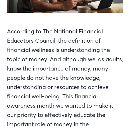
According to The National Financial
Educators Council, the definition of
financial wellness is understanding the
topic of money. And although we, as adults,
know the importance of money, many
people do not have the knowledge,
understanding or resources to achieve
financial well-being. This financial
awareness month we wanted to make it
our priority to effectively educate the
important role of money in the