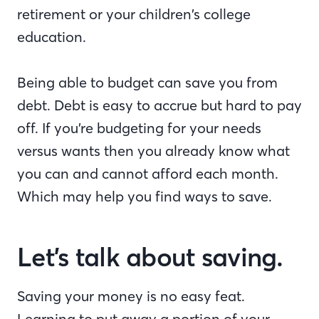
retirement or your children’s college
education.
Being able to budget can save you from
debt. Debt is easy to accrue but hard to pay
off. If you’re budgeting for your needs
versus wants then you already know what
you can and cannot afford each month.
Which may help you find ways to save.
Let’s talk about saving.
Saving your money is no easy feat.
Learning to put away a portion of your