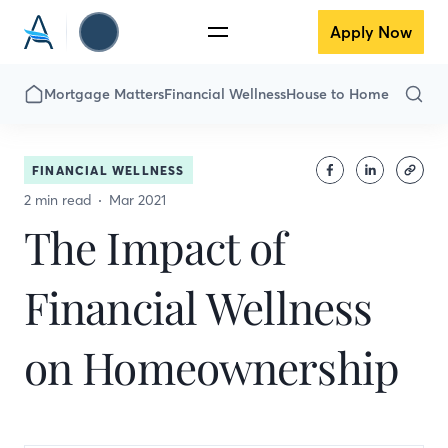
Apply Now
Mortgage Matters
Financial Wellness
House to Home
FINANCIAL WELLNESS
2 min read
Mar 2021
The Impact of
Financial Wellness
on Homeownership