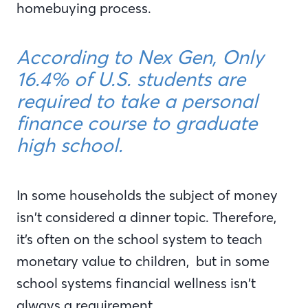
homebuying process.
According to Nex Gen, Only
16.4% of U.S. students are
required to take a personal
finance course to graduate
high school.
In some households the subject of money
isn’t considered a dinner topic. Therefore,
it’s often on the school system to teach
monetary value to children, but in some
school systems financial wellness isn’t
always a requirement.