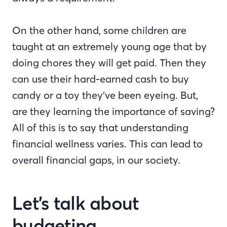
On the other hand, some children are
taught at an extremely young age that by
doing chores they will get paid. Then they
can use their hard-earned cash to buy
candy or a toy they’ve been eyeing. But,
are they learning the importance of saving?
All of this is to say that understanding
financial wellness varies. This can lead to
overall financial gaps, in our society.
Let’s talk about
budgeting.