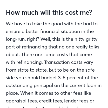
How much will this cost me?
We have to take the good with the bad to
ensure a better financial situation in the
long-run, right? Well, this is the nitty gritty
part of refinancing that no one really talks
about. There are some costs that come
with refinancing. Transaction costs vary
from state to state, but to be on the safe
side you should budget 3-6 percent of the
outstanding principal on the current loan in
place. When it comes to other fees like
appraisal fees, credit fees, lender fees or