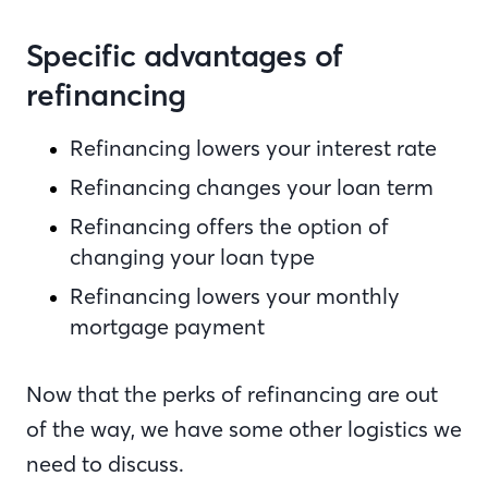
Specific advantages of
refinancing
Refinancing lowers your interest rate
Refinancing changes your loan term
Refinancing offers the option of
changing your loan type
Refinancing lowers your monthly
mortgage payment
Now that the perks of refinancing are out
of the way, we have some other logistics we
need to discuss.