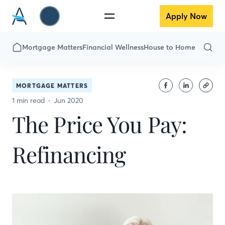
Apply Now
Mortgage Matters
Financial Wellness
House to Home
MORTGAGE MATTERS
1 min read
Jun 2020
The Price You Pay:
Refinancing