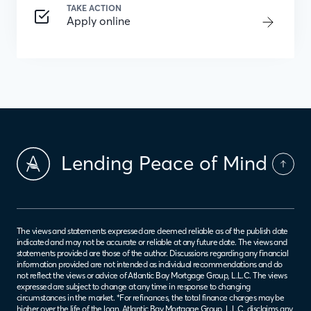
TAKE ACTION
Apply online
Lending Peace of Mind
The views and statements expressed are deemed reliable as of the publish date
indicated and may not be accurate or reliable at any future date. The views and
statements provided are those of the author. Discussions regarding any financial
information provided are not intended as individual recommendations and do
not reflect the views or advice of Atlantic Bay Mortgage Group, L.L.C. The views
expressed are subject to change at any time in response to changing
circumstances in the market. *For refinances, the total finance charges may be
higher over the life of the loan. Atlantic Bay Mortgage Group, L.L.C. disclaims any