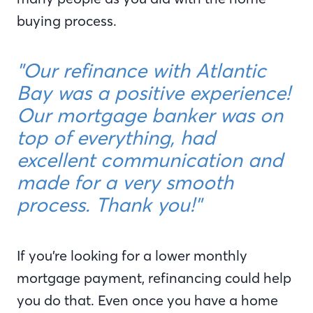
buying process.
"Our refinance with Atlantic
Bay was a positive experience!
Our mortgage banker was on
top of everything, had
excellent communication and
made for a very smooth
process. Thank you!"
If you’re looking for a lower monthly
mortgage payment, refinancing could help
you do that. Even once you have a home