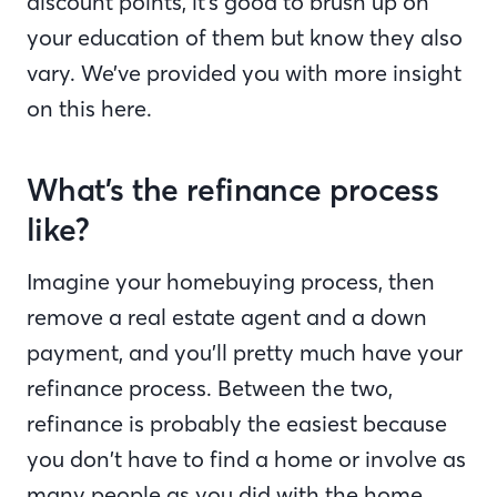
discount points, it’s good to brush up on
your education of them but know they also
vary. We’ve provided you with more insight
on this here.
What’s the refinance process
like?
Imagine your homebuying process, then
remove a real estate agent and a down
payment, and you’ll pretty much have your
refinance process. Between the two,
refinance is probably the easiest because
you don’t have to find a home or involve as
many people as you did with the home