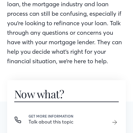
loan, the mortgage industry and loan
process can still be confusing, especially if
you’re looking to refinance your loan. Talk
through any questions or concerns you
have with your mortgage lender. They can
help you decide what’s right for your
financial situation, we’re here to help.
Now what?
GET MORE INFORMATION
Talk about this topic