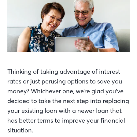
Thinking of taking advantage of interest
rates or just perusing options to save you
money? Whichever one, we’re glad you’ve
decided to take the next step into replacing
your existing loan with a newer loan that
has better terms to improve your financial
situation.