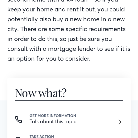
keep your home and rent it out, you could
potentially also buy a new home in a new
city. There are some specific requirements
in order to do this, so just be sure you
consult with a mortgage lender to see if it is
an option for you to consider.
Now what?
GET MORE INFORMATION
Talk about this topic
TAKE ACTION