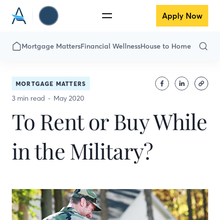
Apply Now
Mortgage Matters
Financial Wellness
House to Home
MORTGAGE MATTERS
3 min read
May 2020
To Rent or Buy While
in the Military?