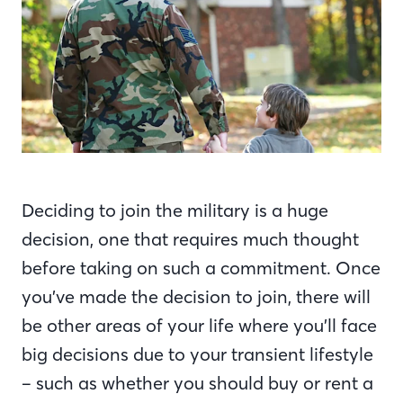
Deciding to join the military is a huge
decision, one that requires much thought
before taking on such a commitment. Once
you’ve made the decision to join, there will
be other areas of your life where you’ll face
big decisions due to your transient lifestyle
– such as whether you should buy or rent a