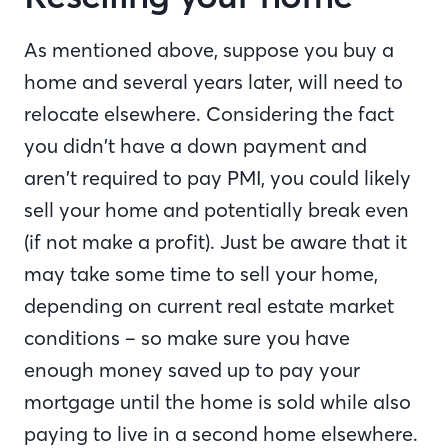
As mentioned above, suppose you buy a
home and several years later, will need to
relocate elsewhere. Considering the fact
you didn’t have a down payment and
aren’t required to pay PMI, you could likely
sell your home and potentially break even
(if not make a profit). Just be aware that it
may take some time to sell your home,
depending on current real estate market
conditions – so make sure you have
enough money saved up to pay your
mortgage until the home is sold while also
paying to live in a second home elsewhere.