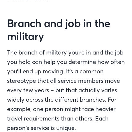
Branch and job in the
military
The branch of military you’re in and the job
you hold can help you determine how often
you’ll end up moving. It’s a common
stereotype that all service members move
every few years – but that actually varies
widely across the different branches. For
example, one person might face heavier
travel requirements than others. Each
person’s service is unique.