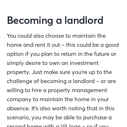
Becoming a landlord
You could also choose to maintain the
home and rent it out – this could be a good
option if you plan to return in the future or
simply desire to own an investment
property. Just make sure you’re up to the
challenge of becoming a landlord – or are
willing to hire a property management
company to maintain the home in your
absence. It’s also worth noting that in this
scenario, you may be able to purchase a
second home with a VA loan – so if you