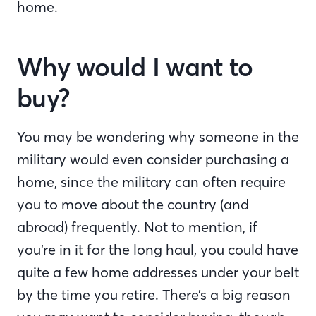
home.
Why would I want to
buy?
You may be wondering why someone in the
military would even consider purchasing a
home, since the military can often require
you to move about the country (and
abroad) frequently. Not to mention, if
you’re in it for the long haul, you could have
quite a few home addresses under your belt
by the time you retire. There’s a big reason