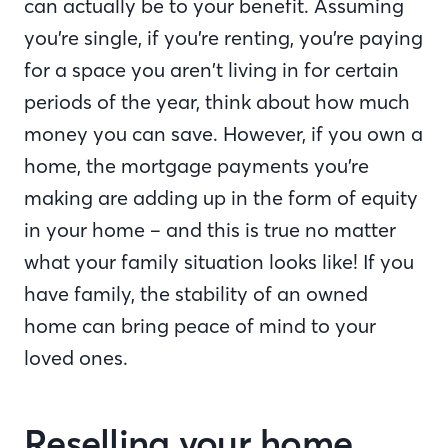
can actually be to your benefit. Assuming
you’re single, if you’re renting, you’re paying
for a space you aren’t living in for certain
periods of the year, think about how much
money you can save. However, if you own a
home, the mortgage payments you’re
making are adding up in the form of equity
in your home – and this is true no matter
what your family situation looks like! If you
have family, the stability of an owned
home can bring peace of mind to your
loved ones.
Reselling your home