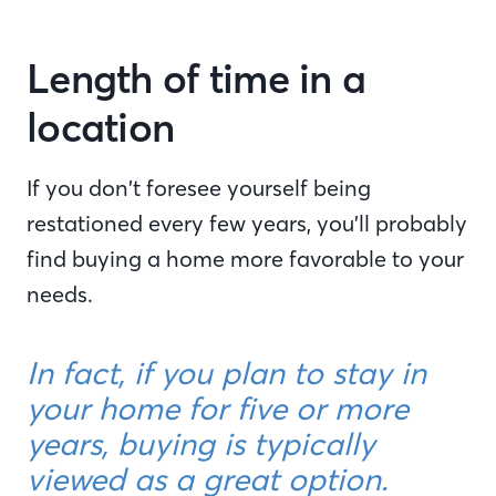
Length of time in a
location
If you don’t foresee yourself being
restationed every few years, you’ll probably
find buying a home more favorable to your
needs.
In fact, if you plan to stay in
your home for five or more
years, buying is typically
viewed as a great option.