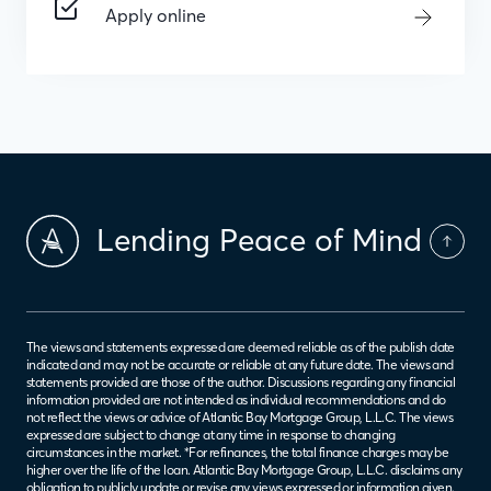
Apply online
Lending Peace of Mind
The views and statements expressed are deemed reliable as of the publish date
indicated and may not be accurate or reliable at any future date. The views and
statements provided are those of the author. Discussions regarding any financial
information provided are not intended as individual recommendations and do
not reflect the views or advice of Atlantic Bay Mortgage Group, L.L.C. The views
expressed are subject to change at any time in response to changing
circumstances in the market. *For refinances, the total finance charges may be
higher over the life of the loan. Atlantic Bay Mortgage Group, L.L.C. disclaims any
obligation to publicly update or revise any views expressed or information given.