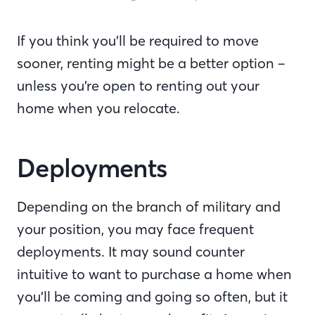
If you think you’ll be required to move
sooner, renting might be a better option –
unless you’re open to renting out your
home when you relocate.
Deployments
Depending on the branch of military and
your position, you may face frequent
deployments. It may sound counter
intuitive to want to purchase a home when
you’ll be coming and going so often, but it