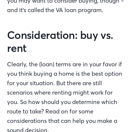
you may want to consider buying, though –
and it’s called the VA loan program.
Consideration: buy vs.
rent
Clearly, the (loan) terms are in your favor if
you think buying a home is the best option
for your situation. But there are still
scenarios where renting might work for
you. So how should you determine which
route to take? Read on for some
considerations that can help you make a
sound decision.