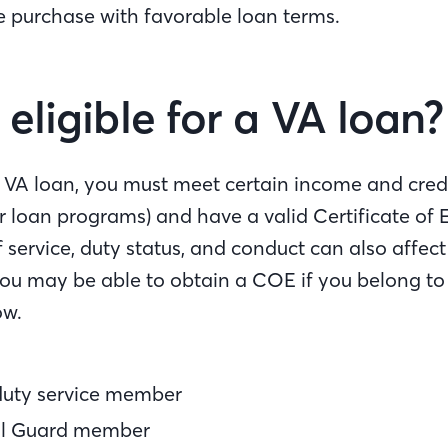
 purchase with favorable loan terms.
eligible for a VA loan?
 a VA loan, you must meet certain income and cred
er loan programs) and have a valid Certificate of El
 service, duty status, and conduct can also affec
you may be able to obtain a COE if you belong to
ow.
duty service member
al Guard member