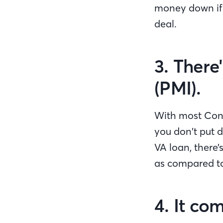
money down if y
deal.
3. There
(PMI).
With most Conv
you don’t put d
VA loan, there’
as compared to
4. It co