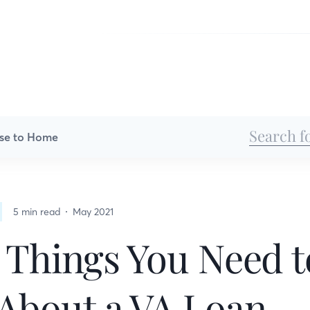
se to Home
5 min read
May 2021
 Things You Need t
About a VA Loan