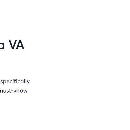
 a VA
specifically
 must-know