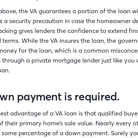
bove, the VA guarantees a portion of the loan wi
as a security precaution in case the homeowner de
king gives lenders the confidence to extend fin
 terms. While the VA insures the loan, the govern
money for the loan, which is a common misconce
 through a private mortgage lender just like you 
oan.
wn payment is required.
est advantage of a VA loan is that qualified buye
f their primary home’s sale value. Nearly every o
s some percentage of a down payment. Surely yo