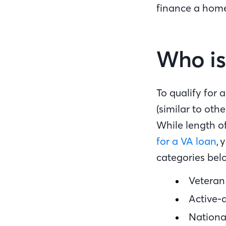
finance a home
Who is 
To qualify for
(similar to oth
While length of
for a VA loan
, 
categories bel
Veteran
Active-
Nation