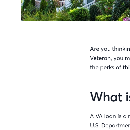
Are you thinkin
Veteran, you ma
the perks of t
What i
A VA loan is a
U.S. Department