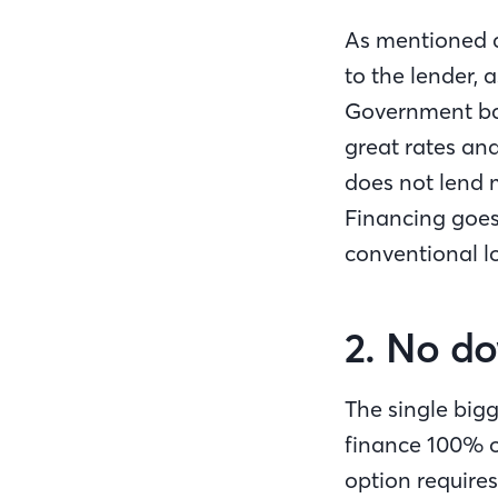
As mentioned a
to the lender, 
Government bac
great rates and
does not lend 
Financing goes
conventional l
2. No do
The single bigg
finance 100% o
option require