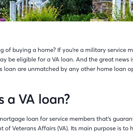
g of buying a home? If you’re a military service
y be eligible for a VA loan. And the great news 
his loan are unmatched by any other home loan op
s a VA loan?
 mortgage loan for service members that’s guaran
 of Veterans Affairs (VA). Its main purpose is to 