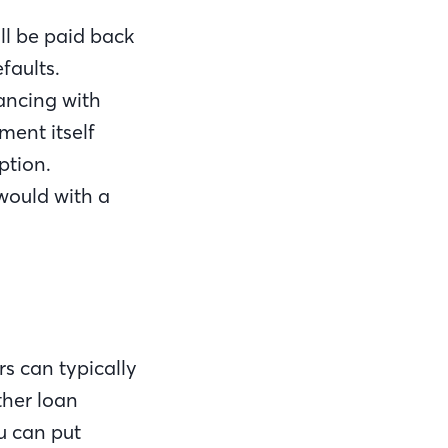
ll be paid back
faults.
ancing with
ment itself
ption.
would with a
rs can typically
ther loan
u can put