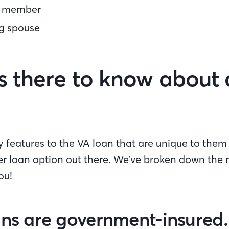
e member
ng spouse
s there to know about
features to the VA loan that are unique to them 
er loan option out there. We’ve broken down the
ou!
ans are government-insured.