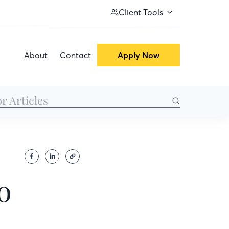
Client Tools
About
Contact
Apply Now
o