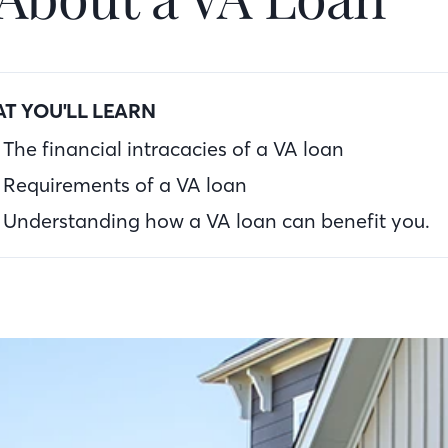
T YOU'LL LEARN
The financial intracacies of a VA loan
Requirements of a VA loan
Understanding how a VA loan can benefit you.