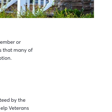
 member or
is that many of
tion.
teed by the
help Veterans