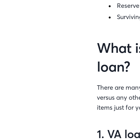
Reserv
Survivi
What i
loan?
There are many 
versus any oth
items just for y
1. VA lo