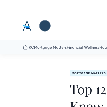
KC
Mortgage Matters
Financial Wellness
Hou
MORTGAGE MATTERS
Top 12
Know 