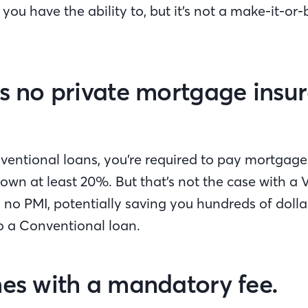
ou have the ability to, but it’s not a make-it-or-b
's no private mortgage insu
entional loans, you’re required to pay mortgage 
own at least 20%. But that’s not the case with a 
s no PMI, potentially saving you hundreds of dol
 a Conventional loan.
mes with a mandatory fee.