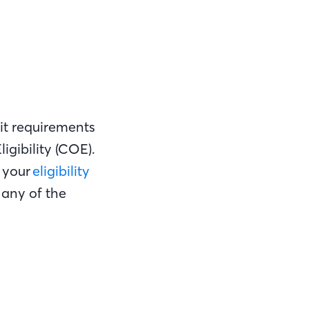
it requirements
igibility (COE).
t your
eligibility
 any of the