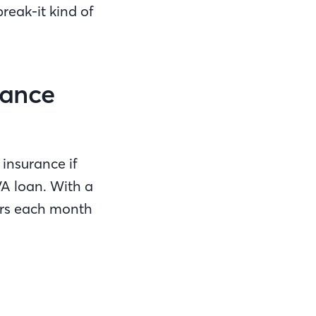
reak-it kind of
rance
insurance if
VA loan. With a
lars each month