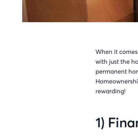
When it comes 
with just the ho
permanent hom
Homeownership 
rewarding!
1) Fina