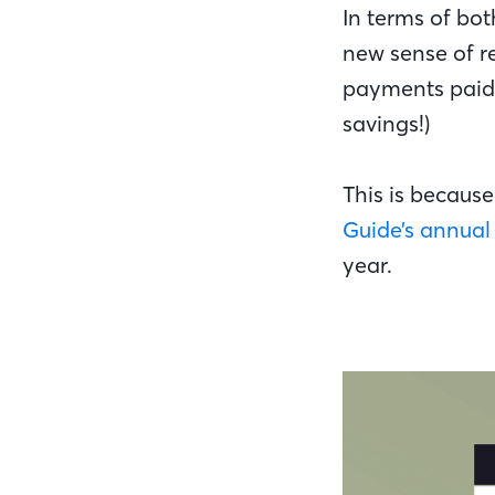
In terms of bot
new sense of r
payments paid 
savings!)
This is because
Guide’s annual 
year.