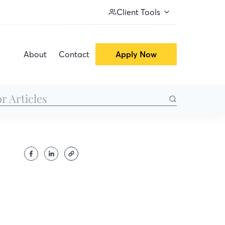
Client Tools
About
Contact
Apply Now