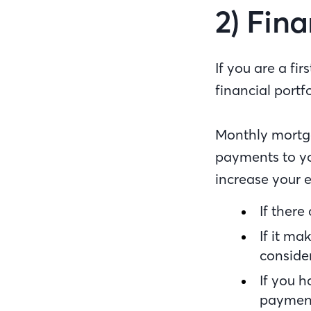
2) Fina
If you are a f
financial portf
Monthly mortga
payments to yo
increase your e
If there
If it ma
consider
If you 
paymen