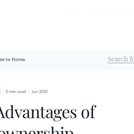
se to Home
2 min read
Jun 2021
Advantages of
wnership