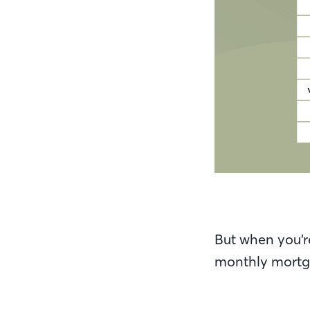
But when you’r
monthly mortga