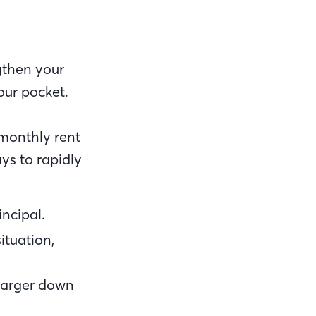
gthen your
our pocket.
monthly rent
ys to rapidly
ncipal.
ituation,
 larger down