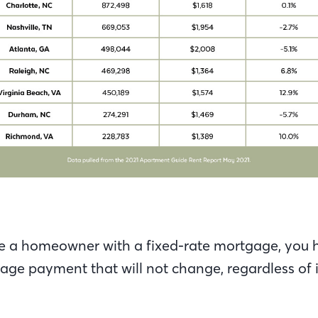
e a homeowner with a fixed-rate mortgage, you h
ge payment that will not change, regardless of i