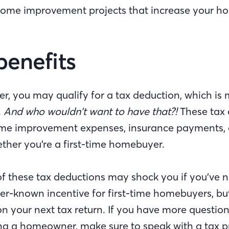
home improvement projects that increase your ho
benefits
, you may qualify for a tax deduction, which is
.
And who wouldn’t want to have that?!
These tax 
me improvement expenses, insurance payments, 
ther you’re a first-time homebuyer.
of these tax deductions may shock you if you’ve 
sser-known incentive for first-time homebuyers, but
n your next tax return. If you have more question
ing a homeowner, make sure to speak with a tax p