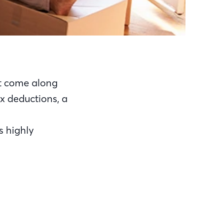
t come along
tax deductions, a
s highly