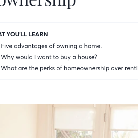
T YOU'LL LEARN
Five advantages of owning a home.
Why would I want to buy a house?
What are the perks of homeownership over rent