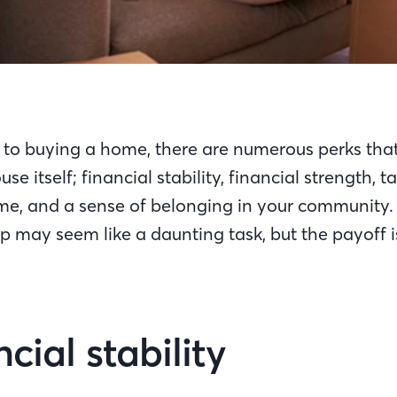
to buying a home, there are numerous perks tha
use itself; financial stability, financial strength, 
e, and a sense of belonging in your community.
may seem like a daunting task, but the payoff i
ncial stability