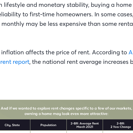
h lifestyle and monetary stability, buying a home
eliability to first-time homeowners. In some case
monthly may be less expensive than some rental r
 inflation affects the price of rent. According to
A
rent report
, the national rent average increases