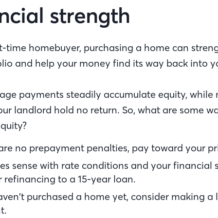
ncial strength
irst-time homebuyer, purchasing a home can stren
olio and help your money find its way back into y
ge payments steadily accumulate equity, while 
ur landlord hold no return. So, what are some wa
quity?
 are no prepayment penalties, pay toward your pri
kes sense with rate conditions and your financial s
 refinancing to a 15-year loan.
haven’t purchased a home yet, consider making a
t.