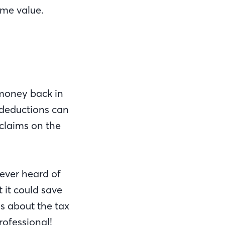
me value.
 money back in
deductions can
claims on the
never heard of
 it could save
s about the tax
rofessional!