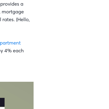
 provides a
s, mortgage
ates. (Hello,
partment
 by 4% each