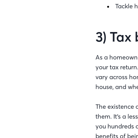
Tackle 
3) Tax 
As a homeowner
your tax return
vary across ho
house, and whe
The existence 
them. It’s a le
you hundreds o
benefits of be