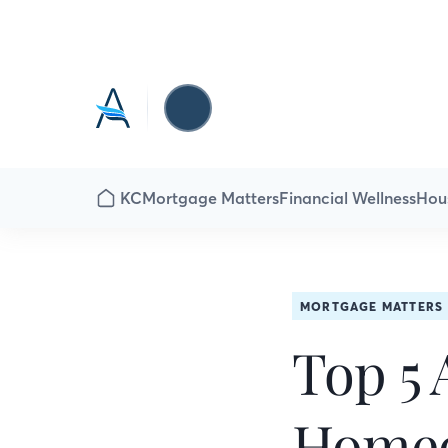
KC
Mortgage Matters
Financial Wellness
Hou
MORTGAGE MATTERS
Top 5 
Homeo