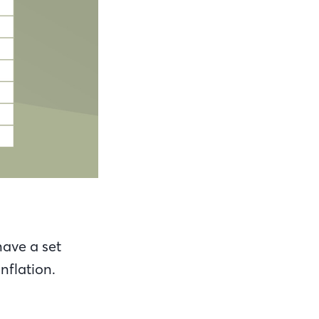
ave a set
nflation.