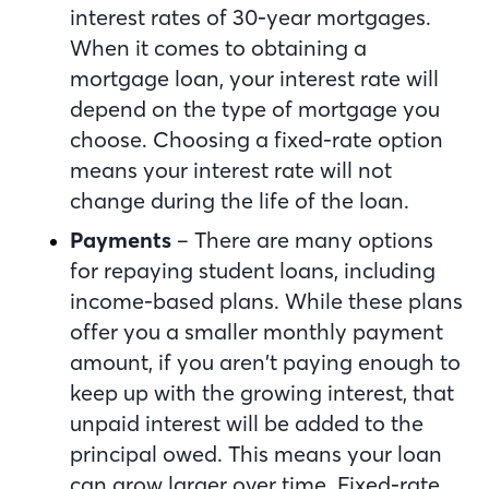
interest rates of 30-year mortgages.
When it comes to obtaining a
mortgage loan, your interest rate will
depend on the type of mortgage you
choose. Choosing a fixed-rate option
means your interest rate will not
change during the life of the loan.
Payments
– There are many options
for repaying student loans, including
income-based plans. While these plans
offer you a smaller monthly payment
amount, if you aren’t paying enough to
keep up with the growing interest, that
unpaid interest will be added to the
principal owed. This means your loan
can grow larger over time. Fixed-rate