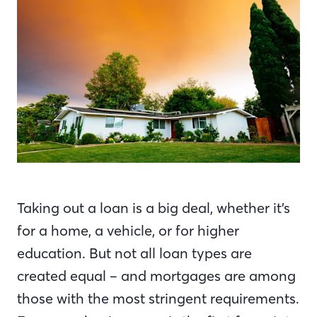
Taking out a loan is a big deal, whether it’s
for a home, a vehicle, or for higher
education. But not all loan types are
created equal – and mortgages are among
those with the most stringent requirements.