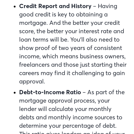
Credit Report and History
– Having
good credit is key to obtaining a
mortgage. And the better your credit
score, the better your interest rate and
loan terms will be. You’ll also need to
show proof of two years of consistent
income, which means business owners,
freelancers and those just starting their
careers may find it challenging to gain
approval.
Debt-to-Income Ratio
– As part of the
mortgage approval process, your
lender will calculate your monthly
debts and monthly income sources to
determine your percentage of debt.
This ratio gives lenders an idea of your