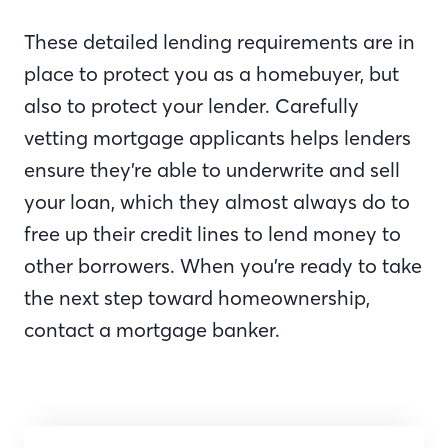
These detailed lending requirements are in
place to protect you as a homebuyer, but
also to protect your lender. Carefully
vetting mortgage applicants helps lenders
ensure they’re able to underwrite and sell
your loan, which they almost always do to
free up their credit lines to lend money to
other borrowers. When you’re ready to take
the next step toward homeownership,
contact a mortgage banker.