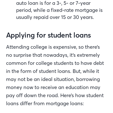
auto loan is for a 3-, 5- or 7-year
period, while a fixed-rate mortgage is
usually repaid over 15 or 30 years.
Applying for student loans
Attending college is expensive, so there’s
no surprise that nowadays, it’s extremely
common for college students to have debt
in the form of student loans. But, while it
may not be an ideal situation, borrowing
money now to receive an education may
pay off down the road. Here’s how student
loans differ from mortgage loans: