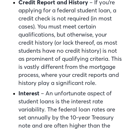
Credit Report and History
– If you’re
applying for a federal student loan, a
credit check is not required (in most
cases). You must meet certain
qualifications, but otherwise, your
credit history (or lack thereof, as most
students have no credit history) is not
as prominent of qualifying criteria. This
is vastly different from the mortgage
process, where your credit reports and
history play a significant role.
Interest
– An unfortunate aspect of
student loans is the interest rate
variability. The federal loan rates are
set annually by the 10-year Treasury
note and are often higher than the