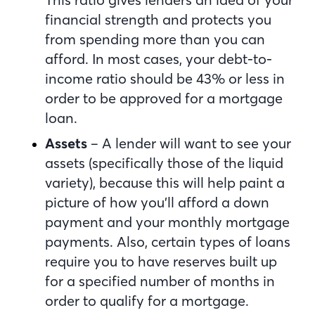
financial strength and protects you
from spending more than you can
afford. In most cases, your debt-to-
income ratio should be 43% or less in
order to be approved for a mortgage
loan.
Assets
– A lender will want to see your
assets (specifically those of the liquid
variety), because this will help paint a
picture of how you’ll afford a down
payment and your monthly mortgage
payments. Also, certain types of loans
require you to have reserves built up
for a specified number of months in
order to qualify for a mortgage.