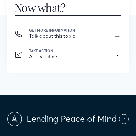
Now what?
GET MORE INFORMATION
Talk about this topic
TAKE ACTION
Apply online
Lending Peace of Mind