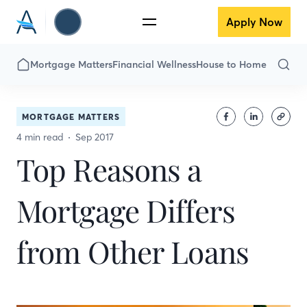
Apply Now
Mortgage Matters
Financial Wellness
House to Home
MORTGAGE MATTERS
4 min read
Sep 2017
Top Reasons a
Mortgage Differs
from Other Loans