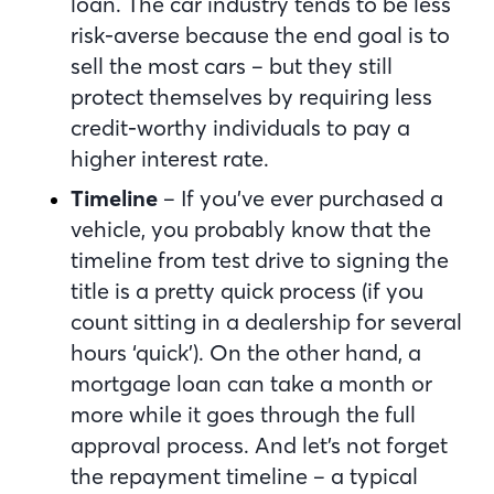
loan. The car industry tends to be less
risk-averse because the end goal is to
sell the most cars – but they still
protect themselves by requiring less
credit-worthy individuals to pay a
higher interest rate.
Timeline
– If you’ve ever purchased a
vehicle, you probably know that the
timeline from test drive to signing the
title is a pretty quick process (if you
count sitting in a dealership for several
hours ‘quick’). On the other hand, a
mortgage loan can take a month or
more while it goes through the full
approval process. And let’s not forget
the repayment timeline – a typical