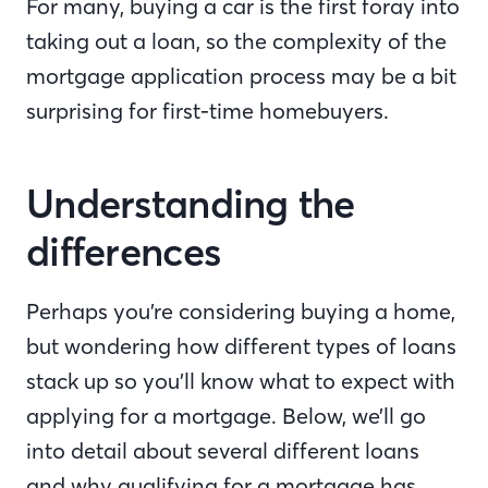
For many, buying a car is the first foray into
taking out a loan, so the complexity of the
mortgage application process may be a bit
surprising for first-time homebuyers.
Understanding the
differences
Perhaps you’re considering buying a home,
but wondering how different types of loans
stack up so you’ll know what to expect with
applying for a mortgage. Below, we’ll go
into detail about several different loans
and why qualifying for a mortgage has