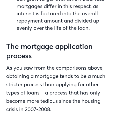
mortgages differ in this respect, as
interest is factored into the overall
repayment amount and divided up
evenly over the life of the loan.
The mortgage application
process
As you saw from the comparisons above,
obtaining a mortgage tends to be a much
stricter process than applying for other
types of loans – a process that has only
become more tedious since the housing
crisis in 2007-2008.