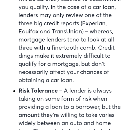
you qualify. In the case of a car loan,
lenders may only review one of the
three big credit reports (Experian,
Equifax and TransUnion) – whereas,
mortgage lenders tend to look at all
three with a fine-tooth comb. Credit
dings make it extremely difficult to
qualify for a mortgage, but don’t
necessarily affect your chances of
obtaining a car loan.
Risk Tolerance
– A lender is always
taking on some form of risk when
providing a loan to a borrower, but the
amount they’re willing to take varies
widely between an auto and home