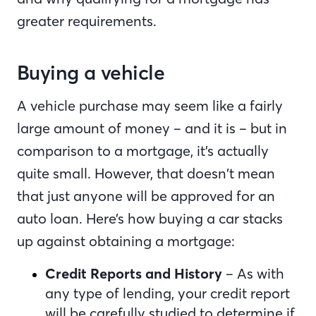
greater requirements.
Buying a vehicle
A vehicle purchase may seem like a fairly
large amount of money – and it is – but in
comparison to a mortgage, it’s actually
quite small. However, that doesn’t mean
that just anyone will be approved for an
auto loan. Here’s how buying a car stacks
up against obtaining a mortgage:
Credit Reports and History
– As with
any type of lending, your credit report
will be carefully studied to determine if