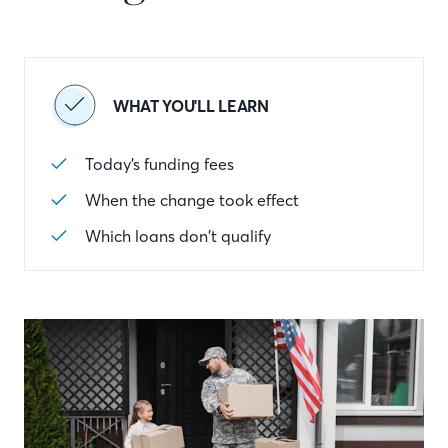
WHAT YOU'LL LEARN
Today’s funding fees
When the change took effect
Which loans don’t qualify