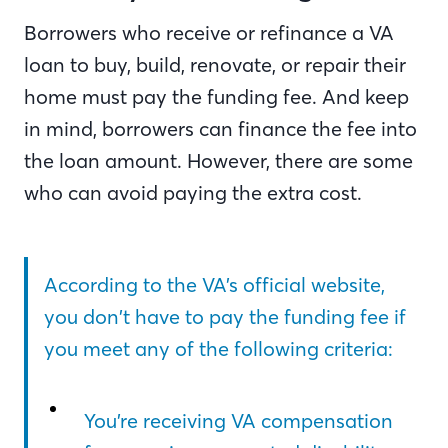
Borrowers who receive or refinance a VA
loan to buy, build, renovate, or repair their
home must pay the funding fee. And keep
in mind, borrowers can finance the fee into
the loan amount. However, there are some
who can avoid paying the extra cost.
According to the VA’s official website,
you don’t have to pay the funding fee if
you meet any of the following criteria:
You’re receiving VA compensation