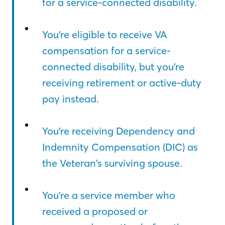
for a service-connected disability.
You’re eligible to receive VA
compensation for a service-
connected disability, but you’re
receiving retirement or active-duty
pay instead.
You’re receiving Dependency and
Indemnity Compensation (DIC) as
the Veteran’s surviving spouse.
You’re a service member who
received a proposed or