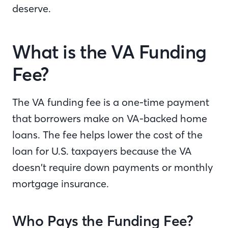
deserve.
What is the VA Funding
Fee?
The VA funding fee is a one-time payment
that borrowers make on VA-backed home
loans. The fee helps lower the cost of the
loan for U.S. taxpayers because the VA
doesn’t require down payments or monthly
mortgage insurance.
Who Pays the Funding Fee?