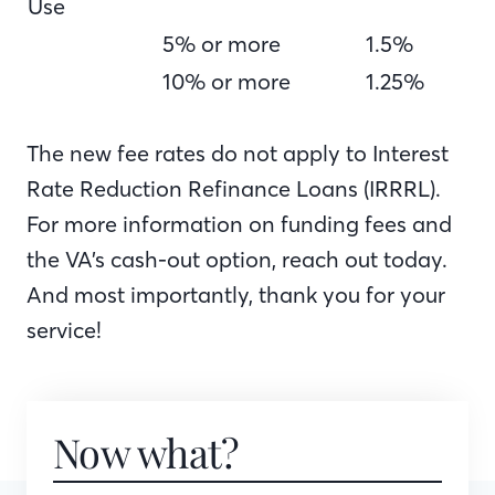
Use
5% or more
1.5%
10% or more
1.25%
The new fee rates do not apply to Interest
Rate Reduction Refinance Loans (IRRRL).
For more information on funding fees and
the VA’s cash-out option, reach out today.
And most importantly, thank you for your
service!
Now what?