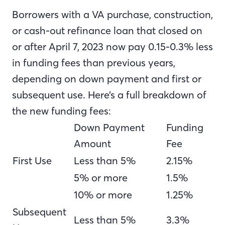
Borrowers with a VA purchase, construction,
or cash-out refinance loan that closed on
or after April 7, 2023 now pay 0.15-0.3% less
in funding fees than previous years,
depending on down payment and first or
subsequent use. Here’s a full breakdown of
the new funding fees:
Down Payment
Funding
Amount
Fee
First Use
Less than 5%
2.15%
5% or more
1.5%
10% or more
1.25%
Subsequent
Less than 5%
3.3%