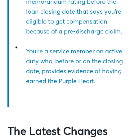
memorandum rating before the
loan closing date that says you’re
eligible to get compensation
because of a pre-discharge claim.
You’re a service member on active
duty who, before or on the closing
date, provides evidence of having
earned the Purple Heart.
The Latest Changes