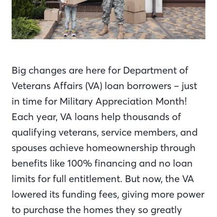
Big changes are here for Department of
Veterans Affairs (VA) loan borrowers – just
in time for Military Appreciation Month!
Each year, VA loans help thousands of
qualifying veterans, service members, and
spouses achieve homeownership through
benefits like 100% financing and no loan
limits for full entitlement. But now, the VA
lowered its funding fees, giving more power
to purchase the homes they so greatly