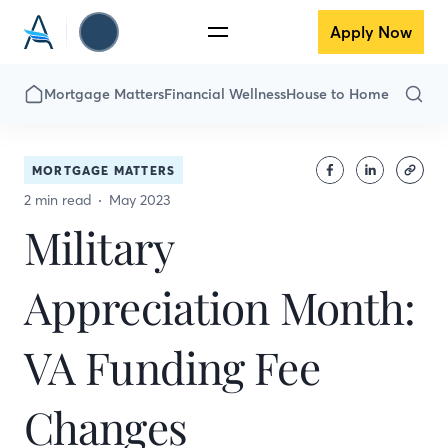
Apply Now
Mortgage Matters
Financial Wellness
House to Home
MORTGAGE MATTERS
2 min read
May 2023
Military
Appreciation Month:
VA Funding Fee
Changes