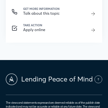
GET MORE INFORMATION
Talk about this topic
TAKE ACTION
Apply online
Lending Peace of Mind
The views and statements expressed are deemed reliable as of the publish date
indicated and may not be accurate or reliable at any future date. The views and