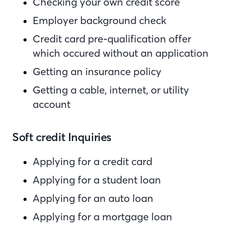
Checking your own credit score
Employer background check
Credit card pre-qualification offer
which occured without an application
Getting an insurance policy
Getting a cable, internet, or utility
account
Soft credit Inquiries
Applying for a credit card
Applying for a student loan
Applying for an auto loan
Applying for a mortgage loan