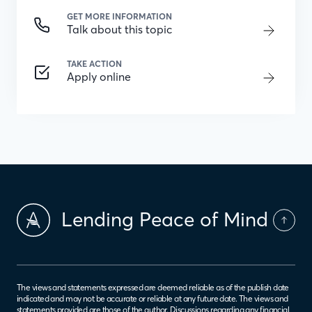
GET MORE INFORMATION
Talk about this topic
TAKE ACTION
Apply online
Lending Peace of Mind
The views and statements expressed are deemed reliable as of the publish date
indicated and may not be accurate or reliable at any future date. The views and
statements provided are those of the author. Discussions regarding any financial