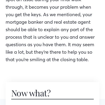
through, it becomes your problem when
you get the keys. As we mentioned, your
mortgage banker and real estate agent
should be able to explain any part of the
process that is unclear to you and answer
questions as you have them. It may seem
like a lot, but they’re there to help you so
that you’re smiling at the closing table.
Now what?