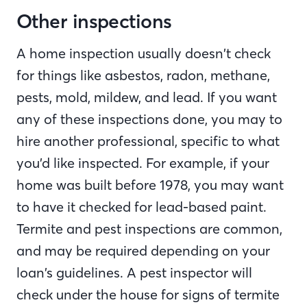
Other inspections
A home inspection usually doesn’t check
for things like asbestos, radon, methane,
pests, mold, mildew, and lead. If you want
any of these inspections done, you may to
hire another professional, specific to what
you’d like inspected. For example, if your
home was built before 1978, you may want
to have it checked for lead-based paint.
Termite and pest inspections are common,
and may be required depending on your
loan’s guidelines. A pest inspector will
check under the house for signs of termite