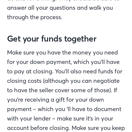
answer all your questions and walk you
through the process.
Get your funds together
Make sure you have the money you need
for your down payment, which you’ll have
to pay at closing. You’ll also need funds for
closing costs (although you can negotiate
to have the seller cover some of those). If
you’re receiving a gift for your down
payment – which you ‘ll have to document
with your lender – make sure it’s in your
account before closing. Make sure you keep