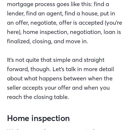
mortgage process goes like this: find a
lender, find an agent, find a house, put in
an offer, negotiate, offer is accepted (you’re
here), home inspection, negotiation, loan is
finalized, closing, and move in.
It’s not quite that simple and straight
forward, though. Let’s talk in more detail
about what happens between when the
seller accepts your offer and when you
reach the closing table.
Home inspection