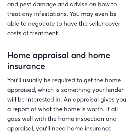
and pest damage and advise on how to
treat any infestations. You may even be
able to negotiate to have the seller cover
costs of treatment.
Home appraisal and home
insurance
You’ll usually be required to get the home
appraised, which is something your lender
will be interested in. An appraisal gives you
a report of what the home is worth. If all
goes well with the home inspection and
appraisal, you’ll need home insurance,