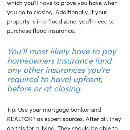
which you’ll have to prove you have when
you go to closing. Additionally, if your
property is in a flood zone, you’ll need to
purchase flood insurance.
You’ll most likely have to pay
homeowners insurance (and
any other insurances you’re
required to have) upfront,
before or at closing.
Tip: Use your mortgage banker and
REALTOR® as expert sources. After all, they
do this for a living. They should be able to