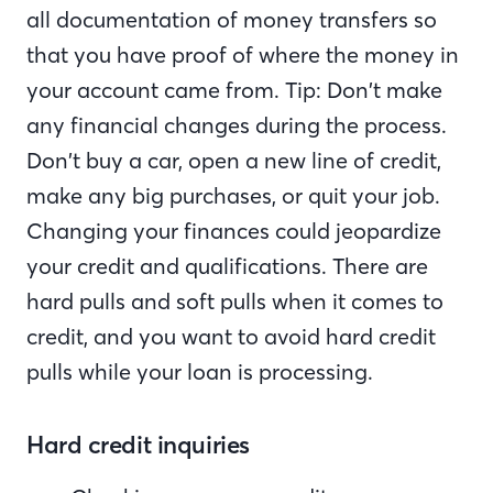
all documentation of money transfers so
that you have proof of where the money in
your account came from. Tip: Don’t make
any financial changes during the process.
Don’t buy a car, open a new line of credit,
make any big purchases, or quit your job.
Changing your finances could jeopardize
your credit and qualifications. There are
hard pulls and soft pulls when it comes to
credit, and you want to avoid hard credit
pulls while your loan is processing.
Hard credit inquiries