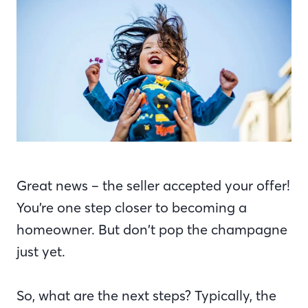
Great news – the seller accepted your offer!
You’re one step closer to becoming a
homeowner. But don’t pop the champagne
just yet.
So, what are the next steps? Typically, the