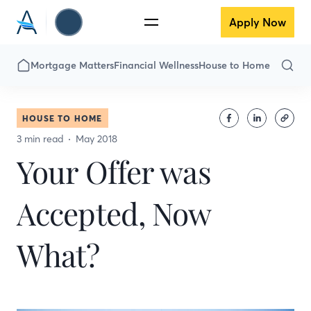
Apply Now
Mortgage Matters
Financial Wellness
House to Home
HOUSE TO HOME
3 min read
May 2018
Your Offer was
Accepted, Now
What?