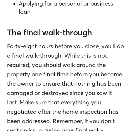
Applying for a personal or business
loan
The final walk-through
Forty-eight hours before you close, you’ll do
a final walk-through. While this is not
required, you should walk around the
property one final time before you become
the owner to ensure that nothing has been
damaged or destroyed since you saw it
last. Make sure that everything you
negotiated after the home inspection has
been addressed. Remember, if you don’t
spot an issue during your final walk-