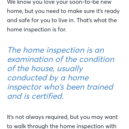
We know you love your soon-to-be new
home, but you need to make sure it’s ready
and safe for you to live in. That’s what the
home inspection is for.
The home inspection is an
examination of the condition
of the house, usually
conducted by a home
inspector who’s been trained
and is certified.
It’s not always required, but you may want
to walk through the home inspection with