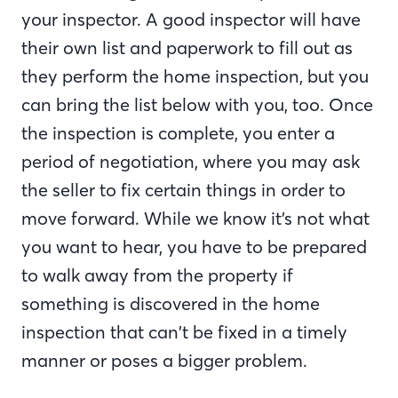
your inspector. A good inspector will have
their own list and paperwork to fill out as
they perform the home inspection, but you
can bring the list below with you, too. Once
the inspection is complete, you enter a
period of negotiation, where you may ask
the seller to fix certain things in order to
move forward. While we know it’s not what
you want to hear, you have to be prepared
to walk away from the property if
something is discovered in the home
inspection that can’t be fixed in a timely
manner or poses a bigger problem.