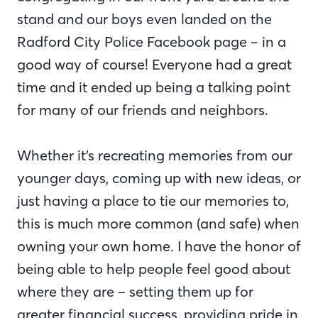
stand and our boys even landed on the
Radford City Police Facebook page – in a
good way of course! Everyone had a great
time and it ended up being a talking point
for many of our friends and neighbors.
Whether it’s recreating memories from our
younger days, coming up with new ideas, or
just having a place to tie our memories to,
this is much more common (and safe) when
owning your own home. I have the honor of
being able to help people feel good about
where they are – setting them up for
greater financial success, providing pride in