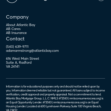
Company
About Atlantic Bay
AB Cares
AB Insurance
Contact
(540) 639-9711
adamarmstrong@atlanticbay.com
616 West Main Street
Suite A
,
Radford
VA
24141
Information is for educational purposes only and should not be relied upon by
you. Information deemed reliable but not guaranteed. All loans subject to income
verification, credit approval and property appraisal. Not a commitment to lend.
Atlantic Bay Mortgage Group, L.L.C. NMLS #72043 (
nmlsconsumeraccess.org
) is
an Equal Opportunity Lender. #72043 (
nmlsconsumeraccess.org
) is an Equal
Housing Lender. Located at 600 Lynnhaven Parkway Suite 100 Virginia Beach,
VA 23452.