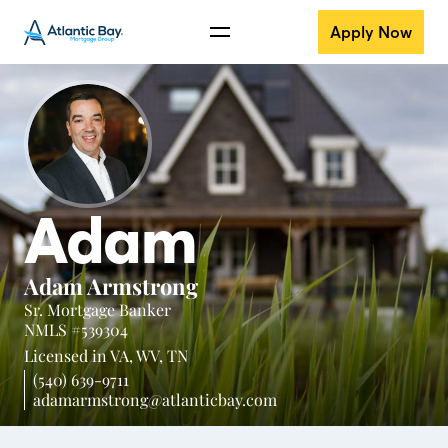
Apply Now
Adam
Adam Armstrong
Sr. Mortgage Banker
NMLS #539304
Licensed in
VA,
WV,
TN
(540) 639-9711
adamarmstrong@atlanticbay.com