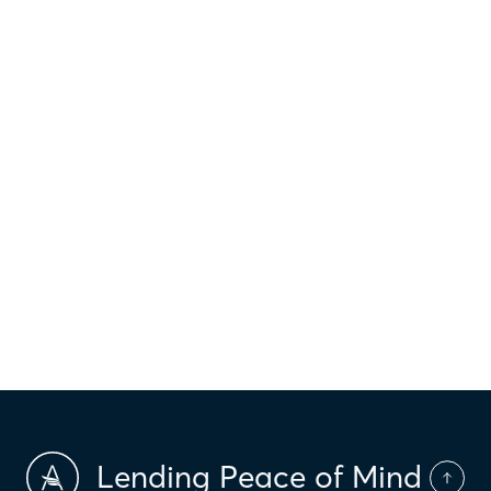
$
1,013
Principal & interest
$
Property taxes
$
HOI
$
HOA Dues
$
PMI
Lending Peace of Mind