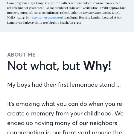
Loan programs may change at any time with or without notice. Information deemed
reliable but not guaranteed. All loans subject to income verification, credit approval and
property appraisal. Not a commitment to lend. Atlantic Bay Mortgage Group, L.L.C.
NMLS #72043 (
) is an Equal Housing Lender. Located at 600
nmlsconsumeraccess.org
Lynnhaven Parkway Suite 100 Virginia Beach, VA 23452.
ABOUT ME
Not what, but
Why!
My boys had their first lemonade stand ...
It’s amazing what you can do when you re-
create a memory from your childhood. We
ended up having many of our neighbors
congregating in our front yard around the