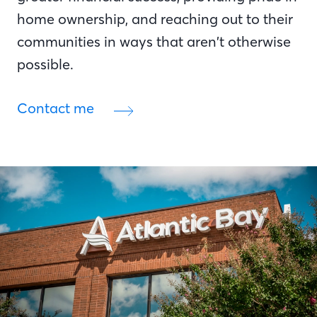
home ownership, and reaching out to their
communities in ways that aren’t otherwise
possible.
Contact me