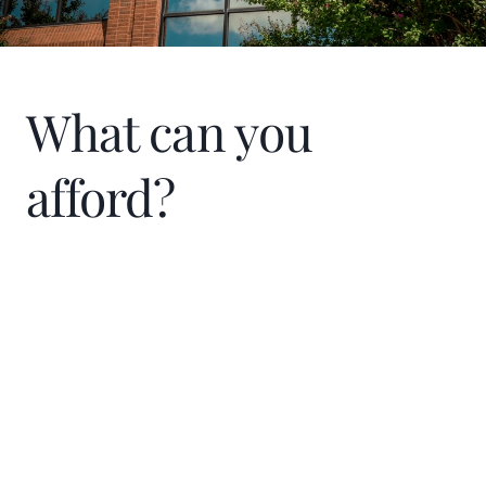
What can you
afford?
Home Price
$
Down Payment
$
%