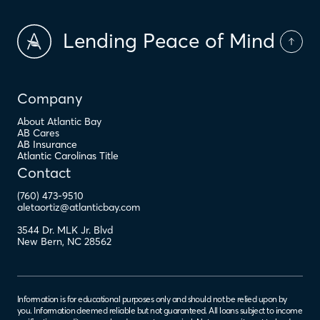
Lending Peace of Mind
Company
About Atlantic Bay
AB Cares
AB Insurance
Atlantic Carolinas Title
Contact
(760) 473-9510
aletaortiz@atlanticbay.com
3544 Dr. MLK Jr. Blvd
New Bern
,
NC
28562
Information is for educational purposes only and should not be relied upon by
you. Information deemed reliable but not guaranteed. All loans subject to income