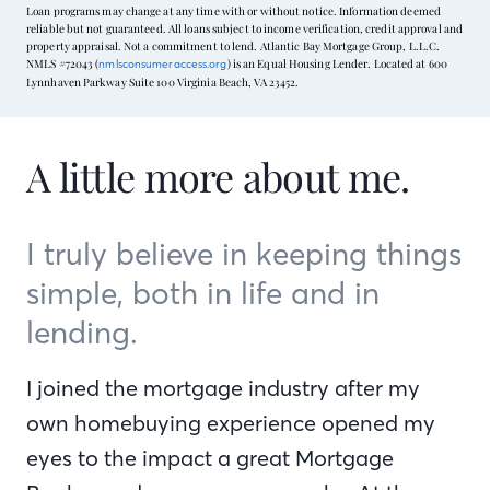
Loan programs may change at any time with or without notice. Information deemed
reliable but not guaranteed. All loans subject to income verification, credit approval and
property appraisal. Not a commitment to lend. Atlantic Bay Mortgage Group, L.L.C.
NMLS #72043 (
) is an Equal Housing Lender. Located at 600
nmlsconsumeraccess.org
Lynnhaven Parkway Suite 100 Virginia Beach, VA 23452.
A little more about me.
I truly believe in keeping things
simple, both in life and in
lending.
I joined the mortgage industry after my
own homebuying experience opened my
eyes to the impact a great Mortgage