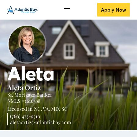
Apply Now
Aleta
Aleta Ortiz
Sr. Mortgage Banker
NMLS #1616398
Licensed in
NC,
VA,
MD,
SC
(760) 473-9510
aletaortiz@atlanticbay.com