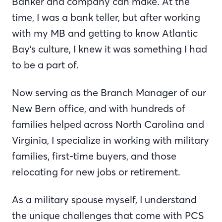
Banker and company can make. At the
time, I was a bank teller, but after working
with my MB and getting to know Atlantic
Bay’s culture, I knew it was something I had
to be a part of.
Now serving as the Branch Manager of our
New Bern office, and with hundreds of
families helped across North Carolina and
Virginia, I specialize in working with military
families, first-time buyers, and those
relocating for new jobs or retirement.
As a military spouse myself, I understand
the unique challenges that come with PCS