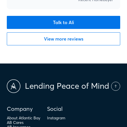
Talk to Ali
View more reviews
Lending Peace of Mind
Company
Social
About Atlantic Bay
Instagram
AB Cares