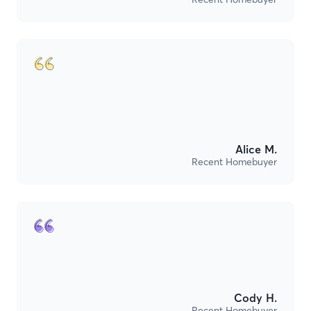
Alice M.
Recent Homebuyer
Cody H.
Recent Homebuyer