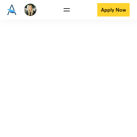
Apply Now
View all reviews