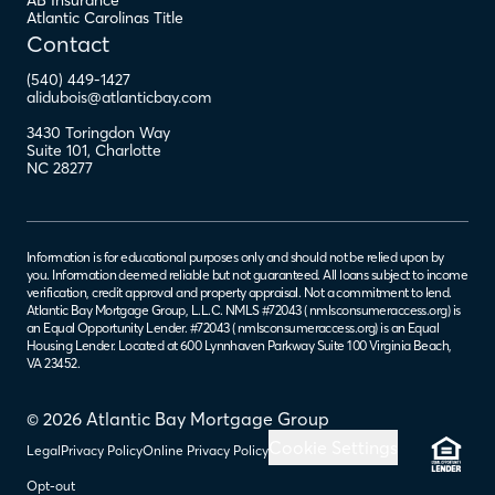
AB Insurance
Atlantic Carolinas Title
Contact
(540) 449-1427
alidubois@atlanticbay.com
3430 Toringdon Way
Suite 101
,
Charlotte
NC
28277
Information is for educational purposes only and should not be relied upon by
you. Information deemed reliable but not guaranteed. All loans subject to income
verification, credit approval and property appraisal. Not a commitment to lend.
Atlantic Bay Mortgage Group, L.L.C. NMLS #72043 (
nmlsconsumeraccess.org
) is
an Equal Opportunity Lender. #72043 (
nmlsconsumeraccess.org
) is an Equal
Housing Lender. Located at 600 Lynnhaven Parkway Suite 100 Virginia Beach,
VA 23452.
© 2026 Atlantic Bay Mortgage Group
Cookie Settings
Legal
Privacy Policy
Online Privacy Policy
Opt-out