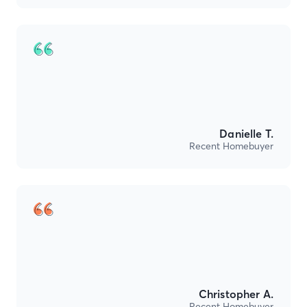
Danielle T.
Recent Homebuyer
Christopher A.
Recent Homebuyer