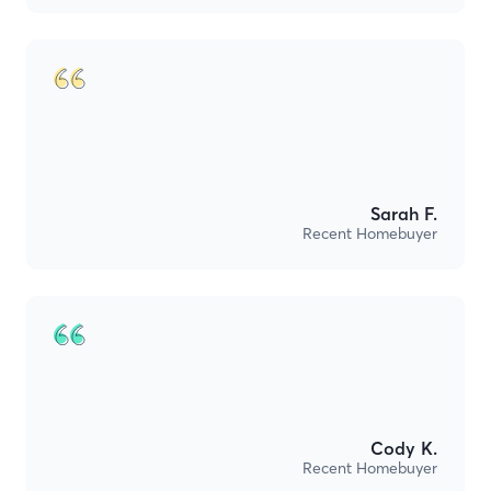
Sarah F.
Recent Homebuyer
Cody K.
Recent Homebuyer