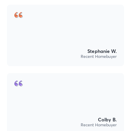
Stephanie W.
Recent Homebuyer
Colby B.
Recent Homebuyer