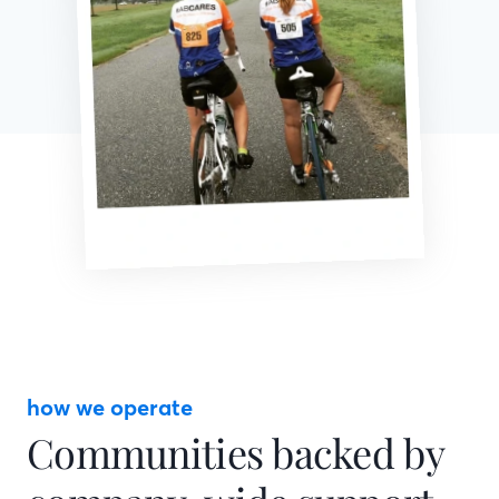
how we operate
Communities backed by