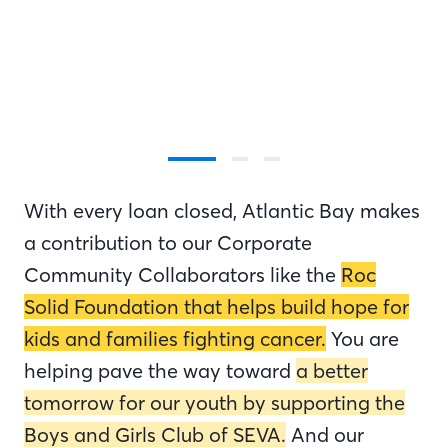
With every loan closed, Atlantic Bay makes
a contribution to our Corporate
Community Collaborators like the
Roc
Solid Foundation that helps build hope for
kids and families fighting cancer.
You are
helping pave the way toward
a better
tomorrow for our youth by supporting the
Boys and Girls Club of SEVA.
And our