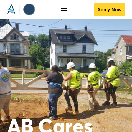
Apply Now
AB Cares