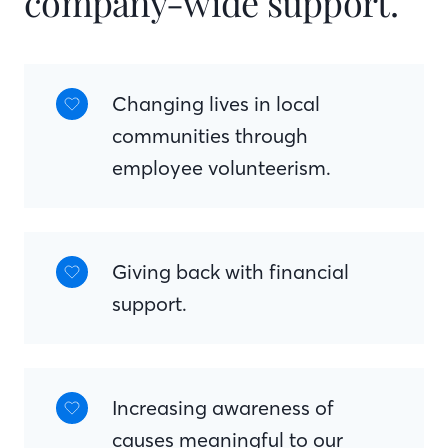
company-wide support.
Changing lives in local
communities through
employee volunteerism.
Giving back with financial
support.
Increasing awareness of
causes meaningful to our