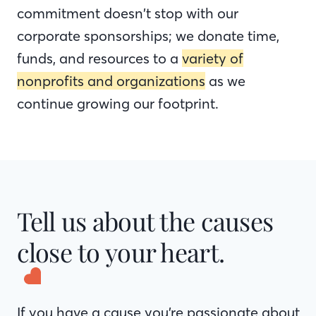
commitment doesn’t stop with our
corporate sponsorships; we donate time,
funds, and resources to a
variety of
nonprofits and organizations
as we
continue growing our footprint.
Tell us about the causes
close to your heart.
If you have a cause you’re passionate about