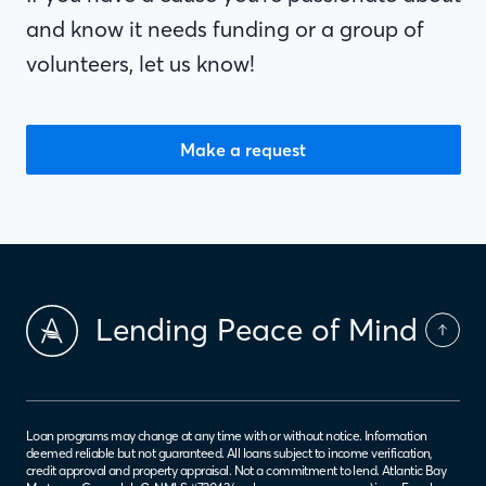
and know it needs funding or a group of
volunteers, let us know!
Make a request
Lending Peace of Mind
Loan programs may change at any time with or without notice. Information
deemed reliable but not guaranteed. All loans subject to income verification,
credit approval and property appraisal. Not a commitment to lend. Atlantic Bay