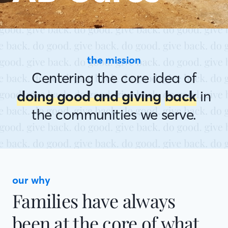
the mission
Centering the core idea of
doing good and giving
back
in
the communities we serve.
our why
Families have always
been at the core of what