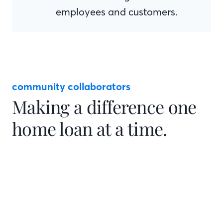
employees and customers.
community collaborators
Making a difference one
home loan at a time.