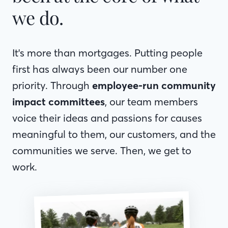
we do.
It's more than mortgages. Putting people
first has always been our number one
priority. Through
employee-run community
impact committees
, our team members
voice their ideas and passions for causes
meaningful to them, our customers, and the
communities we serve. Then, we get to
work.