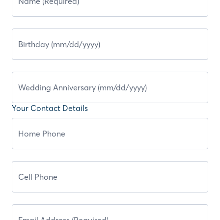
Your Contact Details