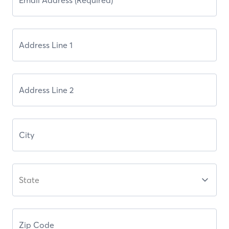
State