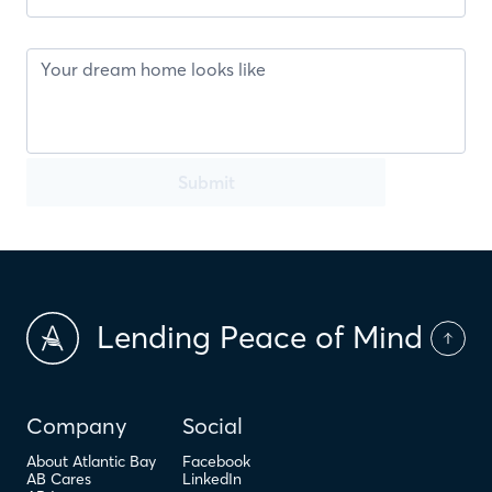
Submit
Lending Peace of Mind
Company
Social
About Atlantic Bay
Facebook
AB Cares
LinkedIn