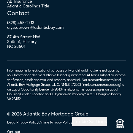
AB Insurance
Atlantic Carolinas Title
Contact
(828) 455-2713
alyssabrown@atlanticbay.com
87 4th Street NW
Suite A
,
Hickory
NC
28601
Information is for educational purposes only and should not be relied upon by
you. Information deemed reliable but not guaranteed. All loans subject to income
verification, credit approval and property appraisal. Not a commitment to lend.
Atlantic Bay Mortgage Group, L.L.C. NMLS #72043 (
nmlsconsumeraccess.org
) is
an Equal Opportunity Lender. #72043 (
nmlsconsumeraccess.org
) is an Equal
Housing Lender. Located at 600 Lynnhaven Parkway Suite 100 Virginia Beach,
VA 23452.
© 2026 Atlantic Bay Mortgage Group
Cookie Settings
Legal
Privacy Policy
Online Privacy Policy
Opt-out