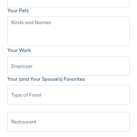
Your Pets
Your Work
Your (and Your Spouse’s) Favorites