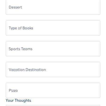
Your Thoughts