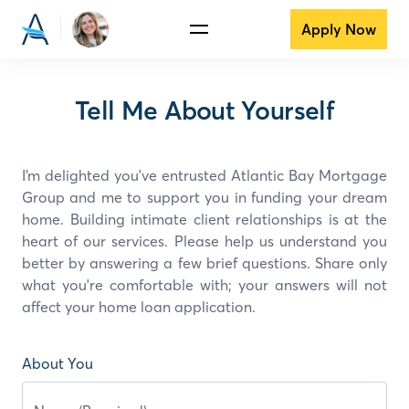
Apply Now
Tell Me About Yourself
I’m delighted you've entrusted Atlantic Bay Mortgage
Group and
me
to support you in funding your dream
home. Building intimate client relationships is at the
heart of our services. Please help us understand you
better by answering a few brief questions. Share only
what you're comfortable with; your answers will not
affect your home loan application.
About You