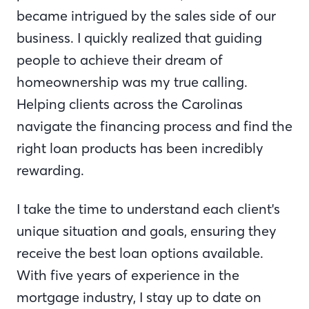
became intrigued by the sales side of our
business. I quickly realized that guiding
people to achieve their dream of
homeownership was my true calling.
Helping clients across the Carolinas
navigate the financing process and find the
right loan products has been incredibly
rewarding.
I take the time to understand each client's
unique situation and goals, ensuring they
receive the best loan options available.
With five years of experience in the
mortgage industry, I stay up to date on