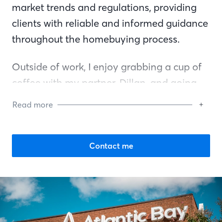
market trends and regulations, providing
clients with reliable and informed guidance
throughout the homebuying process.
Outside of work, I enjoy grabbing a cup of
coffee with my partner, Dillan, and going
on walks with my heart and soul, my
Read more
goldendoodle Arlo.
Contact me