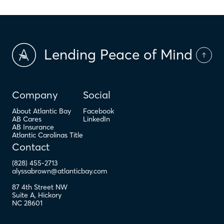
Lending Peace of Mind
Company
Social
About Atlantic Bay
Facebook
AB Cares
LinkedIn
AB Insurance
Atlantic Carolinas Title
Contact
(828) 455-2713
alyssabrown@atlanticbay.com
87 4th Street NW
Suite A
,
Hickory
NC
28601