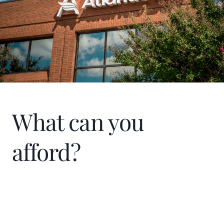
What can you
afford?
Home Price