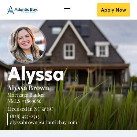
Apply Now
Alyssa
Alyssa Brown
Mortgage Banker
NMLS #1899686
Licensed in
NC &
SC
(828) 455-2713
alyssabrown@atlanticbay.com