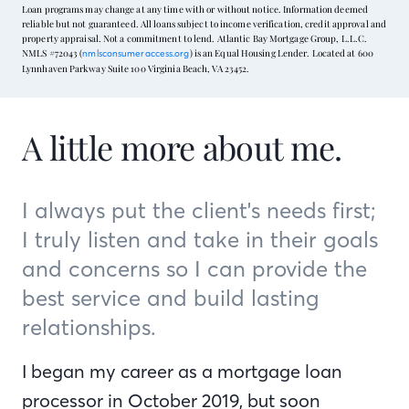
Loan programs may change at any time with or without notice. Information deemed
reliable but not guaranteed. All loans subject to income verification, credit approval and
property appraisal. Not a commitment to lend. Atlantic Bay Mortgage Group, L.L.C.
NMLS #72043 (
) is an Equal Housing Lender. Located at 600
nmlsconsumeraccess.org
Lynnhaven Parkway Suite 100 Virginia Beach, VA 23452.
A little more about me.
I always put the client's needs first;
I truly listen and take in their goals
and concerns so I can provide the
best service and build lasting
relationships.
I began my career as a mortgage loan
processor in October 2019, but soon