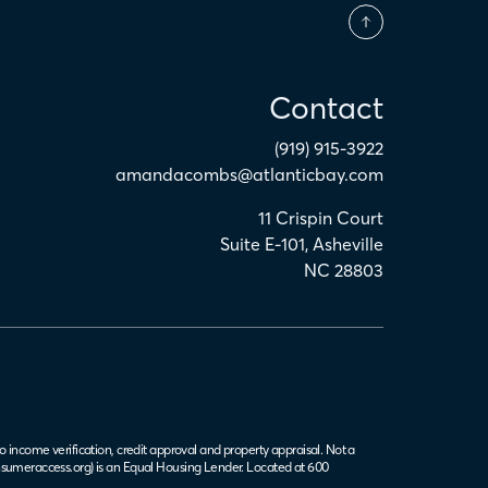
Contact
(919) 915-3922
amandacombs@atlanticbay.com
11 Crispin Court
Suite E-101
,
Asheville
NC
28803
o income verification, credit approval and property appraisal. Not a
sumeraccess.org
) is an Equal Housing Lender. Located at 600