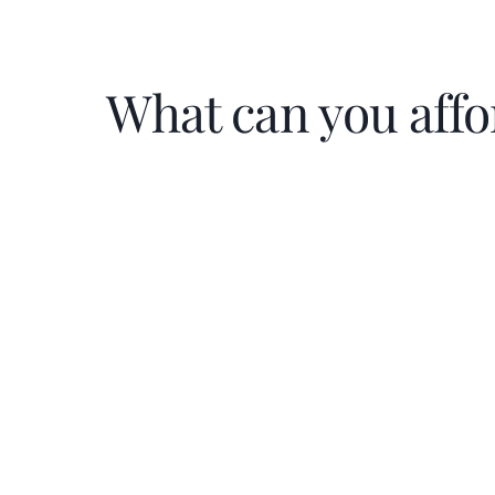
What can you affo
Home Price
$
Down Payment
$
%
Interest Rate