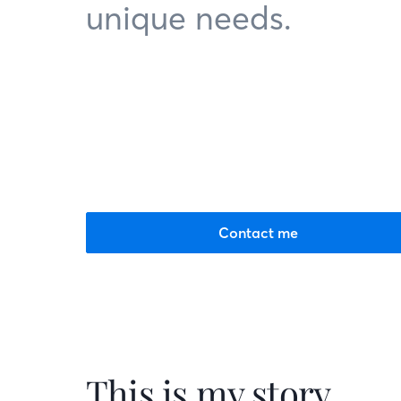
unique needs.
Contact me
This is my story.