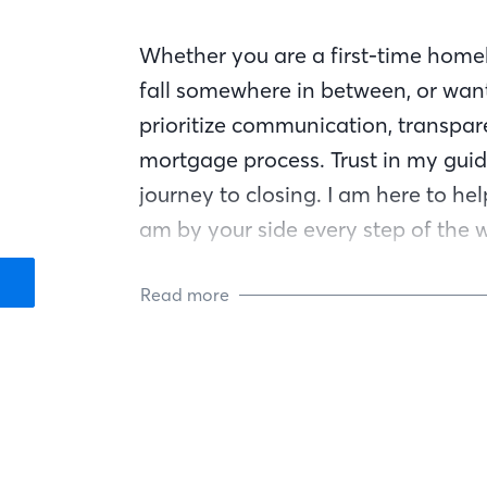
Whether you are a first-time homeb
fall somewhere in between, or want
prioritize communication, transpar
mortgage process. Trust in my guid
journey to closing. I am here to he
am by your side every step of the 
Read more