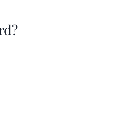
rd?
Principal & intere
Property taxes