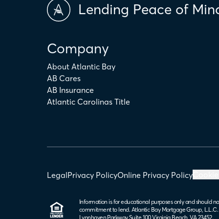
Lending Peace of Min
Company
About Atlantic Bay
AB Cares
AB Insurance
Atlantic Carolinas Title
Cookie
Legal
Privacy Policy
Online Privacy Policy
Information is for educational purposes only and should no
commitment to lend. Atlantic Bay Mortgage Group, L.L.C
Lynnhaven Parkway Suite 100 Virginia Beach, VA 23452.