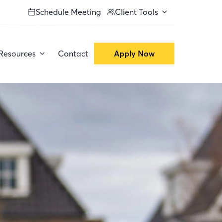
Schedule Meeting
Client Tools
Resources
Contact
Apply Now