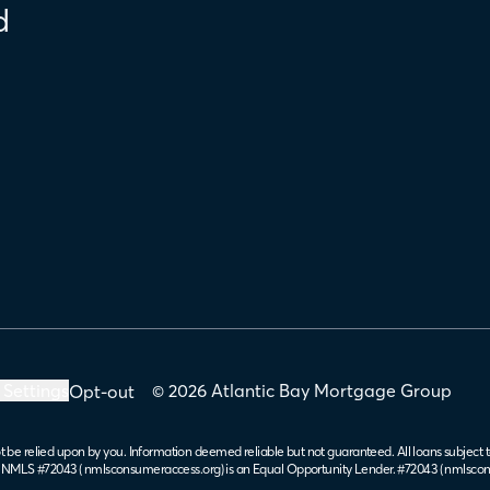
d
 Settings
© 2026 Atlantic Bay Mortgage Group
Opt-out
t be relied upon by you. Information deemed reliable but not guaranteed. All loans subject t
. NMLS #72043 (
nmlsconsumeraccess.org
) is an Equal Opportunity Lender. #72043 (
nmlscon