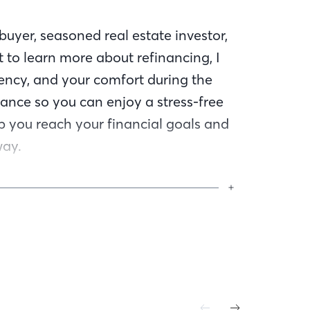
uyer, seasoned real estate investor,
 to learn more about refinancing, I
ency, and your comfort during the
ance so you can enjoy a stress-free
lp you reach your financial goals and
way.