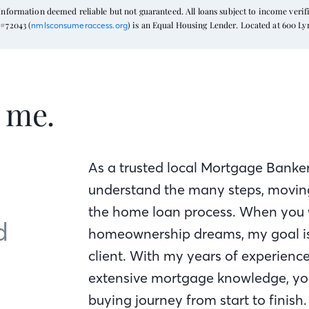
formation deemed reliable but not guaranteed. All loans subject to income verific
#72043 (
) is an Equal Housing Lender. Located at 600 L
nmlsconsumeraccess.org
t me.
As a trusted local Mortgage Banker
understand the many steps, moving
the home loan process. When you 
d
homeownership dreams, my goal is 
client. With my years of experienc
extensive mortgage knowledge, yo
buying journey from start to finish.