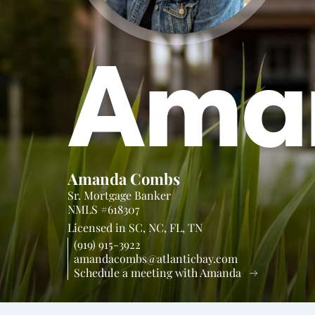
Ama
Amanda Combs
Sr. Mortgage Banker
NMLS #618307
Licensed in
SC,
NC,
FL,
TN
(919) 915-3922
amandacombs@atlanticbay.com
Schedule a meeting with Amanda