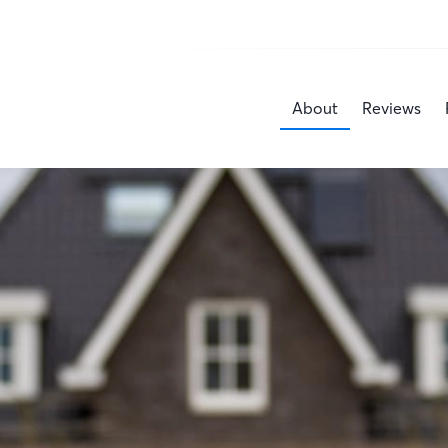
About
Reviews