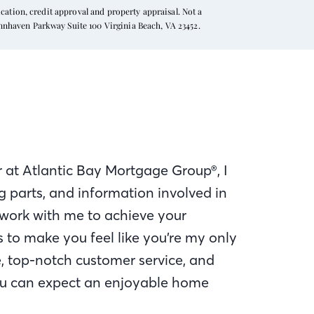
ation, credit approval and property appraisal. Not a
ynnhaven Parkway Suite 100 Virginia Beach, VA 23452.
 at Atlantic Bay Mortgage Group®, I
 parts, and information involved in
work with me to achieve your
to make you feel like you’re my only
e, top-notch customer service, and
u can expect an enjoyable home