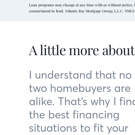
Loan programs may change at any time with or without notice. In
commitment to lend. Atlantic Bay Mortgage Group, L.L.C. NMLS 
A little more abou
I understand that no
two homebuyers are
alike. That’s why I fin
the best financing
situations to fit your