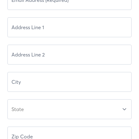
State