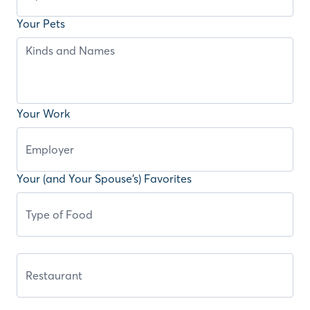
Your Pets
Your Work
Your (and Your Spouse’s) Favorites