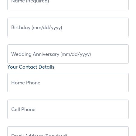
Your Contact Details