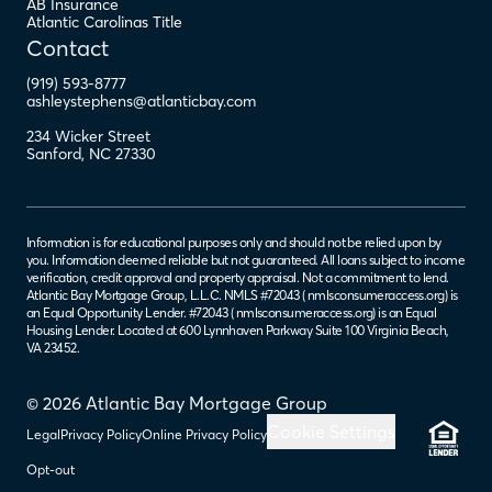
AB Insurance
Atlantic Carolinas Title
Contact
(919) 593-8777
ashleystephens@atlanticbay.com
234 Wicker Street
Sanford
,
NC
27330
Information is for educational purposes only and should not be relied upon by
you. Information deemed reliable but not guaranteed. All loans subject to income
verification, credit approval and property appraisal. Not a commitment to lend.
Atlantic Bay Mortgage Group, L.L.C. NMLS #72043 (
nmlsconsumeraccess.org
) is
an Equal Opportunity Lender. #72043 (
nmlsconsumeraccess.org
) is an Equal
Housing Lender. Located at 600 Lynnhaven Parkway Suite 100 Virginia Beach,
VA 23452.
© 2026 Atlantic Bay Mortgage Group
Cookie Settings
Legal
Privacy Policy
Online Privacy Policy
Opt-out