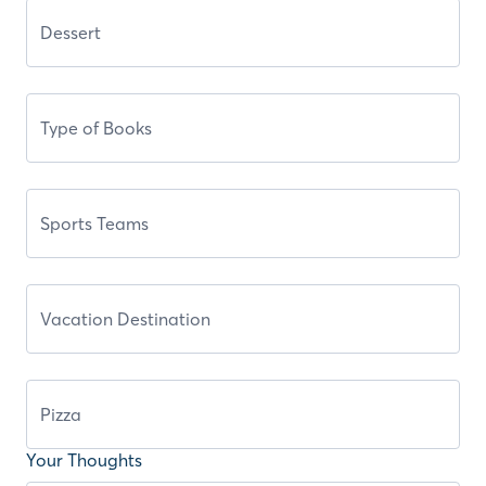
Your Thoughts