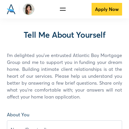
Apply Now
Tell Me About Yourself
I’m delighted you've entrusted Atlantic Bay Mortgage
Group and
me
to support you in funding your dream
home. Building intimate client relationships is at the
heart of our services. Please help us understand you
better by answering a few brief questions. Share only
what you're comfortable with; your answers will not
affect your home loan application.
About You