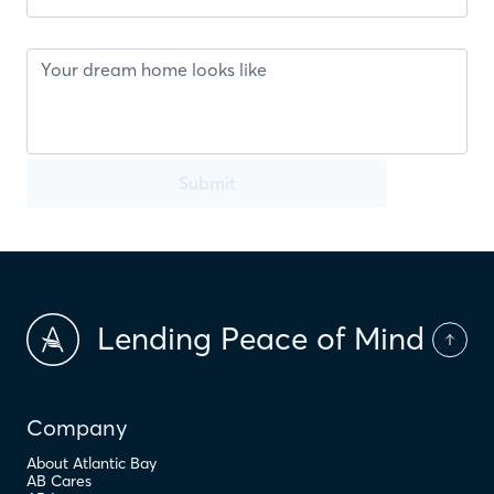
Submit
Lending Peace of Mind
Company
About Atlantic Bay
AB Cares