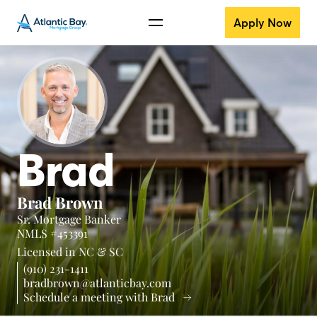
Apply Now
Brad
Brad Brown
Sr. Mortgage Banker
NMLS #453391
Licensed in
NC &
SC
(910) 231-1411
bradbrown@atlanticbay.com
Schedule a meeting with Brad