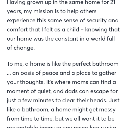
Having grown up in the same home for 21
years, my mission is to help others
experience this same sense of security and
comfort that I felt as a child – knowing that
our home was the constant in a world full
of change.
To me, a home is like the perfect bathroom
… an oasis of peace and a place to gather
your thoughts. It's where moms can find a
moment of quiet, and dads can escape for
just a few minutes to clear their heads. Just
like a bathroom, a home might get messy
from time to time, but we all want it to be
presentable because you never know who