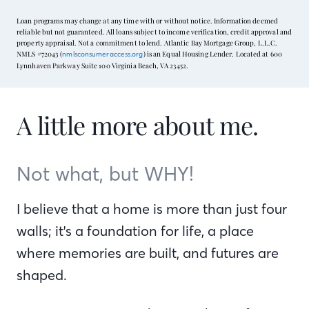
Loan programs may change at any time with or without notice. Information deemed
reliable but not guaranteed. All loans subject to income verification, credit approval and
property appraisal. Not a commitment to lend. Atlantic Bay Mortgage Group, L.L.C.
NMLS #72043 (
) is an Equal Housing Lender. Located at 600
nmlsconsumeraccess.org
Lynnhaven Parkway Suite 100 Virginia Beach, VA 23452.
A little more about me.
Not what, but WHY!
I believe that a home is more than just four
walls; it's a foundation for life, a place
where memories are built, and futures are
shaped.