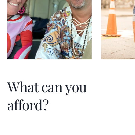
What can you
afford?