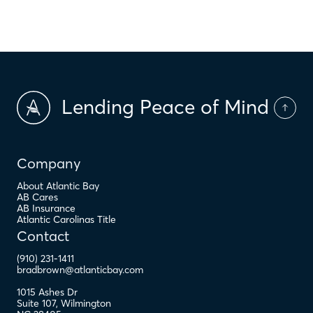
$
PMI
Lending Peace of Mind
Company
About Atlantic Bay
AB Cares
AB Insurance
Atlantic Carolinas Title
Contact
(910) 231-1411
bradbrown@atlanticbay.com
1015 Ashes Dr
Suite 107
,
Wilmington