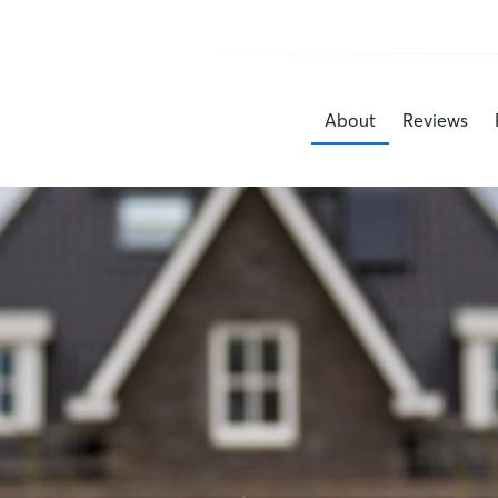
About
Reviews