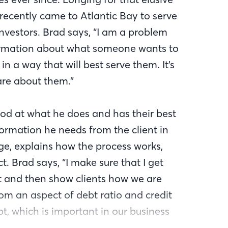
 recently came to Atlantic Bay to serve
estors. Brad says, “I am a problem
information about what someone wants to
in a way that will best serve them. It’s
are about them.”
od at what he does and has their best
formation he needs from the client in
ge, explains how the process works,
. Brad says, “I make sure that I get
rt and then show clients how we are
om an aspect of debt ratio and credit
pt, which is important in our business
nce regulations change. His agility