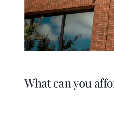
What can you affo
Home Price