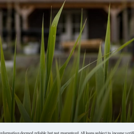
formation deemed reliable but not guaranteed. All loans subject to income verific