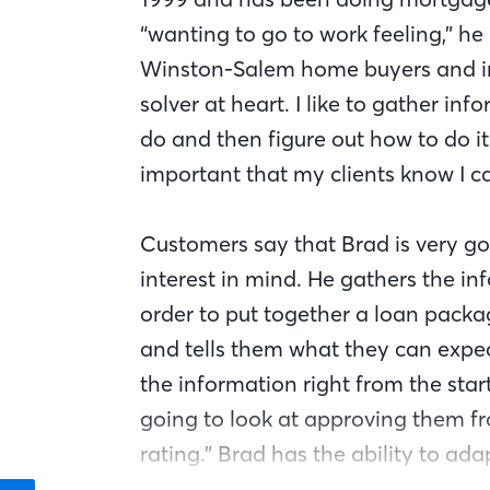
“wanting to go to work feeling,” he
Winston-Salem home buyers and inv
solver at heart. I like to gather 
do and then figure out how to do it 
important that my clients know I c
Customers say that Brad is very go
interest in mind. He gathers the in
order to put together a loan packa
and tells them what they can expect
the information right from the sta
going to look at approving them fr
rating.” Brad has the ability to ada
because the guidelines and complia