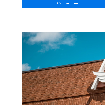
Contact me