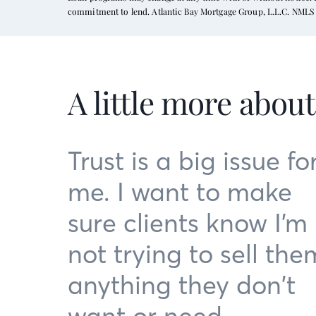
commitment to lend. Atlantic Bay Mortgage Group, L.L.C. NMLS 
A little more abou
Trust is a big issue fo
me. I want to make
sure clients know I’m
not trying to sell the
anything they don’t