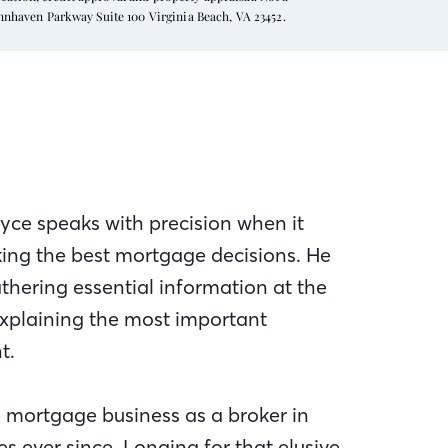
ynnhaven Parkway Suite 100 Virginia Beach, VA 23452.
yce speaks with precision when it
king the best mortgage decisions. He
athering essential information at the
explaining the most important
t.
e mortgage business as a broker in
 ever since. Longing for that elusive