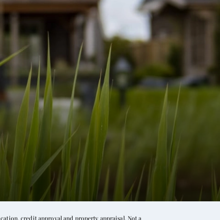
ation, credit approval and property appraisal. Not a