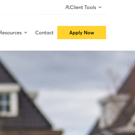
Client Tools
Resources
Contact
Apply Now