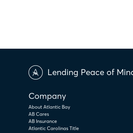
only. The actual amount may be higher or lower depending on ind
scores and market conditions. Atlantic Bay Mortgage Group doe
applicability of the above terms in regards to your individual ci
is not intended to replace the advice of a tax or financial profess
Lending Peace of Min
Company
About Atlantic Bay
AB Cares
AB Insurance
Atlantic Carolinas Title