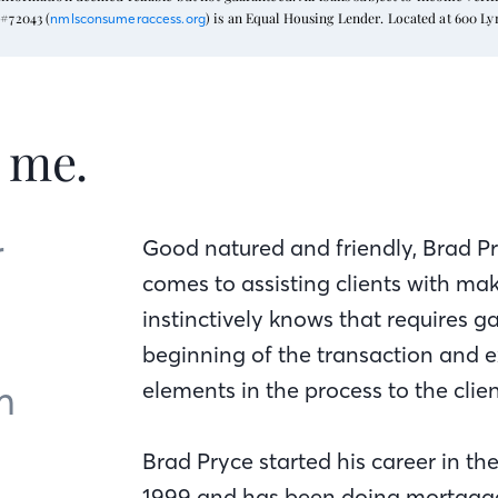
#72043 (
) is an Equal Housing Lender. Located at 600 L
nmlsconsumeraccess.org
t me.
r
Good natured and friendly, Brad Pr
comes to assisting clients with ma
instinctively knows that requires g
beginning of the transaction and 
m
elements in the process to the clien
Brad Pryce started his career in th
1999 and has been doing mortgages