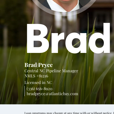
Brad
Brad Pryce
Central NC Pipeline Manager
NMLS #81216
Licensed in
NC
(336) 656-8920
bradpryce@atlanticbay.com
Loan programs may change at any time with or without notice. In