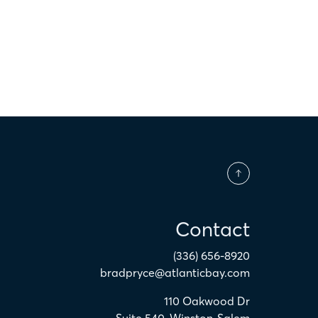
Contact
(336) 656-8920
bradpryce@atlanticbay.com
110 Oakwood Dr