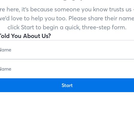
’re here, it’s because someone you know trusts u
e’d love to help you too. Please share their name
click Start to begin a quick, three-step form.
old You About Us?
Start