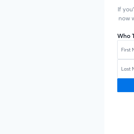
If you
now w
Who T