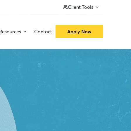
Client Tools
Resources
Contact
Apply Now