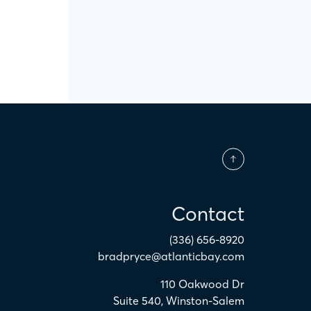
Contact
(336) 656-8920
bradpryce@atlanticbay.com
110 Oakwood Dr
Suite 540
,
Winston-Salem