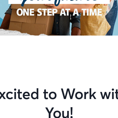
ONE STEP AT A TIME
xcited to Work wi
You!