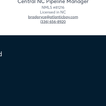
Central NC Pipeline Manager
NMLS #
81216
Licensed in
NC
bradpryce@atlanticbay.com
(336) 656-8920
d