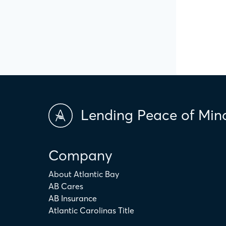
Lending Peace of Min
Company
About Atlantic Bay
AB Cares
AB Insurance
Atlantic Carolinas Title