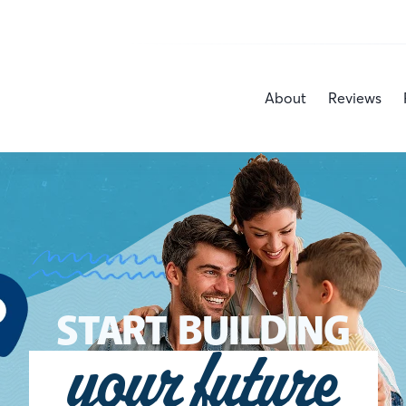
About
Reviews
START BUILDING
your future