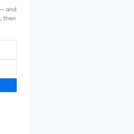
s — and
, then