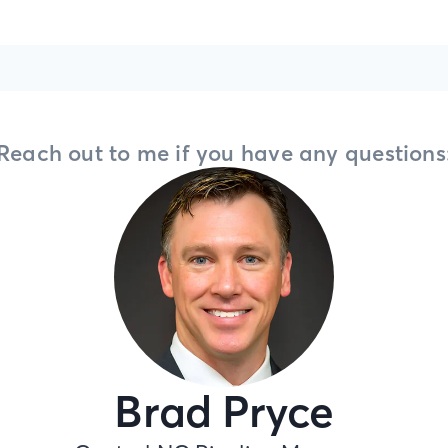
Reach out to me if you have any questions
Brad Pryce