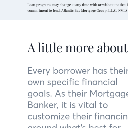
Loan programs may change at any time with or without notice. In
commitment to lend. Atlantic Bay Mortgage Group, L.L.C. NMLS 
A little more abou
Every borrower has thei
own specific financial
goals. As their Mortgag
Banker, it is vital to
customize their financi
around what’s best for