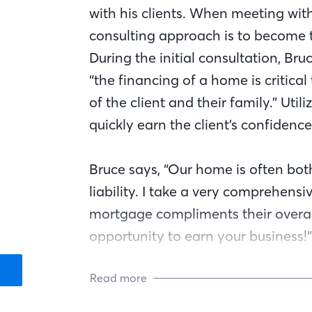
with his clients. When meeting with
consulting approach is to become t
During the initial consultation, Bru
“the financing of a home is critical 
of the client and their family.” Uti
quickly earn the client’s confidence
Bruce says, “Our home is often bot
liability. I take a very comprehens
mortgage compliments their overall
opportunity to earn your business!”
Read more