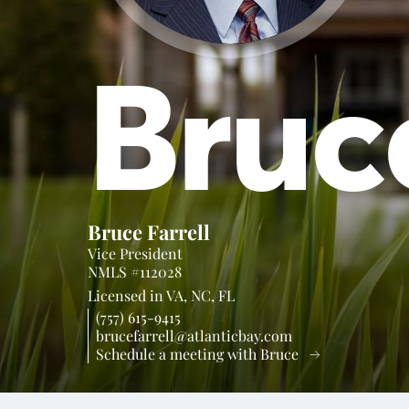
Bruc
Bruce Farrell
Vice President
NMLS #112028
Licensed in
VA,
NC,
FL
(757) 615-9415
brucefarrell@atlanticbay.com
Schedule a meeting with Bruce