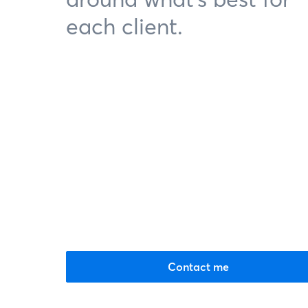
each client.
Contact me