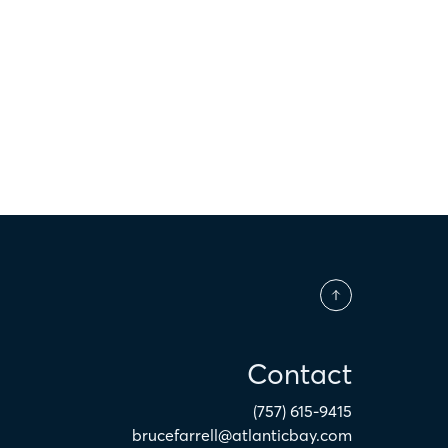
$
Contact
(757) 615-9415
brucefarrell@atlanticbay.com