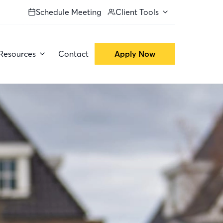
Schedule Meeting
Client Tools
Resources
Contact
Apply Now