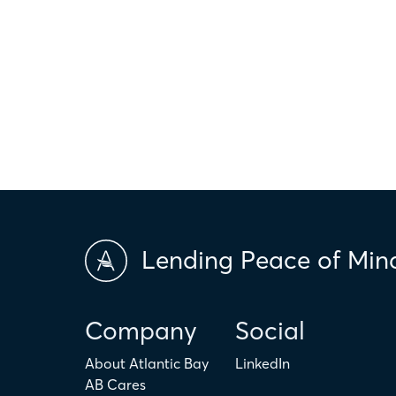
*This calculator is made available to you as an informational too
hypothetical and are for illustrative purposes only. Any amount c
only. The actual amount may be higher or lower depending on ind
scores and market conditions. Atlantic Bay Mortgage Group doe
applicability of the above terms in regards to your individual ci
is not intended to replace the advice of a tax or financial profess
Lending Peace of Min
Company
Social
About Atlantic Bay
LinkedIn
AB Cares