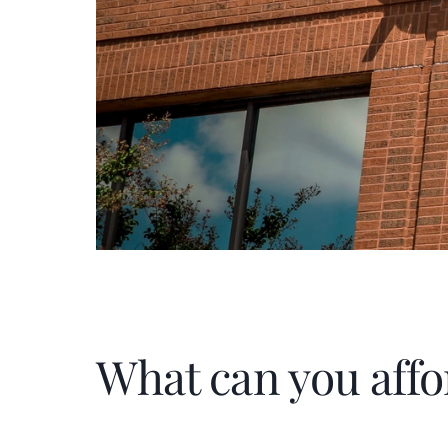
What can you affo