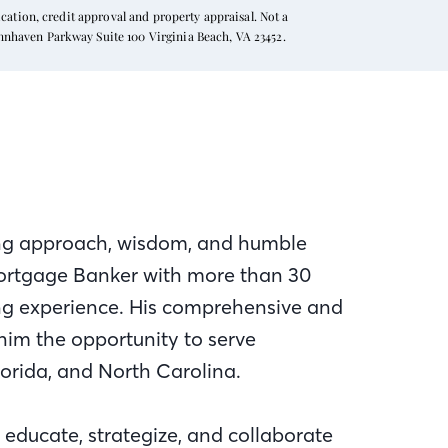
ation, credit approval and property appraisal. Not a
ynnhaven Parkway Suite 100 Virginia Beach, VA 23452.
iting approach, wisdom, and humble
 Mortgage Banker with more than 30
ing experience. His comprehensive and
him the opportunity to serve
Florida, and North Carolina.
educate, strategize, and collaborate