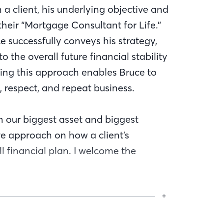
 a client, his underlying objective and
heir “Mortgage Consultant for Life.”
ce successfully conveys his strategy,
to the overall future financial stability
lizing this approach enables Bruce to
, respect, and repeat business.
h our biggest asset and biggest
ive approach on how a client’s
 financial plan. I welcome the