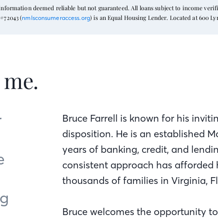
formation deemed reliable but not guaranteed. All loans subject to income verific
#72043 (
) is an Equal Housing Lender. Located at 600 L
nmlsconsumeraccess.org
t me.
r
Bruce Farrell is known for his inv
disposition. He is an established
years of banking, credit, and lend
e
consistent approach has afforded 
thousands of families in Virginia, 
ng
Bruce welcomes the opportunity to 