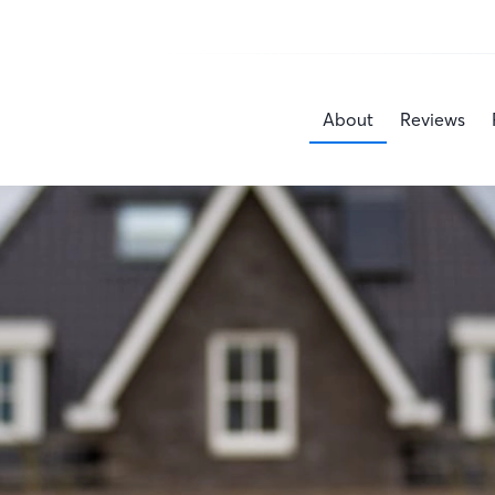
About
Reviews